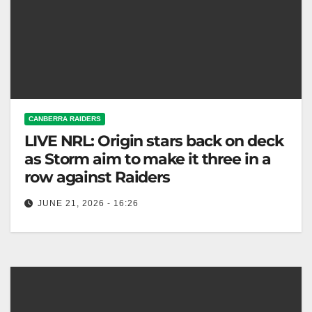
CANBERRA RAIDERS
LIVE NRL: Origin stars back on deck
as Storm aim to make it three in a
row against Raiders
JUNE 21, 2026 - 16:26
Melbourne Storm faces Canberra Raiders this
Sunday, aiming for a third consecutive win. Exciting
match ahead! Fox League The Origin…