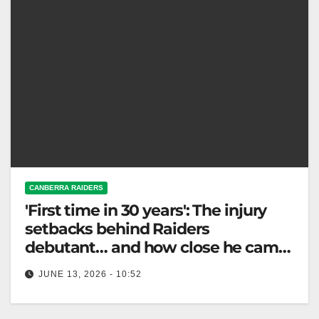
CANBERRA RAIDERS
'First time in 30 years': The injury
setbacks behind Raiders
debutant… and how close he came
to walking away
JUNE 13, 2026 - 10:52
Vena Patuki-Case debuts for the Raiders after
overcoming multiple injuries, showcasing his