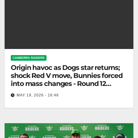
CANBERRA RAIDERS
Origin havoc as Dogs star returns;
shock Red V move, Bunnies forced
into mass changes - Round 12
Teams
MAY 19, 2026 - 16:46
NRL team changes: Bulldogs gain a star; Rabbitohs
and Dragons miss key players as Raiders face
Dolphins Thursday. Fox League…