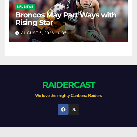
NRL NEWS
Broncos May Part Ways with
Rising Star
AUGUST 5, 2026 - 0:35
RAIDERCAST
We love the mighty Canberra Raiders