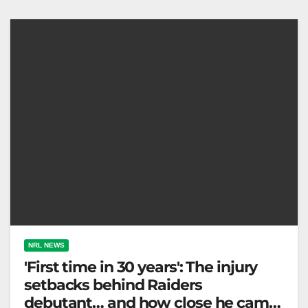
determination and resilience. Fox League On
Saturday night,…
NRL NEWS
'First time in 30 years': The injury
setbacks behind Raiders
debutant… and how close he came