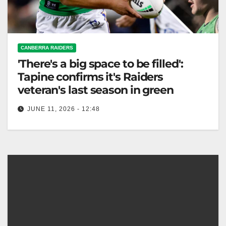
CANBERRA RAIDERS
'There's a big space to be filled':
Tapine confirms it's Raiders
veteran's last season in green
JUNE 11, 2026 - 12:48
Josh Papali'i's last season opens opportunities for
young players like Vena Patuki-Case, amidst
Raiders' injury struggles. The Canberra Times With…