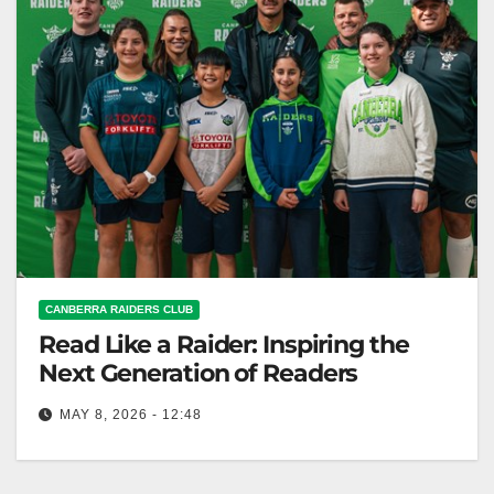
CANBERRA RAIDERS CLUB
Read Like a Raider: Inspiring the
Next Generation of Readers
MAY 8, 2026 - 12:48
The Canberra Raiders launched the "Read Like a
Raider" initiative with Kaleen Primary School to