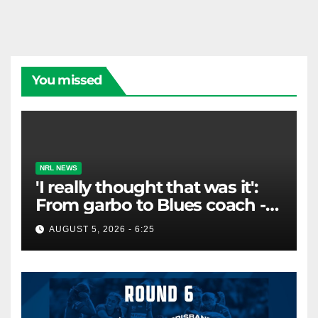
enhance literacy. Canberra Raiders Club…
You missed
NRL NEWS
'I really thought that was it':
From garbo to Blues coach -
and the lifeline that saved his
AUGUST 5, 2026 - 6:25
career