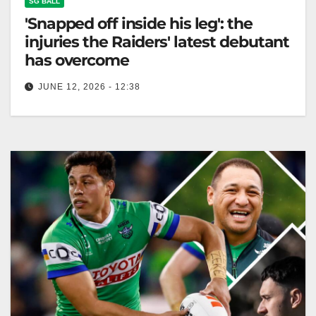
SG BALL
'Snapped off inside his leg': the
injuries the Raiders' latest debutant
has overcome
JUNE 12, 2026 - 12:38
Vena Patuki-Case suffered multiple injuries,
including a Lisfranc fracture, sidelining him for nearly
two years. The Canberra Times Not only…