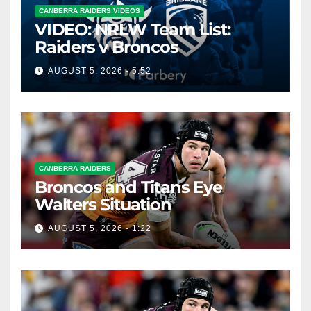
CANBERRA RAIDERS VIDEOS
VIDEO: NRLW Team List:
Raiders v Broncos
AUGUST 5, 2026 - 5:52
CANBERRA RAIDERS
Broncos and Titans Eye
Walters Situation
AUGUST 5, 2026 - 1:22