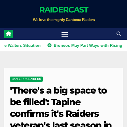
Skip
RAIDERCAST
to
We love the mighty Canberra Raiders
content
rs Situation
Broncos May Part Ways with Rising Star
CANBERRA RAIDERS
'There's a big space to
be filled': Tapine
confirms it's Raiders
veteran's last season in