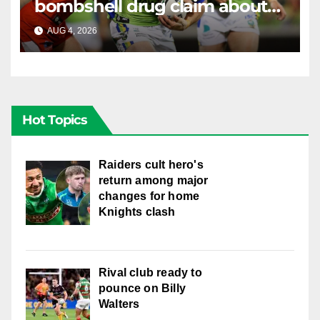
bombshell drug claim about
gambling companies
AUG 4, 2026
RAIDERCAST
Hot Topics
Raiders cult hero's
return among major
changes for home
Knights clash
Rival club ready to
pounce on Billy
Walters