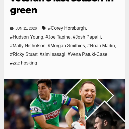
green
#Corey Horsburgh
,
JUN 11, 2026
#Hudson Young
,
#Joe Tapine
,
#Josh Papalii
,
#Matty Nicholson
,
#Morgan Smithies
,
#Noah Martin
,
#Ricky Stuart
,
#simi sasagi
,
#Vena Patuki-Case
,
#zac hosking