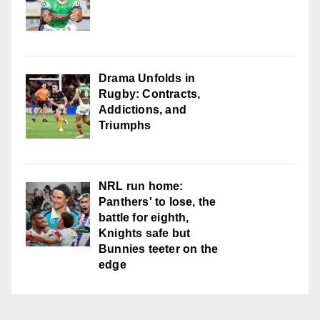
Drama Unfolds in
Rugby: Contracts,
Addictions, and
Triumphs
NRL run home:
Panthers' to lose, the
battle for eighth,
Knights safe but
Bunnies teeter on the
edge