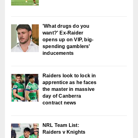
'What drugs do you
want?' Ex-Raider
opens up on VIP, big-
spending gamblers'
inducements
Raiders look to lock in
apprentice as he faces
the master in massive
day of Canberra
contract news
NRL Team List:
Raiders v Knights