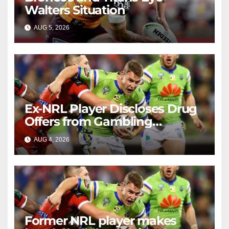
Walters Situation
AUG 5, 2026
RAIDERCAST
Ex-NRL Player Discloses Drug
Offers from Gambling
Company
AUG 4, 2026
RAIDERCAST
Former NRL player makes