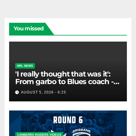
You missed
NRL NEWS
'I really thought that was it':
From garbo to Blues coach -
and the lifeline that saved his
AUGUST 5, 2026 - 6:25
career
CANBERRA RAIDERS VIDEOS