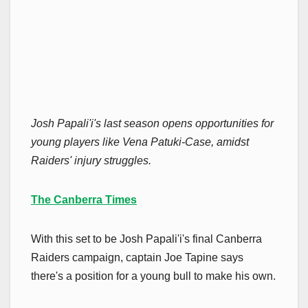
Josh Papali'i's last season opens opportunities for
young players like Vena Patuki-Case, amidst
Raiders' injury struggles.
The Canberra Times
With this set to be Josh Papali'i's final Canberra
Raiders campaign, captain Joe Tapine says
there's a position for a young bull to make his own.