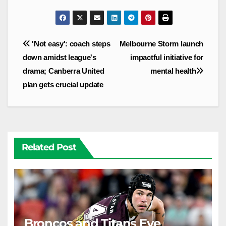
Post
'Not easy': coach steps
Melbourne Storm launch
navigation
down amidst league's
impactful initiative for
drama; Canberra United
mental health
plan gets crucial update
Related Post
Broncos and Titans Eye