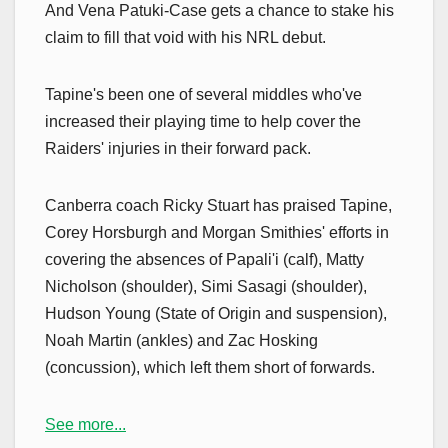
And Vena Patuki-Case gets a chance to stake his
claim to fill that void with his NRL debut.
Tapine's been one of several middles who've
increased their playing time to help cover the
Raiders' injuries in their forward pack.
Canberra coach Ricky Stuart has praised Tapine,
Corey Horsburgh and Morgan Smithies' efforts in
covering the absences of Papali'i (calf), Matty
Nicholson (shoulder), Simi Sasagi (shoulder),
Hudson Young (State of Origin and suspension),
Noah Martin (ankles) and Zac Hosking
(concussion), which left them short of forwards.
See more...