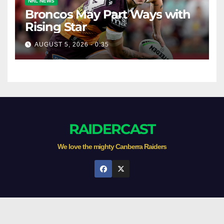
NRL NEWS
Broncos May Part Ways with
Rising Star
AUGUST 5, 2026 - 0:35
RAIDERCAST
We love the mighty Canberra Raiders