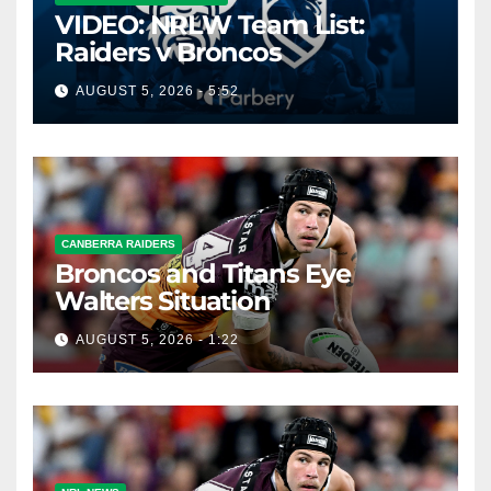
VIDEO: NRLW Team List:
Raiders v Broncos
AUGUST 5, 2026 - 5:52
CANBERRA RAIDERS
Broncos and Titans Eye
Walters Situation
AUGUST 5, 2026 - 1:22