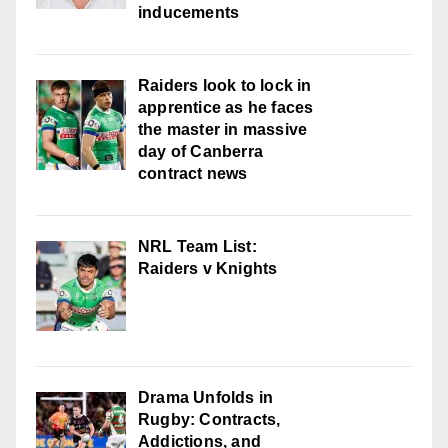
inducements
Raiders look to lock in
apprentice as he faces
the master in massive
day of Canberra
contract news
NRL Team List:
Raiders v Knights
Drama Unfolds in
Rugby: Contracts,
Addictions, and