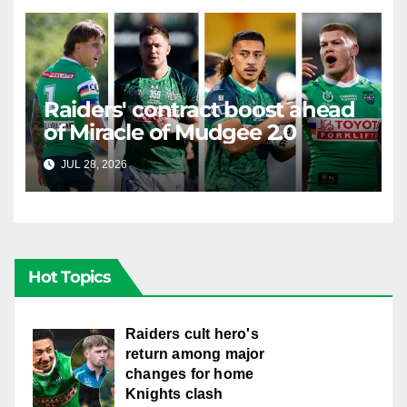
Raiders' contract boost ahead
of Miracle of Mudgee 2.0
JUL 28, 2026
RAIDERCAST
Hot Topics
Raiders cult hero's
return among major
changes for home
Knights clash