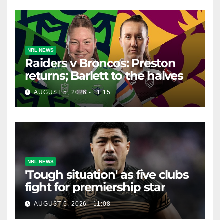
NRL NEWS
Raiders v Broncos: Preston
returns; Barlett to the halves
AUGUST 5, 2026 - 11:15
NRL NEWS
'Tough situation' as five clubs
fight for premiership star
AUGUST 5, 2026 - 11:08