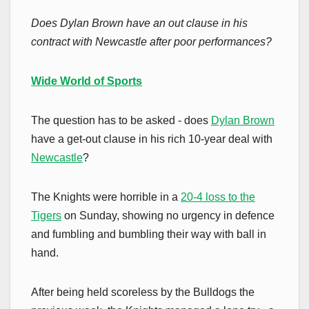
Does Dylan Brown have an out clause in his
contract with Newcastle after poor performances?
Wide World of Sports
The question has to be asked - does
Dylan Brown
have a get-out clause in his rich 10-year deal with
Newcastle
?
The Knights were horrible in a
20-4 loss to the
Tigers
on Sunday, showing no urgency in defence
and fumbling and bumbling their way with ball in
hand.
After being held scoreless by the Bulldogs the