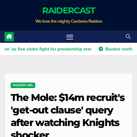
Skip
RAIDERCAST
to
We love the mighty Canberra Raiders
content
ive clubs fight for premiership star
Bunker confusion as dubi
RAIDERS NRL
The Mole: $14m recruit's
'get-out clause' query
after watching Knights
shocker