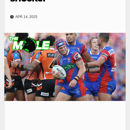
APR 14, 2025