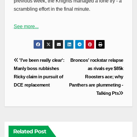
previous week, the Knights managed a lone try - a
scrambling effort in the final minute.
See more...
Post
'I've been really clear':
Broncos' rockstar relapse
navigation
Manly boss rubbishes
as rivals eye $85k
Ricky claim in pursuit of
Roosters ace; why
DCE replacement
Panthers are plummeting -
Talking Pts
Related Post