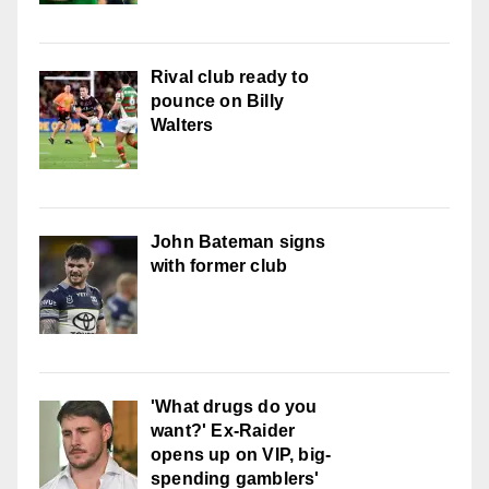
Rival club ready to
pounce on Billy
Walters
John Bateman signs
with former club
'What drugs do you
want?' Ex-Raider
opens up on VIP, big-
spending gamblers'