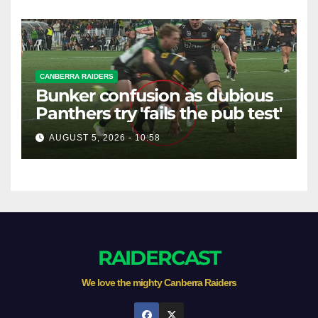
CANBERRA RAIDERS
Bunker confusion as dubious
Panthers try 'fails the pub test'
AUGUST 5, 2026 - 10:58
RAIDERCAST
We love the mighty Canberra Raiders