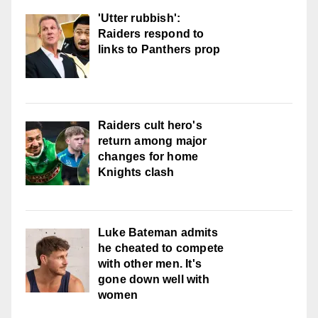
'Utter rubbish':
Raiders respond to
links to Panthers prop
Raiders cult hero's
return among major
changes for home
Knights clash
Luke Bateman admits
he cheated to compete
with other men. It's
gone down well with
women