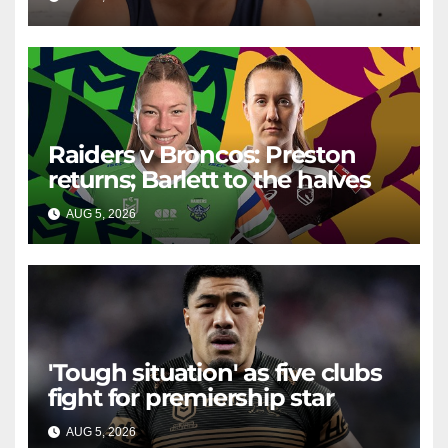
well with women
Raiders v Broncos: Preston
returns; Barlett to the halves
AUG 5, 2026
RAIDERCAST
'Tough situation' as five clubs
fight for premiership star
AUG 5, 2026
RAIDERCAST