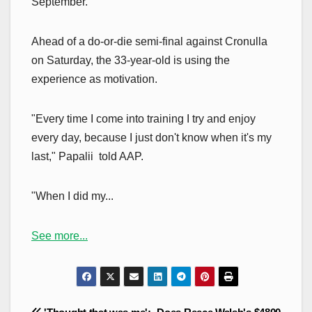
September.
Ahead of a do-or-die semi-final against Cronulla
on Saturday, the 33-year-old is using the
experience as motivation.
"Every time I come into training I try and enjoy
every day, because I just don't know when it's my
last," Papalii told AAP.
"When I did my...
See more...
Post