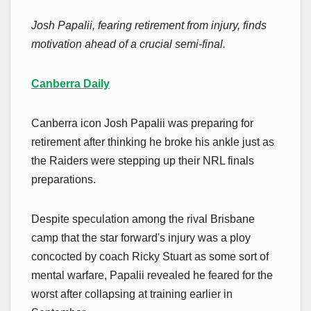
Josh Papalii, fearing retirement from injury, finds
motivation ahead of a crucial semi-final.
Canberra Daily
Canberra icon Josh Papalii was preparing for
retirement after thinking he broke his ankle just as
the Raiders were stepping up their NRL finals
preparations.
Despite speculation among the rival Brisbane
camp that the star forward's injury was a ploy
concocted by coach Ricky Stuart as some sort of
mental warfare, Papalii revealed he feared for the
worst after collapsing at training earlier in