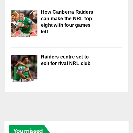
How Canberra Raiders
can make the NRL top
eight with four games
left
Raiders centre set to
exit for rival NRL club
You missed