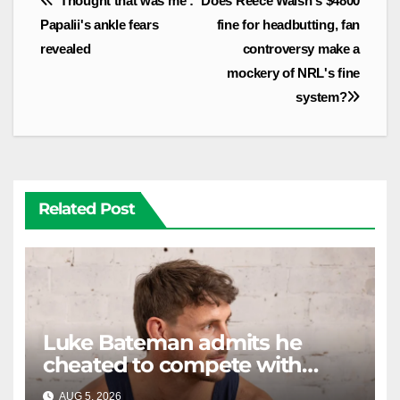
'Thought that was me':
Does Reece Walsh's $4800
navigation
Papalii's ankle fears
fine for headbutting, fan
revealed
controversy make a
mockery of NRL's fine
system?
Related Post
Luke Bateman admits he
cheated to compete with
other men. It's gone down
AUG 5, 2026
RAIDERCAST