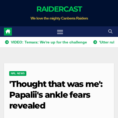
Skip
RAIDERCAST
to
We love the mighty Canberra Raiders
content
VIDEO: Temara: We're up for the challenge
'Utter rubbish': 
NRL NEWS
'Thought that was me':
Papalii's ankle fears
revealed