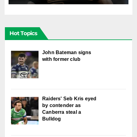
Hot Topics
John Bateman signs
with former club
Raiders' Seb Kris eyed
by contender as
Canberra steal a
Bulldog