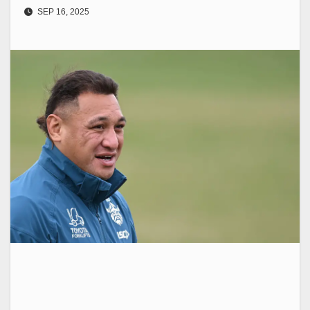
SEP 16, 2025