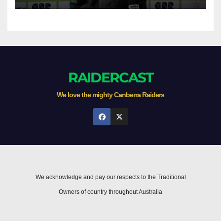
RAIDERCAST
We love the mighty Canberra Raiders
We acknowledge and pay our respects to the Traditional
Owners of country throughout Australia