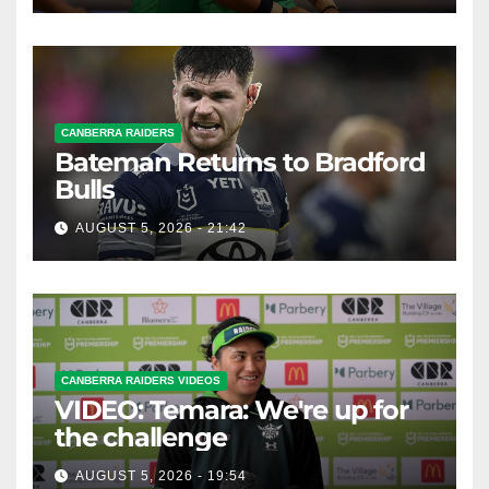
CANBERRA RAIDERS
Bateman Returns to Bradford
Bulls
AUGUST 5, 2026 - 21:42
CANBERRA RAIDERS VIDEOS
VIDEO: Temara: We're up for
the challenge
AUGUST 5, 2026 - 19:54