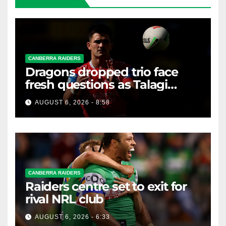
CANBERRA RAIDERS
Dragons dropped trio face
fresh questions as Talagi
shines after Penrith axing
AUGUST 6, 2026 - 8:58
CANBERRA RAIDERS
Raiders centre set to exit for
rival NRL club
AUGUST 6, 2026 - 6:33