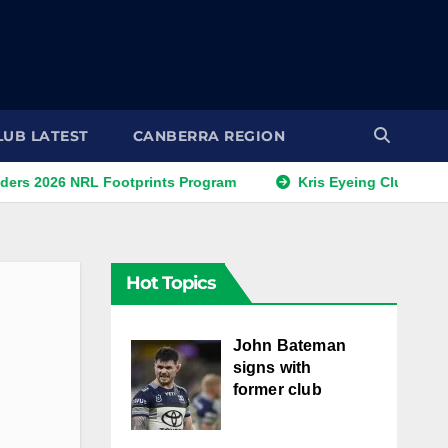
LUB LATEST
CANBERRA REGION
 NRL Footprints Program
Kris Eyeing Club Change This 
Hot Topics
John Bateman
signs with
former club