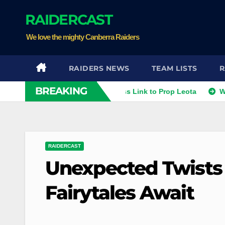
Skip
RAIDERCAST
to
content
We love the mighty Canberra Raiders
RAIDERS NEWS
TEAM LISTS
R
BREAKING
ithies
Raiders Dismiss Link to Prop Leota
Warriors a
RAIDERCAST
Unexpected Twists
Fairytales Await