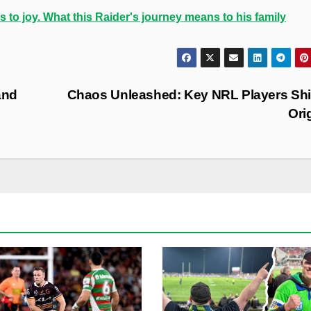
s to joy. What this Raider's journey means to his family
and
Chaos Unleashed: Key NRL Players Shif
Ori