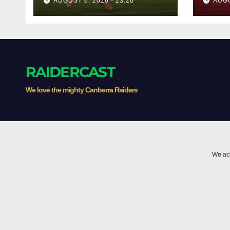
AUGUST 6, 2026 - 23:20
AUGU
RAIDERCAST
We love the mighty Canberra Raiders
We ack