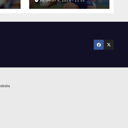
AUGUST 6, 2026 - 21:02
stralia