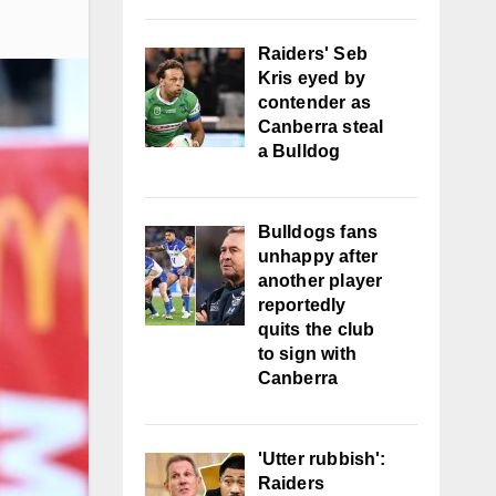
Raiders' Seb
Kris eyed by
contender as
Canberra steal
a Bulldog
Bulldogs fans
unhappy after
another player
reportedly
quits the club
to sign with
Canberra
'Utter rubbish':
Raiders