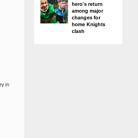
hero's return
among major
changes for
home Knights
clash
ey in