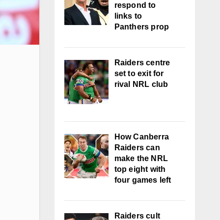
respond to
links to
Panthers prop
Raiders centre
set to exit for
rival NRL club
How Canberra
Raiders can
make the NRL
top eight with
four games left
Raiders cult