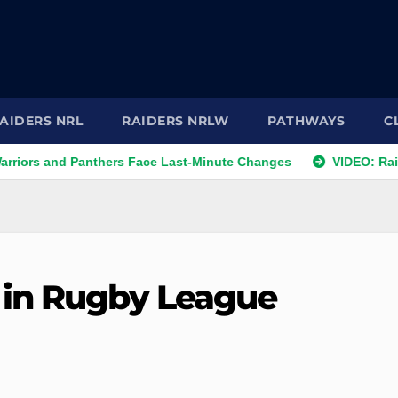
AIDERS NRL
RAIDERS NRLW
PATHWAYS
C
nd Panthers Face Last-Minute Changes
VIDEO: Raiders 2026
 in Rugby League