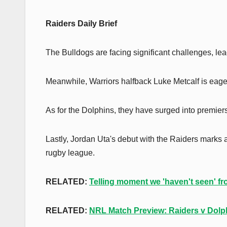
Raiders Daily Brief
The Bulldogs are facing significant challenges, lea
Meanwhile, Warriors halfback Luke Metcalf is eager
As for the Dolphins, they have surged into premier
Lastly, Jordan Uta's debut with the Raiders marks 
rugby league.
RELATED:
Telling moment we 'haven't seen' fr
RELATED:
NRL Match Preview: Raiders v Dolp