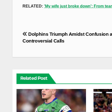
RELATED:
'My wife just broke down': From tear
Post
Dolphins Triumph Amidst Confusion 
navigation
Controversial Calls
Related Post