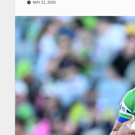
MAY 21, 2026