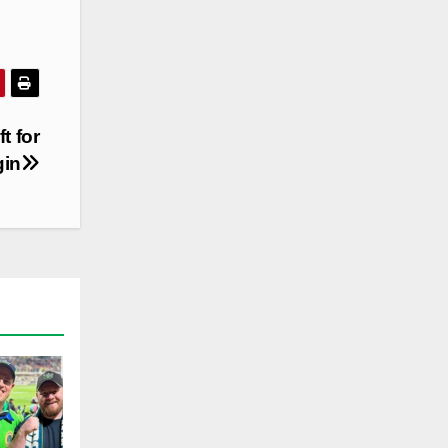
t for
gin