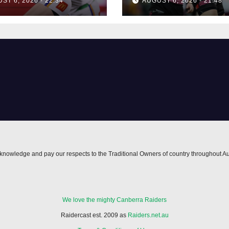
ST 6, 2026 - 22:34
AUGUST 6, 2026 - 21:48
nowledge and pay our respects to the Traditional Owners of country throughout Au
We love the mighty Canberra Raiders
Raidercast est. 2009 as
Raiders.net.au