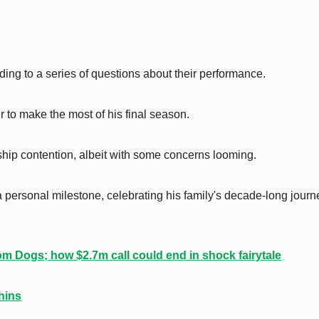
ding to a series of questions about their performance.
 to make the most of his final season.
ship contention, albeit with some concerns looming.
a personal milestone, celebrating his family's decade-long journ
om Dogs; how $2.7m call could end in shock fairytale
hins