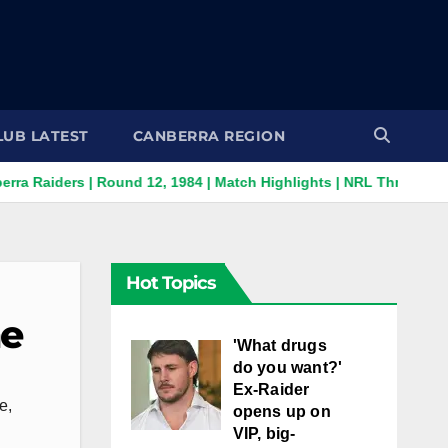
LUB LATEST
CANBERRA REGION
 | Round 12, 1984 | Match Highlights | NRL Throwback
Supe
Hot Topics
ne
'What drugs
do you want?'
Ex-Raider
e
,
opens up on
VIP, big-