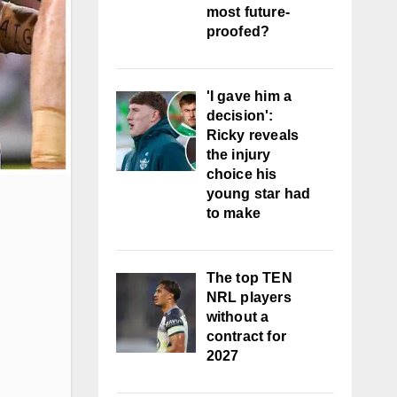
most future-
proofed?
'I gave him a
decision':
Ricky reveals
the injury
choice his
young star had
to make
The top TEN
NRL players
without a
contract for
2027