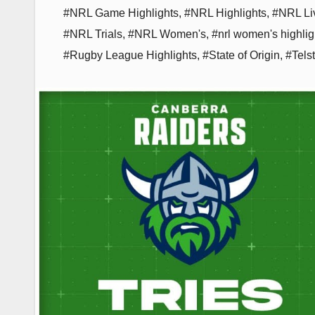
#NRL Game Highlights
,
#NRL Highlights
,
#NRL Li
#NRL Trials
,
#NRL Women's
,
#nrl women's highlig
#Rugby League Highlights
,
#State of Origin
,
#Tels