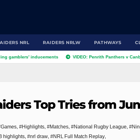
AIDERS NRL
RAIDERS NRLW
PATHWAYS
C
rs' inducements
VIDEO: Penrith Panthers v Canberra Raiders
iders Top Tries from Ju
#Games
,
#Highlights
,
#Matches
,
#National Rugby League
,
#Nin
 highlights
,
#nrl draw
,
#NRL Full Match Replay
,