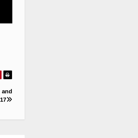
s and
 17