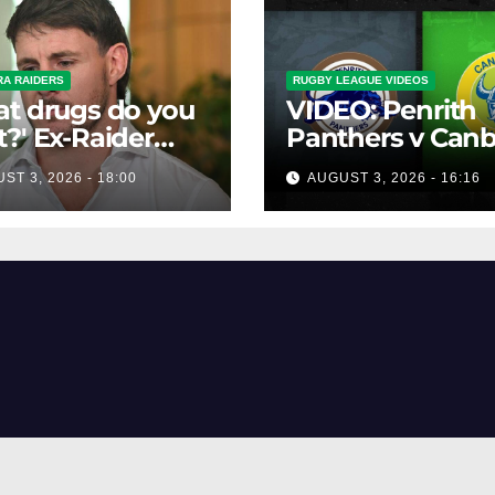
A RAIDERS
RUGBY LEAGUE VIDEOS
t drugs do you
VIDEO: Penrith
?' Ex-Raider
Panthers v Canb
s up on VIP,
Raiders | Round 
ST 3, 2026 - 18:00
AUGUST 3, 2026 - 16:16
spending
1984 | Match
lers'
Highlights | NRL
ucements
Throwback