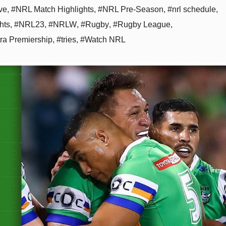
ve
,
#NRL Match Highlights
,
#NRL Pre-Season
,
#nrl schedule
,
hts
,
#NRL23
,
#NRLW
,
#Rugby
,
#Rugby League
,
tra Premiership
,
#tries
,
#Watch NRL