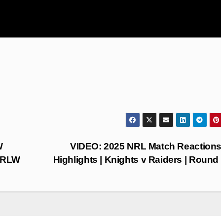
W
VIDEO: 2025 NRL Match Reaction
NRLW
Highlights | Knights v Raiders | Round