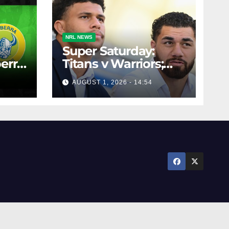
NRL NEWS
Super Saturday:
erra
Titans v Warriors;
12,
Panthers v Raiders;
AUGUST 1, 2026 - 14:54
Broncos v Knights