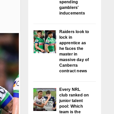
spending
gamblers'
inducements
Raiders look to
lock in
apprentice as
he faces the
master in
massive day of
Canberra
contract news
Every NRL
club ranked on
junior talent
pool: Which
team is the