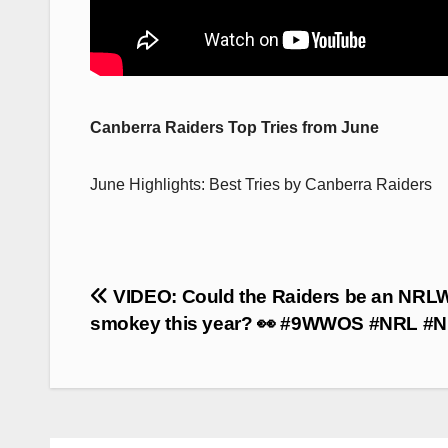
Canberra Raiders Top Tries from June
June Highlights: Best Tries by Canberra Raiders
Post
VIDEO: Could the Raiders be an NRL
navigation
smokey this year? 👀 #9WWOS #NRL #