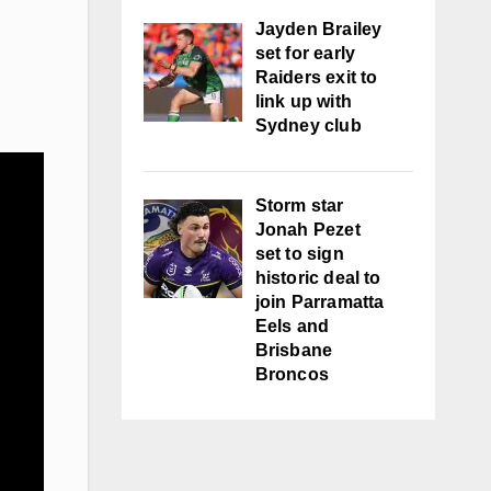
Jayden Brailey
set for early
Raiders exit to
link up with
Sydney club
Storm star
Jonah Pezet
set to sign
historic deal to
join Parramatta
Eels and
Brisbane
Broncos