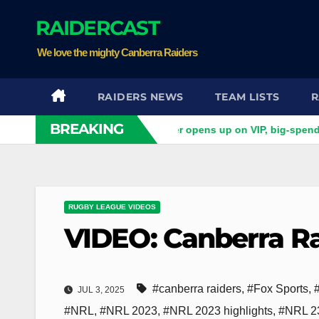
Skip
RAIDERCAST
to
content
We love the mighty Canberra Raiders
RAIDERS NEWS
TEAM LISTS
R
BREAKING
 do you want?' Ex-Raider opens up on VIP, big-spending gamble
RUGBY LEAGUE VIDEOS
VIDEO: Canberra Ra
#canberra raiders
,
#Fox Sports
,
JUL 3, 2025
#NRL
,
#NRL 2023
,
#NRL 2023 highlights
,
#NRL 23