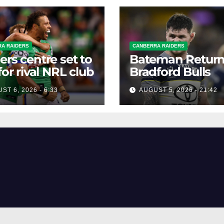
A RAIDERS
CANBERRA RAIDERS
ers centre set to
Bateman Return
 for rival NRL club
Bradford Bulls
ST 6, 2026 - 6:33
AUGUST 5, 2026 - 21:42