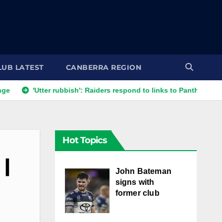
LUB LATEST
CANBERRA REGION
'Utter rubbish': Raiders respond to links to Panthers prop
Hot Topics
 |
John Bateman
signs with
former club