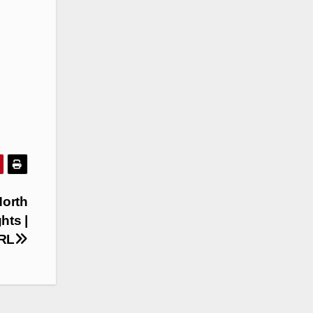
North
hts |
NRL