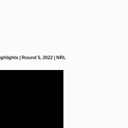
ghlights | Round 5, 2022 | NRL