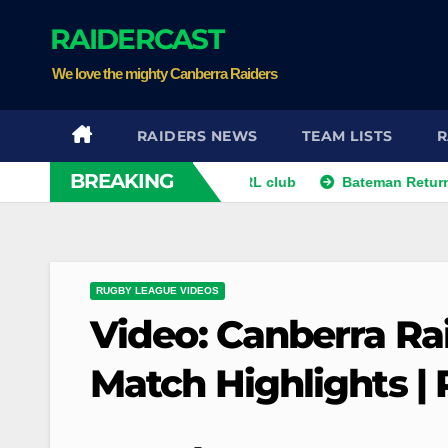
Skip
RAIDERCAST
to
content
We love the mighty Canberra Raiders
RAIDERS NEWS
TEAM LISTS
R
BREAKING
entre set to exit for rival NRL club
Bateman Returns to Brad
RUGBY LEAGUE VIDEOS
Video: Canberra Ra
Match Highlights | 