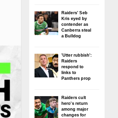
Raiders' Seb
Kris eyed by
contender as
,
Canberra steal
a Bulldog
'Utter rubbish':
Raiders
respond to
links to
Panthers prop
Raiders cult
hero's return
among major
changes for