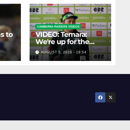
CANBERRA RAIDERS VIDEOS
s to
VIDEO: Temara:
We're up for the
challenge
AUGUST 5, 2026 - 19:54