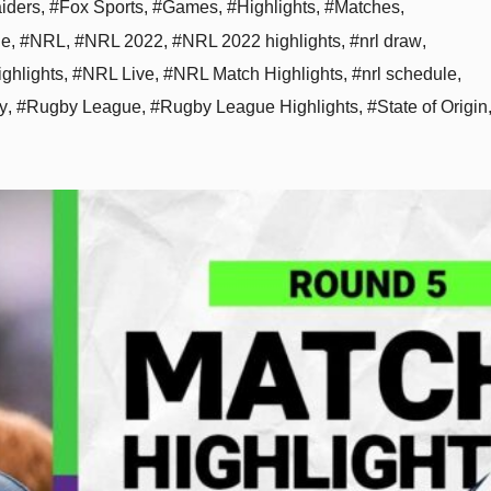
aiders
,
#Fox Sports
,
#Games
,
#Highlights
,
#Matches
,
ne
,
#NRL
,
#NRL 2022
,
#NRL 2022 highlights
,
#nrl draw
,
ghlights
,
#NRL Live
,
#NRL Match Highlights
,
#nrl schedule
,
y
,
#Rugby League
,
#Rugby League Highlights
,
#State of Origin