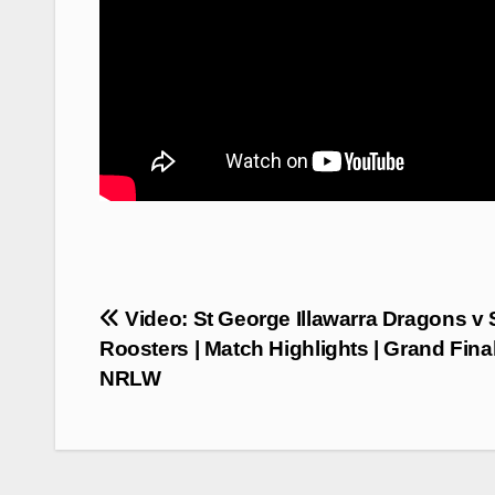
Post
Video: St George Illawarra Dragons v
navigation
Roosters | Match Highlights | Grand Final
NRLW