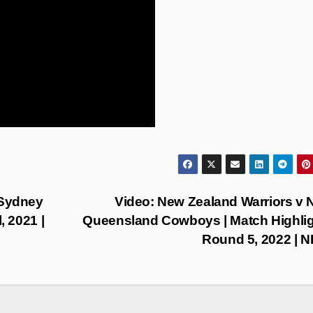
 Sydney
Video: New Zealand Warriors v 
, 2021 |
Queensland Cowboys | Match Highlig
Round 5, 2022 | 