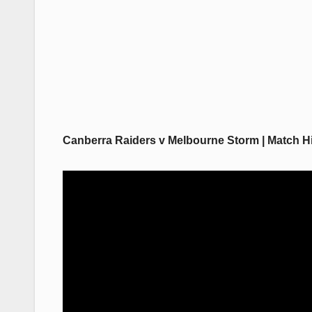
Canberra Raiders v Melbourne Storm | Match Hi