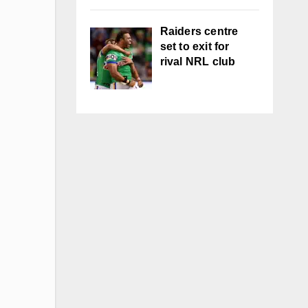
Raiders centre
set to exit for
rival NRL club