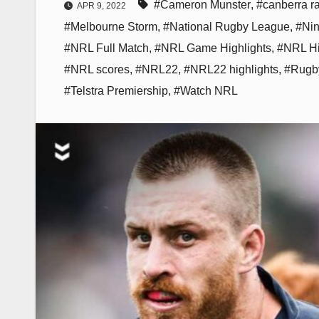
#Cameron Munster
,
#canberra r
APR 9, 2022
#Melbourne Storm
,
#National Rugby League
,
#Ni
#NRL Full Match
,
#NRL Game Highlights
,
#NRL Hi
#NRL scores
,
#NRL22
,
#NRL22 highlights
,
#Rugb
#Telstra Premiership
,
#Watch NRL