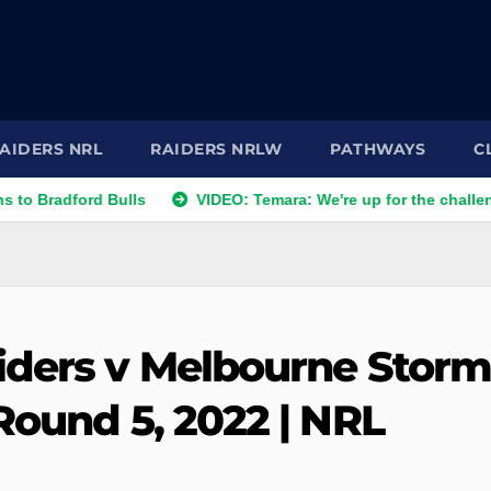
AIDERS NRL
RAIDERS NRLW
PATHWAYS
C
ford Bulls
VIDEO: Temara: We're up for the challenge
iders v Melbourne Storm
Round 5, 2022 | NRL