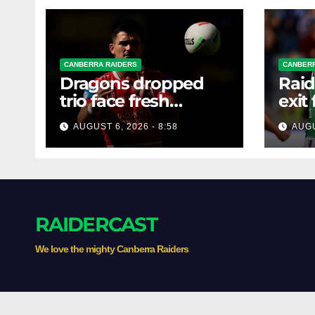
CANBERRA RAIDERS
CANBERR
Dragons dropped
Raid
trio face fresh
exit
questions as Talagi
AUGUST 6, 2026 - 8:58
AUGU
shines after Penrith
axing
RAIDERCAST
We love the mighty Canberra Raiders