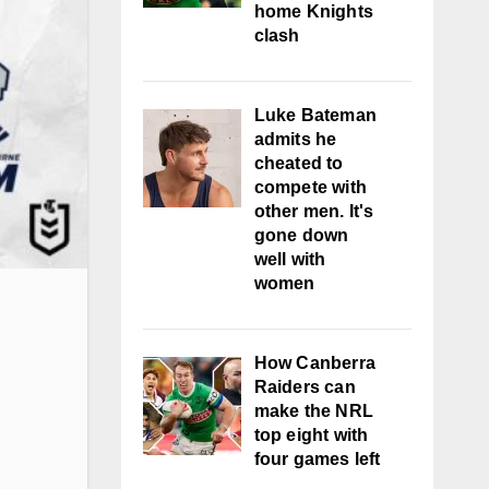
home Knights
clash
Luke Bateman
admits he
cheated to
compete with
other men. It's
gone down
well with
women
How Canberra
Raiders can
make the NRL
top eight with
four games left