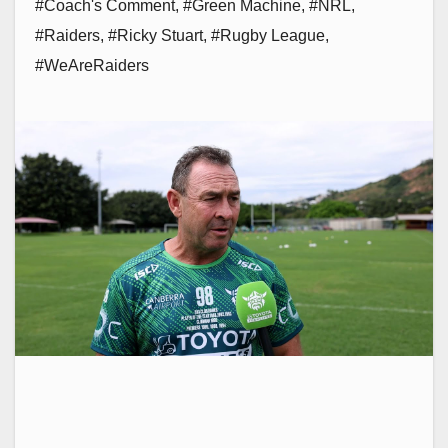
#Coach's Comment
,
#Green Machine
,
#NRL
,
#Raiders
,
#Ricky Stuart
,
#Rugby League
,
#WeAreRaiders