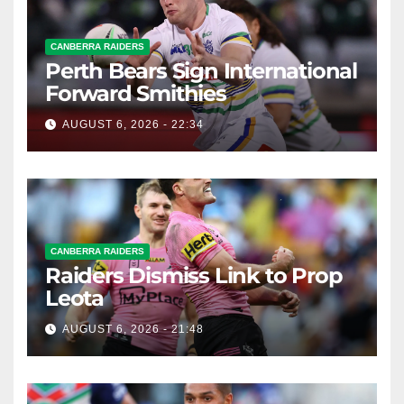
CANBERRA RAIDERS
Perth Bears Sign International
Forward Smithies
AUGUST 6, 2026 - 22:34
CANBERRA RAIDERS
Raiders Dismiss Link to Prop
Leota
AUGUST 6, 2026 - 21:48