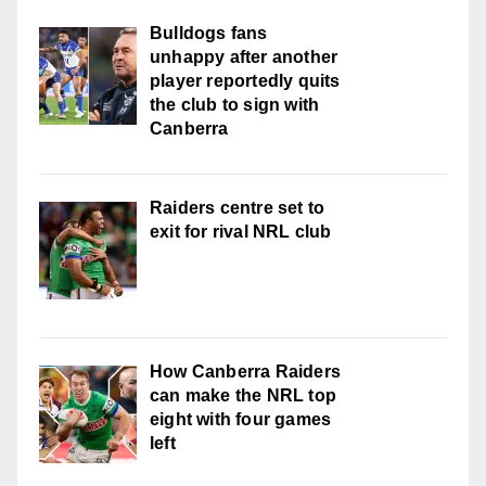
Bulldogs fans
unhappy after another
player reportedly quits
the club to sign with
Canberra
Raiders centre set to
exit for rival NRL club
How Canberra Raiders
can make the NRL top
eight with four games
left