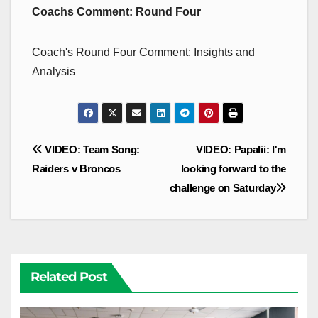
Coachs Comment: Round Four
Coach's Round Four Comment: Insights and
Analysis
Post
VIDEO: Team Song:
VIDEO: Papalii: I'm
navigation
Raiders v Broncos
looking forward to the
challenge on Saturday
Related Post