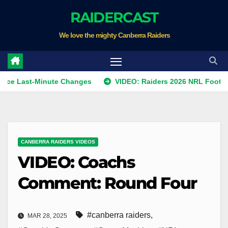
Skip
RAIDERCAST
to
We love the mighty Canberra Raiders
content
st-Minute Changes
VIDEO: Raiders 2026 NRL Footprints Pro
CANBERRA RAIDERS VIDEOS
VIDEO: Coachs
Comment: Round Four
#canberra raiders
,
MAR 28, 2025