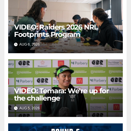
VIDEO: Raiders 2026 NRL
Footprints Program
AUG 6, 2026
CANBERRA RAIDERS
VIDEO: Temara: We're up for
the challenge
AUG 5, 2026
CANBERRA RAIDERS