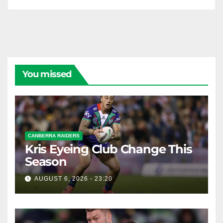
You missed
CANBERRA RAIDERS
Kris Eyeing Club Change This
Season
AUGUST 6, 2026 - 23:20