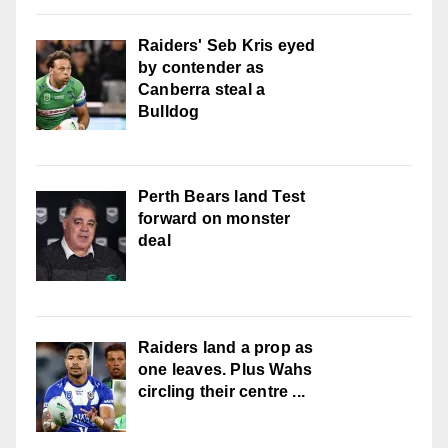
Raiders' Seb Kris eyed
by contender as
Canberra steal a
Bulldog
Perth Bears land Test
forward on monster
deal
Raiders land a prop as
one leaves. Plus Wahs
circling their centre ...