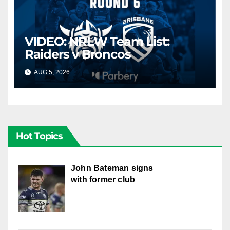
VIDEO: NRLW Team List:
Raiders v Broncos
AUG 5, 2026
CANBERRA RAIDERS
Hot Topics
John Bateman signs
with former club