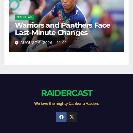
NRL NEWS
Warriors and Panthers Face
Last-Minute Changes
AUGUST 6, 2026 - 21:02
RAIDERCAST
We love the mighty Canberra Raiders