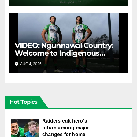
VIDEO: Ngunnawal Country:
Welcome to Indigenous
Round 2026
AUG 4, 2026
CANBERRA RAIDERS
Hot Topics
Raiders cult hero's
return among major
changes for home