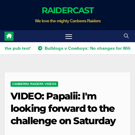
Skip
RAIDERCAST
to
We love the mighty Canberra Raiders
content
b test'
Bulldogs v Cowboys: No changes for Wiliame; Forw
CANBERRA RAIDERS VIDEOS
VIDEO: Papalii: I'm
looking forward to the
challenge on Saturday