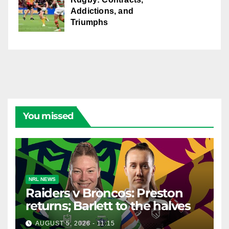
Addictions, and
Triumphs
You missed
NRL NEWS
Raiders v Broncos: Preston
returns; Barlett to the halves
AUGUST 5, 2026 - 11:15