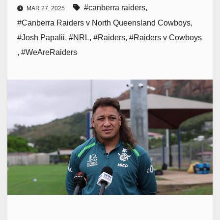
#canberra raiders
,
MAR 27, 2025
#Canberra Raiders v North Queensland Cowboys
,
#Josh Papalii
,
#NRL
,
#Raiders
,
#Raiders v Cowboys
,
#WeAreRaiders