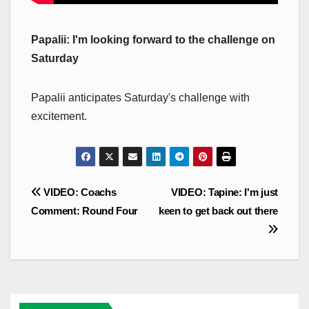
Papalii: I'm looking forward to the challenge on
Saturday
Papalii anticipates Saturday's challenge with
excitement.
Post
VIDEO: Coachs
VIDEO: Tapine: I'm just
navigation
Comment: Round Four
keen to get back out there