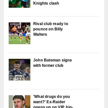
Knights clash
Rival club ready to
pounce on Billy
Walters
John Bateman signs
with former club
'What drugs do you
want?' Ex-Raider
opens up on VIP, big-