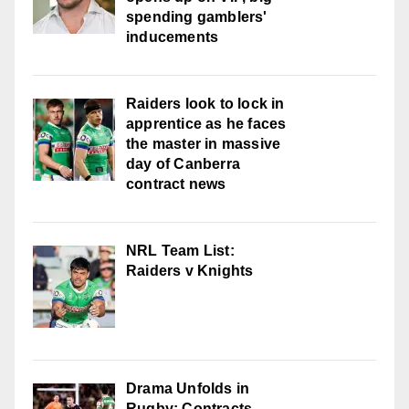
spending gamblers'
inducements
Raiders look to lock in
apprentice as he faces
the master in massive
day of Canberra
contract news
NRL Team List:
Raiders v Knights
Drama Unfolds in
Rugby: Contracts,