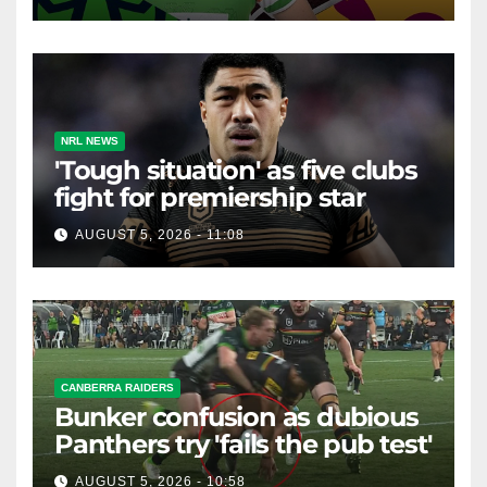
NRL NEWS
'Tough situation' as five clubs
fight for premiership star
AUGUST 5, 2026 - 11:08
CANBERRA RAIDERS
Bunker confusion as dubious
Panthers try 'fails the pub test'
AUGUST 5, 2026 - 10:58