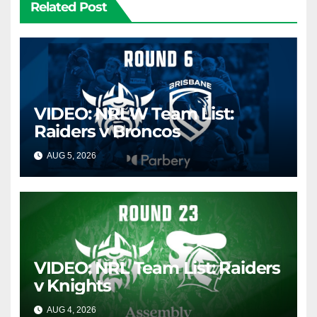
Related Post
VIDEO: NRLW Team List:
Raiders v Broncos
AUG 5, 2026
CANBERRA RAIDERS
VIDEO: NRL Team List: Raiders
v Knights
AUG 4, 2026
CANBERRA RAIDERS