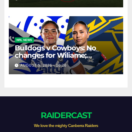
NRL NEWS
Bulldogs v Cowboys: No
changes for Wiliame;
Forwards shuffled
AUGUST 5, 2026 - 10:26
RAIDERCAST
We love the mighty Canberra Raiders