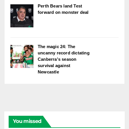
Perth Bears land Test
forward on monster deal
The magic 24: The
uncanny record dictating
Canberra's season
survival against
Newcastle
You missed