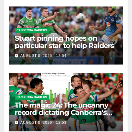
CANBERRA RAIDERS
Stuart pinning hopes on
particular star to help Raiders
AUGUST 8, 2026 - 12:54
CANBERRA RAIDERS
The magic 24: The uncanny
record dictating Canberra's
season survival against
AUGUST 8, 2026 - 12:53
Newcastle