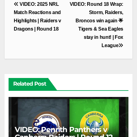
Post
VIDEO: 2025 NRL
VIDEO: Round 18 Wrap:
navigation
Match Reactions and
Storm, Raiders,
Highlights | Raiders v
Broncos win again 🌟
Dragons | Round 18
Tigers & Sea Eagles
stay in hunt! | Fox
League
Related Post
VIDEO: Penrith Panthers v