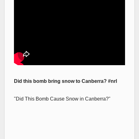
Did this bomb bring snow to Canberra? #nrl
"Did This Bomb Cause Snow in Canberra?"