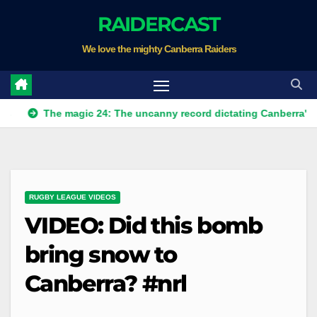
Skip
RAIDERCAST
to
We love the mighty Canberra Raiders
content
The magic 24: The uncanny record dictating Canberra's season s
RUGBY LEAGUE VIDEOS
VIDEO: Did this bomb
bring snow to
Canberra? #nrl