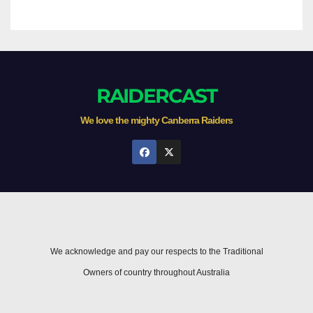
RAIDERCAST
We love the mighty Canberra Raiders
We acknowledge and pay our respects to the Traditional
Owners of country throughout Australia