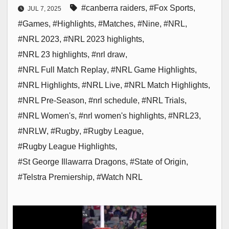
#canberra raiders
,
#Fox Sports
,
JUL 7, 2025
#Games
,
#Highlights
,
#Matches
,
#Nine
,
#NRL
,
#NRL 2023
,
#NRL 2023 highlights
,
#NRL 23 highlights
,
#nrl draw
,
#NRL Full Match Replay
,
#NRL Game Highlights
,
#NRL Highlights
,
#NRL Live
,
#NRL Match Highlights
,
#NRL Pre-Season
,
#nrl schedule
,
#NRL Trials
,
#NRL Women's
,
#nrl women's highlights
,
#NRL23
,
#NRLW
,
#Rugby
,
#Rugby League
,
#Rugby League Highlights
,
#St George Illawarra Dragons
,
#State of Origin
,
#Telstra Premiership
,
#Watch NRL