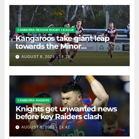
CANBERRA REGION RUGBY LEAGUE
Kangaroos take giant leap
towards the Minor
Premiership
AUGUST 8, 2026 - 18:15
CANBERRA RAIDERS
Knights get unwanted news
before key Raiders clash
AUGUST 8, 2026 - 14:42