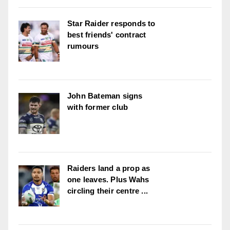
Star Raider responds to
best friends' contract
rumours
John Bateman signs
with former club
Raiders land a prop as
one leaves. Plus Wahs
circling their centre ...