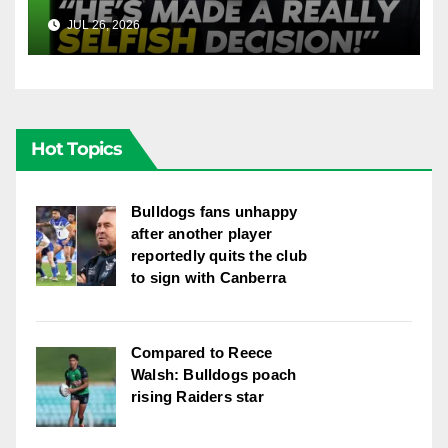
Into Doueihi Decision | Fox
JUL 26, 2026
FOX LEAGUE
League
Hot Topics
Bulldogs fans unhappy
after another player
reportedly quits the club
to sign with Canberra
Compared to Reece
Walsh: Bulldogs poach
rising Raiders star