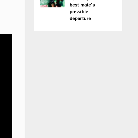
best mate's
possible
departure