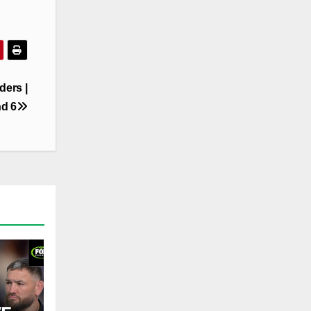
ders |
d 6