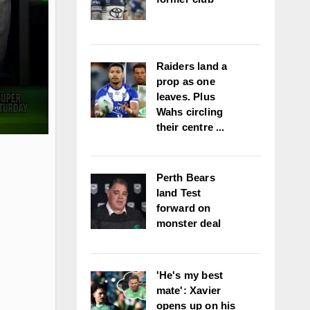
Raiders land a
prop as one
leaves. Plus
Wahs circling
their centre ...
Perth Bears
land Test
forward on
monster deal
'He's my best
mate': Xavier
opens up on his