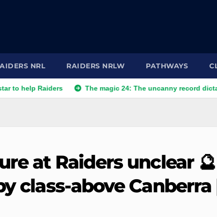
AIDERS NRL
RAIDERS NRLW
PATHWAYS
C
p Raiders
The magic 24: The uncanny record dictating Canbe
re at Raiders unclear 🔮 
by class-above Canberra 