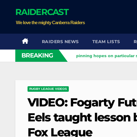
Skip
RAIDERCAST
to
content
We love the mighty Canberra Raiders
RAIDERS NEWS
TEAM LISTS
R
BREAKING
aiders clash
Stuart pinning hopes on particular star to hel
RUGBY LEAGUE VIDEOS
VIDEO: Fogarty Futu
Eels taught lesson 
Fox League