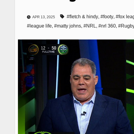
#fletch & hindy
,
#footy
,
#fox lea
APR 13, 2025
#league life
,
#matty johns
,
#NRL
,
#nrl 360
,
#Rugby