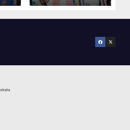
season survival
against Newcastle
stralia