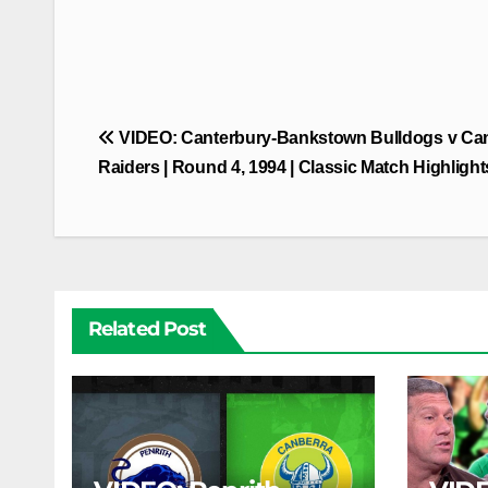
Post
VIDEO: Canterbury-Bankstown Bulldogs v Ca
navigation
Raiders | Round 4, 1994 | Classic Match Highlight
Related Post