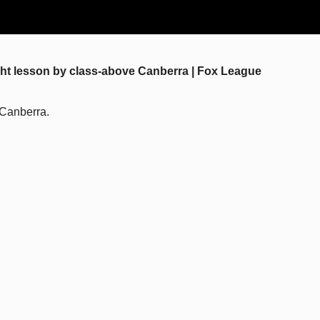
ught lesson by class-above Canberra | Fox League
 Canberra.