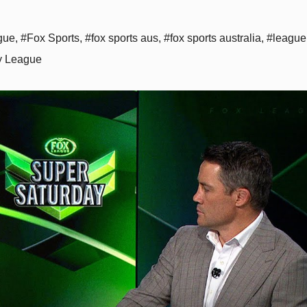
gue
,
#Fox Sports
,
#fox sports aus
,
#fox sports australia
,
#league
 League