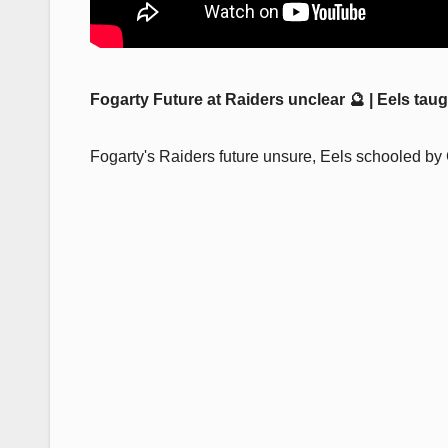
Fogarty Future at Raiders unclear 🔮 | Eels ta
Fogarty's Raiders future unsure, Eels schooled by