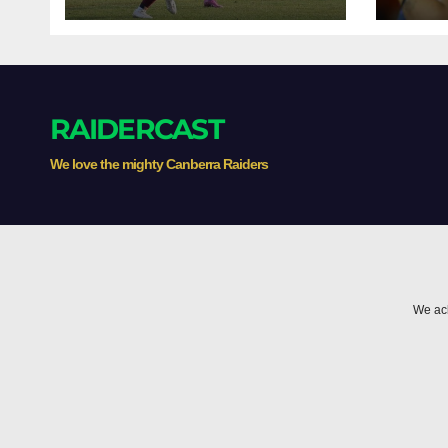
Premiership
clas
RAIDERCAST
We love the mighty Canberra Raiders
We ack