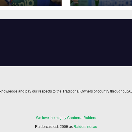
h
nowledge and pay our respects to the Traditional Owners of country throughout Au
We love the mighty Canberra Raiders
Raidercast est. 2009 as
Raiders.net.au