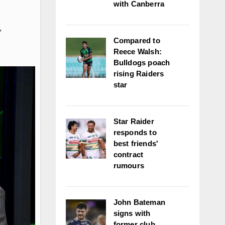
with Canberra
,
Compared to
Reece Walsh:
Bulldogs poach
rising Raiders
star
Star Raider
responds to
best friends'
contract
rumours
John Bateman
signs with
former club