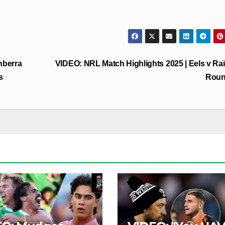
nberra
VIDEO: NRL Match Highlights 2025 | Eels v Rai
s
Roun