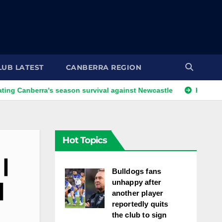
LUB LATEST
CANBERRA REGION
rra's season survival against Newcastle
Kangaroos call-up
Hot Topics
|
Bulldogs fans
unhappy after
|
another player
reportedly quits
the club to sign