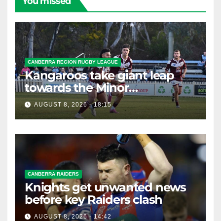
You missed
CANBERRA REGION RUGBY LEAGUE
Kangaroos take giant leap
towards the Minor
Premiership
AUGUST 8, 2026 - 18:15
CANBERRA RAIDERS
Knights get unwanted news
before key Raiders clash
AUGUST 8, 2026 - 14:42