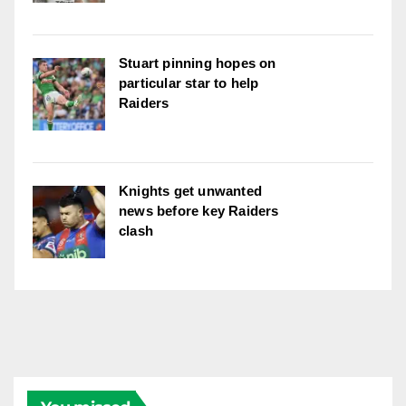
Stuart pinning hopes on
particular star to help
Raiders
Knights get unwanted
news before key Raiders
clash