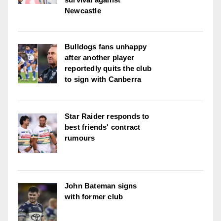
Newcastle
Bulldogs fans unhappy
after another player
reportedly quits the club
to sign with Canberra
Star Raider responds to
best friends' contract
rumours
John Bateman signs
with former club