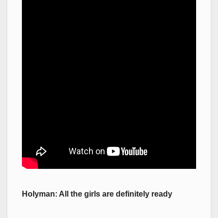
Holyman: All the girls are definitely ready