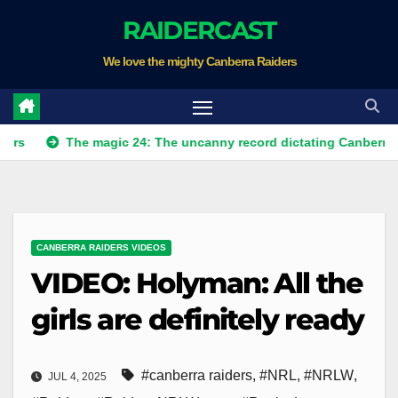
Skip
RAIDERCAST
to
We love the mighty Canberra Raiders
content
The magic 24: The uncanny record dictating Canberra's season 
CANBERRA RAIDERS VIDEOS
VIDEO: Holyman: All the
girls are definitely ready
#canberra raiders
,
#NRL
,
#NRLW
,
JUL 4, 2025