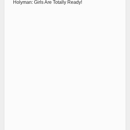
Holyman: Girls Are Totally Ready!