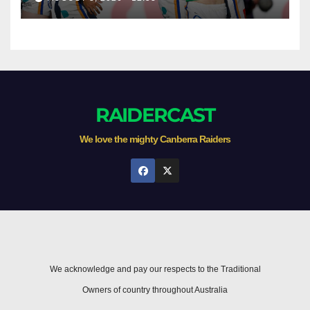
Newcastle
RAIDERCAST
We love the mighty Canberra Raiders
We acknowledge and pay our respects to the Traditional
Owners of country throughout Australia