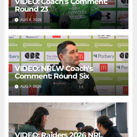
VIDEO: Coach's Comment:
Round 23
AUG 8, 2026
CANBERRA RAIDERS
VIDEO: NRLW Coach's
Comment: Round Six
AUG 7, 2026
CANBERRA RAIDERS
VIDEO: Raiders 2026 NRL