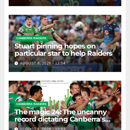
CANBERRA RAIDERS
Stuart pinning hopes on
particular star to help Raiders
AUGUST 8, 2026 - 12:54
CANBERRA RAIDERS
The magic 24: The uncanny
record dictating Canberra's
season survival against
AUGUST 8, 2026 - 12:53