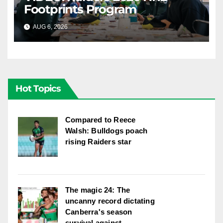
Footprints Program
AUG 6, 2026
CANBERRA RAIDERS
Hot Topics
Compared to Reece
Walsh: Bulldogs poach
rising Raiders star
The magic 24: The
uncanny record dictating
Canberra's season
survival against