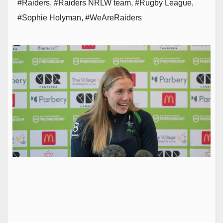
#Raiders
,
#Raiders NRLW team
,
#Rugby League
,
#Sophie Holyman
,
#WeAreRaiders