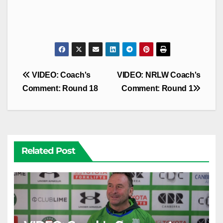
Post
VIDEO: Coach's
VIDEO: NRLW Coach's
navigation
Comment: Round 18
Comment: Round 1
Related Post