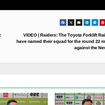
t
VIDEO | Raiders: The Toyota Forklift Ra
have named their squad for the round 22 
against the N