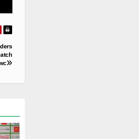
iders
match
ewc