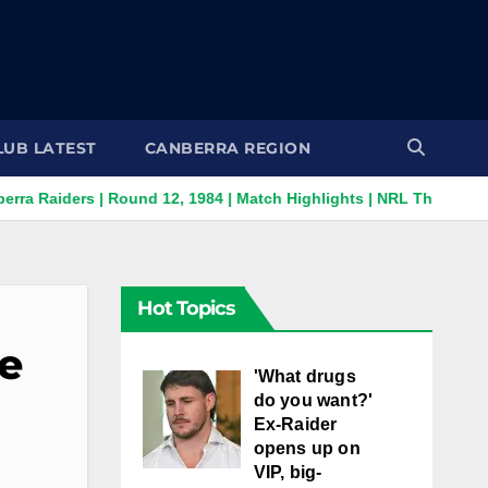
LUB LATEST
CANBERRA REGION
rs | Round 12, 1984 | Match Highlights | NRL Throwback
Su
Hot Topics
me
'What drugs
do you want?'
Ex-Raider
opens up on
VIP, big-