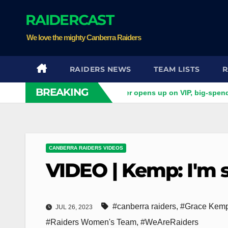
Skip
RAIDERCAST
to
content
We love the mighty Canberra Raiders
RAIDERS NEWS
TEAM LISTS
R
BREAKING
gs do you want?' Ex-Raider opens up on VIP, big-spending gambl
CANBERRA RAIDERS VIDEOS
VIDEO | Kemp: I'm s
#canberra raiders
,
#Grace Kem
JUL 26, 2023
#Raiders Women's Team
,
#WeAreRaiders