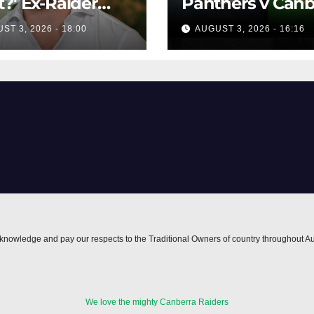
?' Ex-Raider
Panthers v Canb
s up on VIP,
Raiders | Round 
ST 3, 2026 - 18:00
AUGUST 3, 2026 - 16:16
spending
1984 | Match
lers'
Highlights | NRL
ucements
Throwback
nowledge and pay our respects to the Traditional Owners of country throughout Au
We love the mighty Canberra Raiders