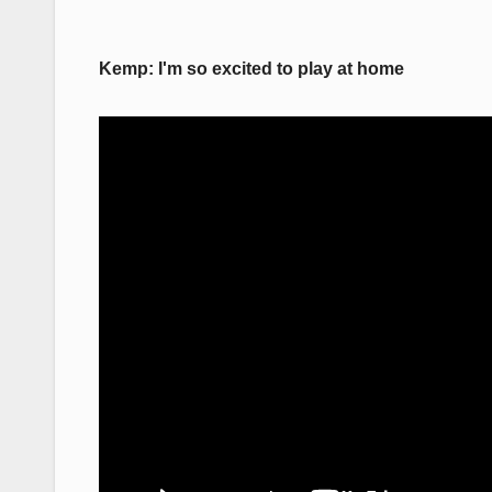
Kemp: I'm so excited to play at home