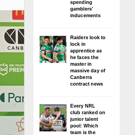
spending
gamblers'
inducements
Raiders look to
lock in
apprentice as
he faces the
master in
massive day of
Canberra
contract news
Every NRL
club ranked on
junior talent
pool: Which
team is the