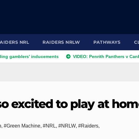
AIDERS NRL
RAIDERS NRLW
PATHWAYS
C
ers' inducements
VIDEO: Penrith Panthers v Canberra Raide
o excited to play at ho
p
,
#Green Machine
,
#NRL
,
#NRLW
,
#Raiders
,