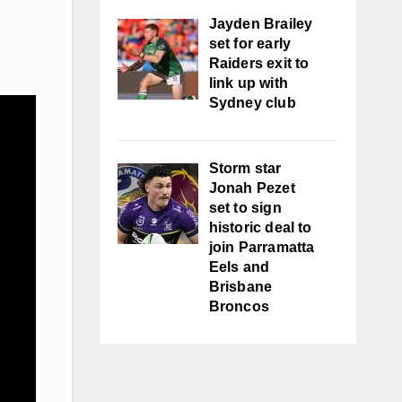
Jayden Brailey
set for early
Raiders exit to
link up with
Sydney club
Storm star
Jonah Pezet
set to sign
historic deal to
join Parramatta
Eels and
Brisbane
Broncos