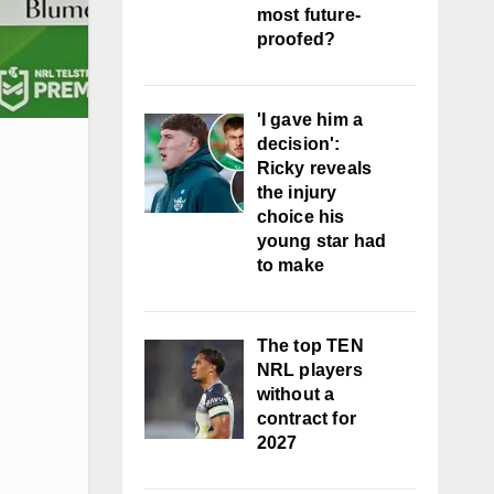
most future-
proofed?
'I gave him a
decision':
Ricky reveals
the injury
choice his
young star had
to make
The top TEN
NRL players
without a
contract for
2027