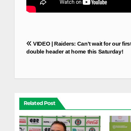
Post
VIDEO | Raiders: Can't wait for our firs
navigation
double header at home this Saturday!
Related Post