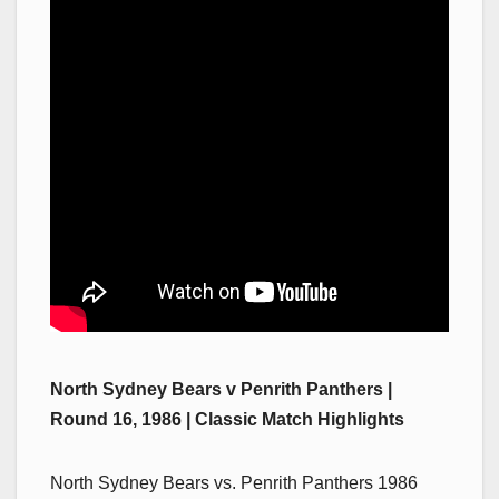
North Sydney Bears v Penrith Panthers |
Round 16, 1986 | Classic Match Highlights
North Sydney Bears vs. Penrith Panthers 1986