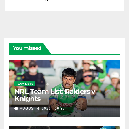
You missed
TEAM LISTS
NRL Team List: Raiders v
Knights
AUGUST 4, 2026 - 16:35