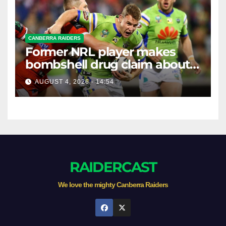
CANBERRA RAIDERS
Former NRL player makes
bombshell drug claim about
gambling companies
AUGUST 4, 2026 - 14:54
RAIDERCAST
We love the mighty Canberra Raiders