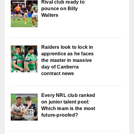
Rival club ready to
pounce on Billy
Walters
Raiders look to lock in
apprentice as he faces
the master in massive
day of Canberra
contract news
Every NRL club ranked
on junior talent pool:
Which team is the most
future-proofed?