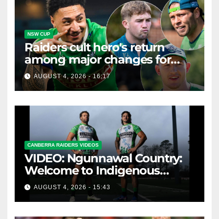
NSW CUP
Raiders cult hero's return
among major changes for
home Knights clash
AUGUST 4, 2026 - 16:17
CANBERRA RAIDERS VIDEOS
VIDEO: Ngunnawal Country:
Welcome to Indigenous
Round 2026
AUGUST 4, 2026 - 15:43