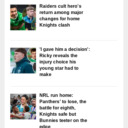
Raiders cult hero's
return among major
changes for home
Knights clash
'I gave him a decision':
Ricky reveals the
injury choice his
young star had to
make
NRL run home:
Panthers' to lose, the
battle for eighth,
Knights safe but
Bunnies teeter on the
edge