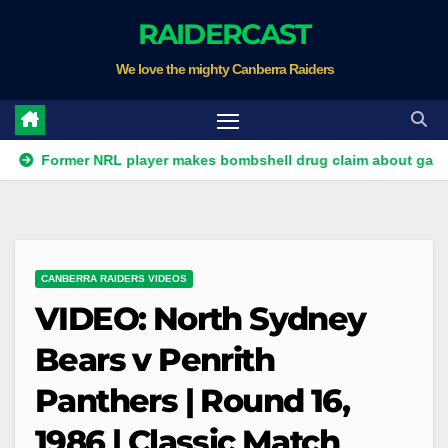
Skip
RAIDERCAST
to
We love the mighty Canberra Raiders
content
mer NRL player makes bombshell drug claim about gambling co
CANBERRA RAIDERS VIDEOS
VIDEO: North Sydney
Bears v Penrith
Panthers | Round 16,
1986 | Classic Match