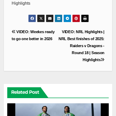
Highlights
Post
VIDEO: Weekes ready
VIDEO: NRL Highlights |
navigation
to go one better in 2026
NRL Best finishes of 2025:
Raiders v Dragons -
Round 18 | Season
Highlights
Related Post