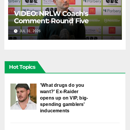
VIDEO: NRLW Coach's
Comment: Round Five
JUL 31, 2026
CANBERRA RAIDERS
Hot Topics
'What drugs do you
want?' Ex-Raider
opens up on VIP, big-
spending gamblers'
inducements