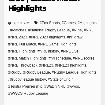
Highlights
#Fox Sports
,
#Games
,
#Highlights
DEC 11, 2025
,
#Matches
,
#National Rugby League
,
#Nine
,
#NRL
,
#NRL 2023
,
#NRL 2023 highlights
,
#nrl draw
,
#NRL Full Match
,
#NRL Game Highlights
,
#NRL Highlights
,
#NRL history
,
#NRL Live
,
#NRL Match Highlights
,
#nrl schedule
,
#NRL scores
,
#NRL Throwback
,
#NRL23
,
#NRL23 highlights
,
#Rugby
,
#Rugby League
,
#Rugby League Highlights
,
#rugby league history
,
#State of Origin
,
#Telstra Premiership
,
#Watch NRL
,
#wwos
,
#WWOS Rugby League