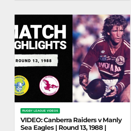
12, 1985 | Classic Match Highlights | NRL
Dragons vs Raiders |…
RUGBY LEAGUE VIDEOS
VIDEO: Canberra Raiders v Manly
Sea Eagles | Round 13, 1988 |