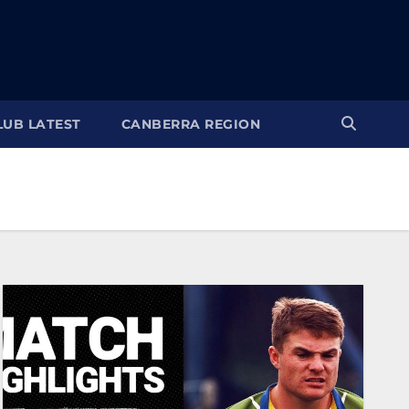
LUB LATEST
CANBERRA REGION