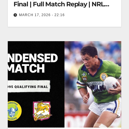
Final | Full Match Replay | NRL
Throwback
MARCH 17, 2026 - 22:16
Canberra Raiders v Sydney Bulldogs | 1995
Prelim Final | Full Match Replay | NRL Throwback
Raiders vs Bulldogs 1995…