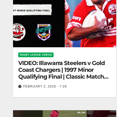
RUGBY LEAGUE VIDEOS
VIDEO: Illawarra Steelers v Gold
Coast Chargers | 1997 Minor
Qualifying Final | Classic Match
Highlights
FEBRUARY 2, 2026 - 7:28
Illawarra Steelers v Gold Coast Chargers | 1997
Minor Qualifying Final | Classic Match Highlights
Illawarra Steelers vs Gold Coast…