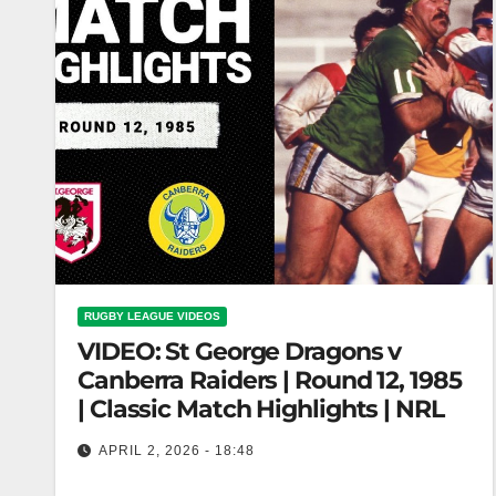
RUGBY LEAGUE VIDEOS
VIDEO: St George Dragons v
Canberra Raiders | Round 12, 1985
| Classic Match Highlights | NRL
APRIL 2, 2026 - 18:48
St George Dragons v Canberra Raiders | Round