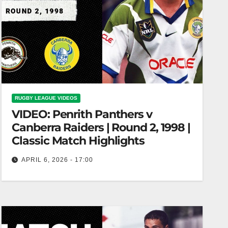
RUGBY LEAGUE VIDEOS
VIDEO: Penrith Panthers v
Canberra Raiders | Round 2, 1998 |
Classic Match Highlights
APRIL 6, 2026 - 17:00
Penrith Panthers v Canberra Raiders | Round 2,
1998 | Classic Match Highlights Penrith vs.
Canberra Raiders | 1998 Classic…