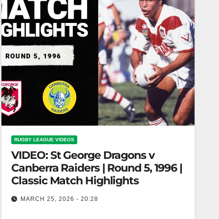
RUGBY LEAGUE VIDEOS
VIDEO: St George Dragons v
Canberra Raiders | Round 5, 1996 |
Classic Match Highlights
MARCH 25, 2026 - 20:28
St George Dragons v Canberra Raiders | Round