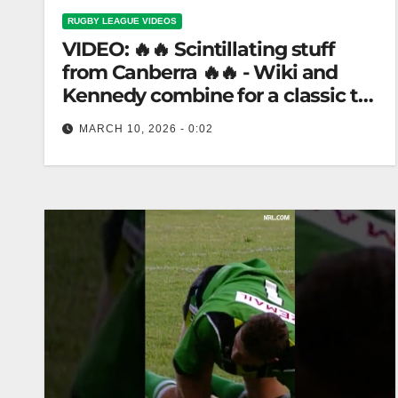
RUGBY LEAGUE VIDEOS
VIDEO: 🔥🔥 Scintillating stuff
from Canberra 🔥🔥 - Wiki and
Kennedy combine for a classic try
(1996) #shorts
MARCH 10, 2026 - 0:02
🔥🔥 Scintillating stuff from Canberra 🔥🔥 - Wiki
and Kennedy combine for a classic try (1996)
#shorts "Classic 1996 Try:…