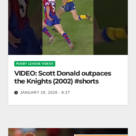
RUGBY LEAGUE VIDEOS
VIDEO: Scott Donald outpaces
the Knights (2002) #shorts
JANUARY 29, 2026 - 8:27
Scott Donald outpaces the Knights (2002) #shorts
Scott Donald Dominates Knights in 2002 #shorts