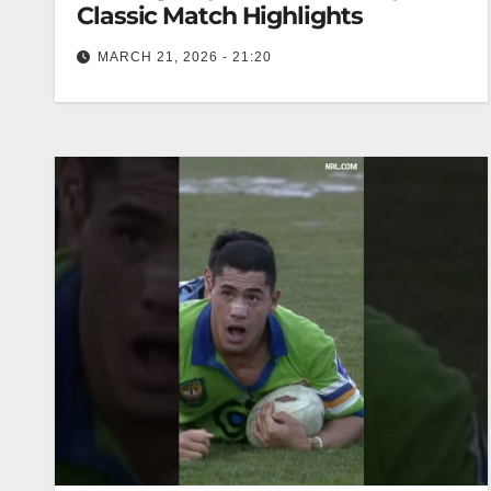
Classic Match Highlights
MARCH 21, 2026 - 21:20
Canberra Raiders v Manly Sea Eagles | Round
13, 1988 | Classic Match Highlights Raiders vs
Sea Eagles | 1988…