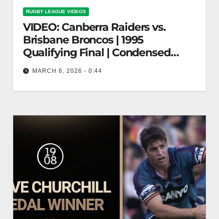
RUGBY LEAGUE VIDEOS
VIDEO: Canberra Raiders vs.
Brisbane Broncos | 1995
Qualifying Final | Condensed
Match | NRL
MARCH 6, 2026 - 0:44
Canberra Raiders vs. Brisbane Broncos | 1995
Qualifying Final | Condensed Match | NRL
Raiders vs. Broncos | 1995 NRL…