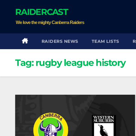
Skip
RAIDERCAST
to
content
We love the mighty Canberra Raiders
RAIDERS NEWS
TEAM LISTS
R
Tag:
rugby league history