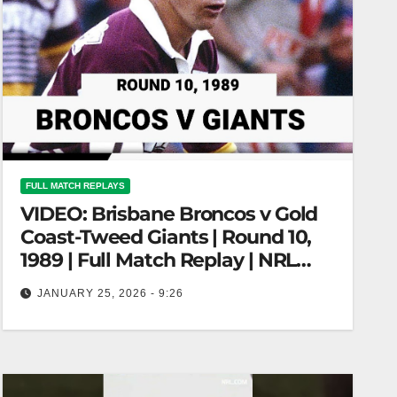
FULL MATCH REPLAYS
VIDEO: Brisbane Broncos v Gold
Coast-Tweed Giants | Round 10,
1989 | Full Match Replay | NRL
Throwback
JANUARY 25, 2026 - 9:26
Brisbane Broncos v Gold Coast-Tweed Giants |
Round 10, 1989 | Full Match Replay | NRL
Throwback Broncos vs. Giants…