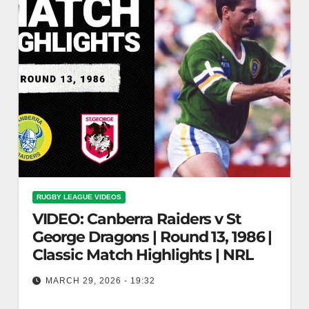
RUGBY LEAGUE VIDEOS
VIDEO: Canberra Raiders v St
George Dragons | Round 13, 1986 |
Classic Match Highlights | NRL
MARCH 29, 2026 - 19:32
Canberra Raiders v St George Dragons | Round