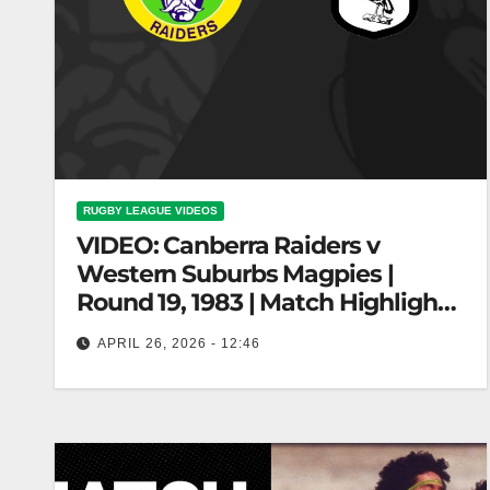
RUGBY LEAGUE VIDEOS
VIDEO: Canberra Raiders v
Western Suburbs Magpies |
Round 19, 1983 | Match Highlights
| NRL Throwback
APRIL 26, 2026 - 12:46
Canberra Raiders v Western Suburbs Magpies |
Round 19, 1983 | Match Highlights | NRL
Throwback Raiders vs Magpies |…