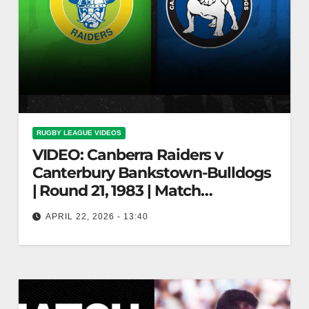
RUGBY LEAGUE VIDEOS
VIDEO: Canberra Raiders v
Canterbury Bankstown-Bulldogs
| Round 21, 1983 | Match
Highlights | NRL Throwback
APRIL 22, 2026 - 13:40
Canberra Raiders v Canterbury Bankstown-
Bulldogs | Round 21, 1983 | Match Highlights |
NRL Throwback Raiders vs Bulldogs: 1983
Round…