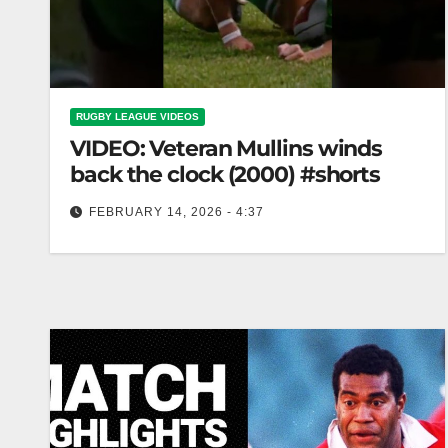
RUGBY LEAGUE VIDEOS
VIDEO: Veteran Mullins winds
back the clock (2000) #shorts
FEBRUARY 14, 2026 - 4:37
Veteran Mullins winds back the clock (2000)
#shorts Veteran Mullins Rewinds Time (2000)
#shorts