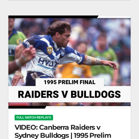
13, 1986 | Classic Match Highlights | NRL Raiders
vs Dragons: 1986…
FULL MATCH REPLAYS
VIDEO: Canberra Raiders v
Sydney Bulldogs | 1995 Prelim