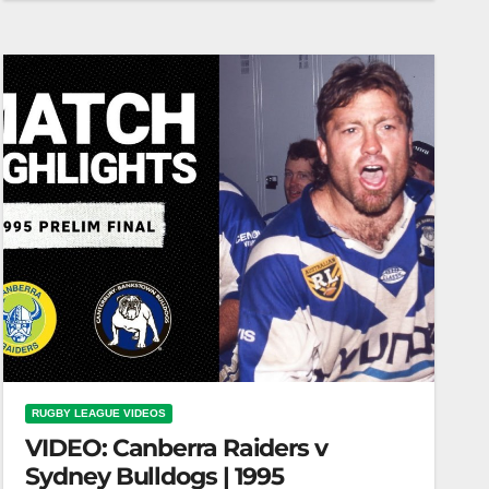
5, 1996 | Classic Match Highlights Dragons vs
Raiders | 1996 Round…
RUGBY LEAGUE VIDEOS
VIDEO: Canberra Raiders v
Sydney Bulldogs | 1995