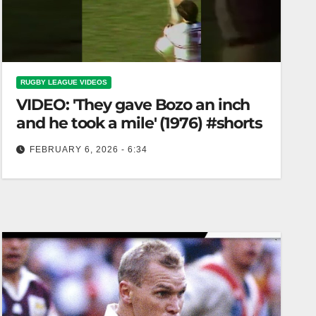
RUGBY LEAGUE VIDEOS
VIDEO: 'They gave Bozo an inch
and he took a mile' (1976) #shorts
FEBRUARY 6, 2026 - 6:34
'They gave Bozo an inch and he took a mile'
(1976) #shorts "Bozo Takes Advantage: A 1976
Story" #shorts