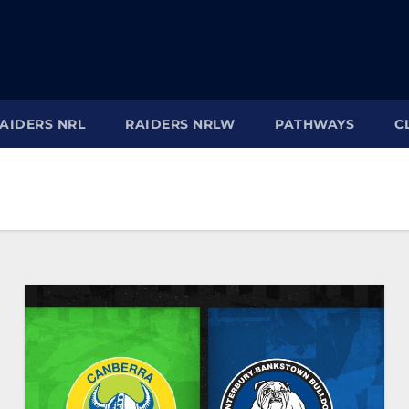
AIDERS NRL
RAIDERS NRLW
PATHWAYS
C