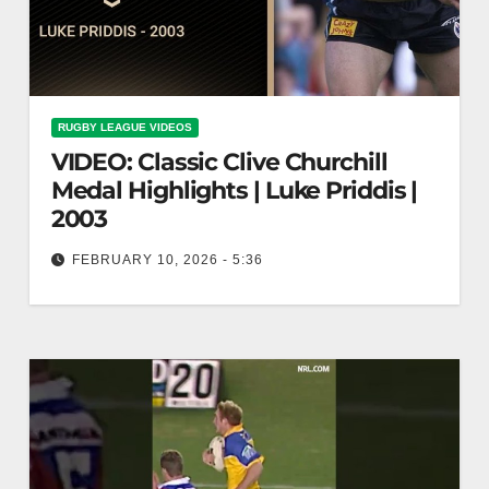
RUGBY LEAGUE VIDEOS
VIDEO: Classic Clive Churchill
Medal Highlights | Luke Priddis |
2003
FEBRUARY 10, 2026 - 5:36
Classic Clive Churchill Medal Highlights | Luke
Priddis | 2003 Clive Churchill Medal Highlights:
Luke Priddis 2003