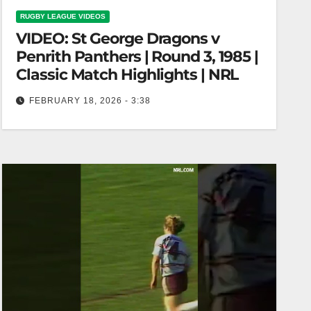
RUGBY LEAGUE VIDEOS
VIDEO: St George Dragons v
Penrith Panthers | Round 3, 1985 |
Classic Match Highlights | NRL
FEBRUARY 18, 2026 - 3:38
St George Dragons v Penrith Panthers | Round 3,
1985 | Classic Match Highlights | NRL Dragons vs
Panthers |…