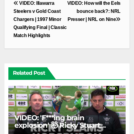
Post
VIDEO: Illawarra
VIDEO: How will the Eels
navigation
Steelers v Gold Coast
bounce back?: NRL
Chargers | 1997 Minor
Presser | NRL on Nine
Qualifying Final | Classic
Match Highlights
Related Post
VIDEO: 'F***ing brain
explosion' 🤯 Ricky Stuart
SLAMS Corey Horsburgh for