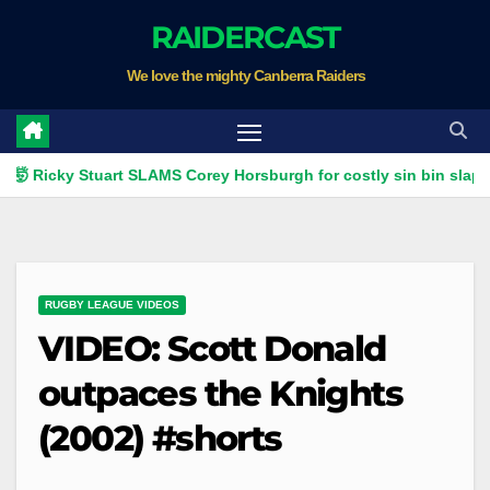
Skip
RAIDERCAST
to
We love the mighty Canberra Raiders
content
ky Stuart SLAMS Corey Horsburgh for costly sin bin slap | Fox Le
RUGBY LEAGUE VIDEOS
VIDEO: Scott Donald
outpaces the Knights
(2002) #shorts