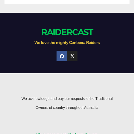
RAIDERCAST
We love the mighty Canberra Raiders
We acknowledge and pay our respects to the Traditional
Owners of country throughout Australia