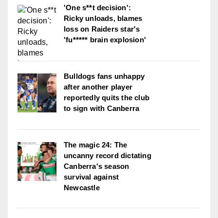
'One s**t decision':
Ricky unloads, blames
loss on Raiders star's
'fu***** brain explosion'
Bulldogs fans unhappy
after another player
reportedly quits the club
to sign with Canberra
The magic 24: The
uncanny record dictating
Canberra's season
survival against
Newcastle