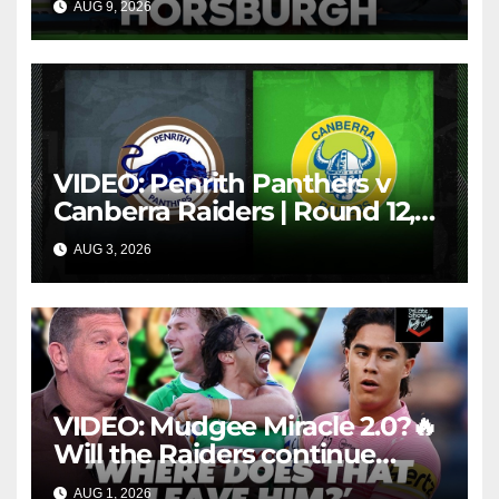
AUG 9, 2026
FOX LEAGUE
costly sin bin slap | Fox
League
VIDEO: Penrith Panthers v
Canberra Raiders | Round 12,
1984 | Match Highlights | NRL
AUG 3, 2026
NRL THROWBACK
Throwback
VIDEO: Mudgee Miracle 2.0?🔥
Will the Raiders continue
firing + Should Ivan have
AUG 1, 2026
FOX LEAGUE