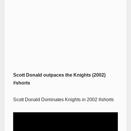
Scott Donald outpaces the Knights (2002)
#shorts
Scott Donald Dominates Knights in 2002 #shorts