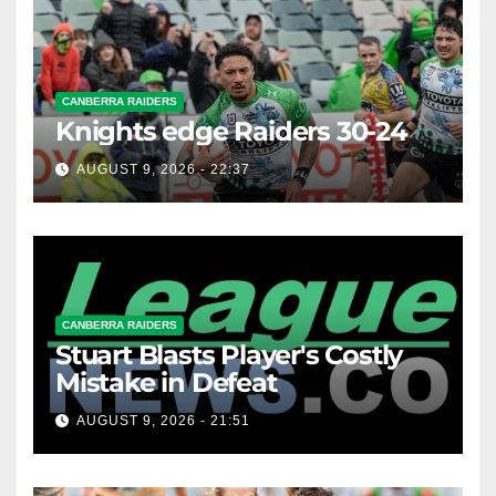
CANBERRA RAIDERS
Knights edge Raiders 30-24
AUGUST 9, 2026 - 22:37
CANBERRA RAIDERS
Stuart Blasts Player's Costly
Mistake in Defeat
AUGUST 9, 2026 - 21:51