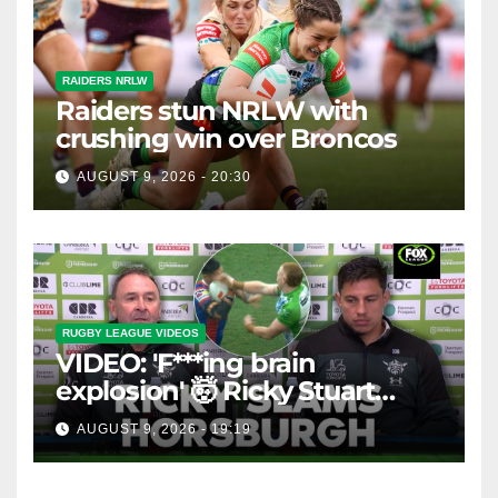
RAIDERS NRLW
Raiders stun NRLW with
crushing win over Broncos
AUGUST 9, 2026 - 20:30
RUGBY LEAGUE VIDEOS
VIDEO: 'F***ing brain
explosion' 🤯 Ricky Stuart
SLAMS Corey Horsburgh for
AUGUST 9, 2026 - 19:19
costly sin bin slap | Fox
League