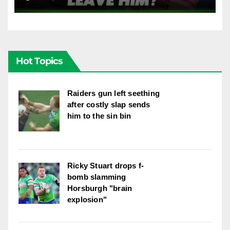
dropped Blaize Talagi? |LSMJ
Hot Topics
Raiders gun left seething
after costly slap sends
him to the sin bin
Ricky Stuart drops f-
bomb slamming
Horsburgh "brain
explosion"