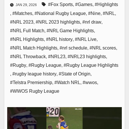
#Fox Sports
,
#Games
,
#Highlights
JAN 29, 2026
,
#Matches
,
#National Rugby League
,
#Nine
,
#NRL
,
#NRL 2023
,
#NRL 2023 highlights
,
#nrl draw
,
#NRL Full Match
,
#NRL Game Highlights
,
#NRL Highlights
,
#NRL history
,
#NRL Live
,
#NRL Match Highlights
,
#nrl schedule
,
#NRL scores
,
#NRL Throwback
,
#NRL23
,
#NRL23 highlights
,
#Rugby
,
#Rugby League
,
#Rugby League Highlights
,
#rugby league history
,
#State of Origin
,
#Telstra Premiership
,
#Watch NRL
,
#wwos
,
#WWOS Rugby League