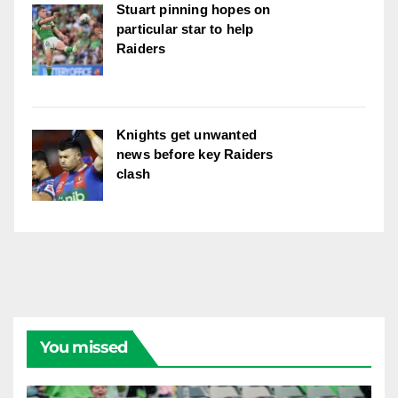
Stuart pinning hopes on
particular star to help
Raiders
Knights get unwanted
news before key Raiders
clash
You missed