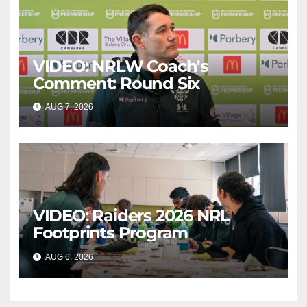
VIDEO: NRLW Coach's
Comment: Round Six
AUG 7, 2026
CANBERRA RAIDERS
VIDEO: Raiders 2026 NRL
Footprints Program
AUG 6, 2026
CANBERRA RAIDERS