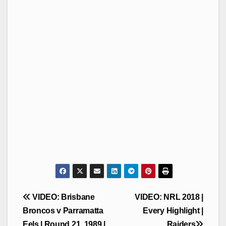
Post
VIDEO: Brisbane
VIDEO: NRL 2018 |
navigation
Broncos v Parramatta
Every Highlight |
Eels | Round 21, 1989 |
Raiders