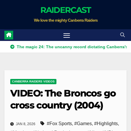
Skip
RAIDERCAST
to
We love the mighty Canberra Raiders
content
The magic 24: The uncanny record dictating Canberra's season su
CANBERRA RAIDERS VIDEOS
VIDEO: The Broncos go
cross country (2004)
#Fox Sports
,
#Games
,
#Highlights
,
JAN 8, 2026