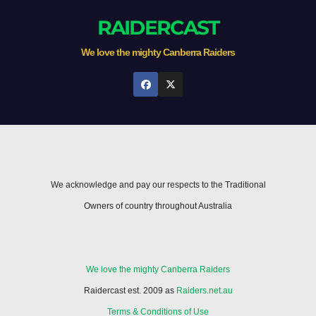
RAIDERCAST
We love the mighty Canberra Raiders
We acknowledge and pay our respects to the Traditional
Owners of country throughout Australia
We love the mighty Canberra Raiders
Raidercast est. 2009 as
Raiders.net.au
Terms & Conditions of Use