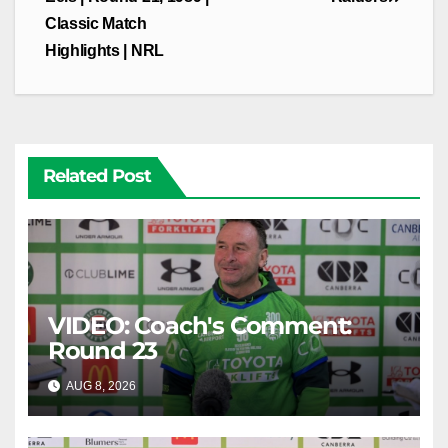
Classic Match
Highlights | NRL
Related Post
VIDEO: Coach's Comment:
Round 23
AUG 8, 2026
CANBERRA RAIDERS