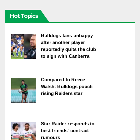
Hot Topics
Bulldogs fans unhappy
after another player
reportedly quits the club
to sign with Canberra
Compared to Reece
Walsh: Bulldogs poach
rising Raiders star
Star Raider responds to
best friends' contract
rumours