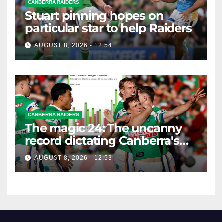
CANBERRA RAIDERS
Stuart pinning hopes on
particular star to help Raiders
AUGUST 8, 2026 - 12:54
CANBERRA RAIDERS
The magic 24: The uncanny
record dictating Canberra's
season survival against
AUGUST 8, 2026 - 12:53
Newcastle