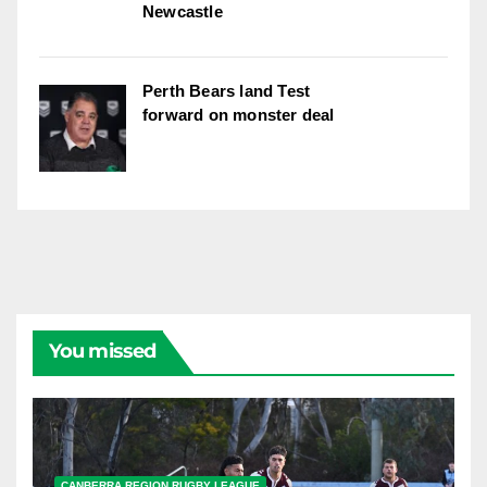
Newcastle
Perth Bears land Test
forward on monster deal
You missed
CANBERRA REGION RUGBY LEAGUE