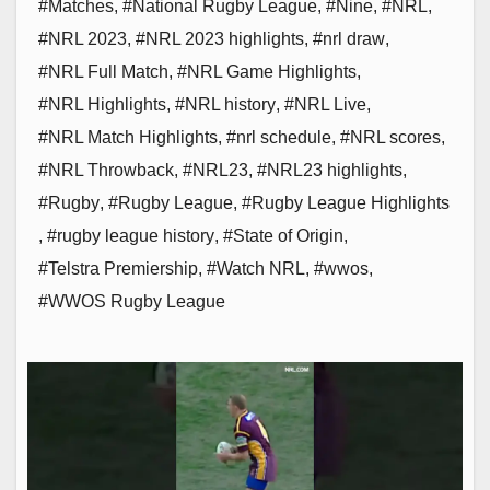
#Matches
,
#National Rugby League
,
#Nine
,
#NRL
,
#NRL 2023
,
#NRL 2023 highlights
,
#nrl draw
,
#NRL Full Match
,
#NRL Game Highlights
,
#NRL Highlights
,
#NRL history
,
#NRL Live
,
#NRL Match Highlights
,
#nrl schedule
,
#NRL scores
,
#NRL Throwback
,
#NRL23
,
#NRL23 highlights
,
#Rugby
,
#Rugby League
,
#Rugby League Highlights
,
#rugby league history
,
#State of Origin
,
#Telstra Premiership
,
#Watch NRL
,
#wwos
,
#WWOS Rugby League