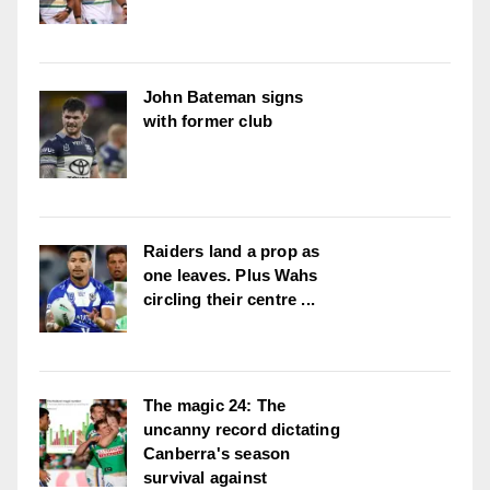
John Bateman signs
with former club
Raiders land a prop as
one leaves. Plus Wahs
circling their centre ...
The magic 24: The
uncanny record dictating
Canberra's season
survival against