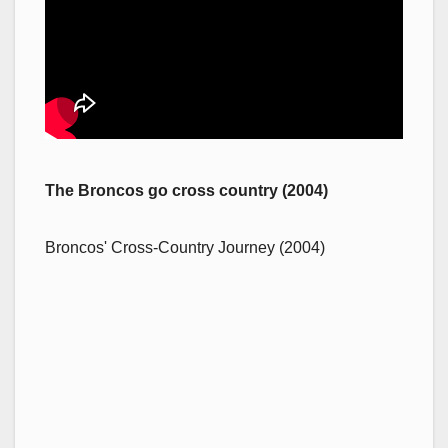
The Broncos go cross country (2004)
Broncos' Cross-Country Journey (2004)