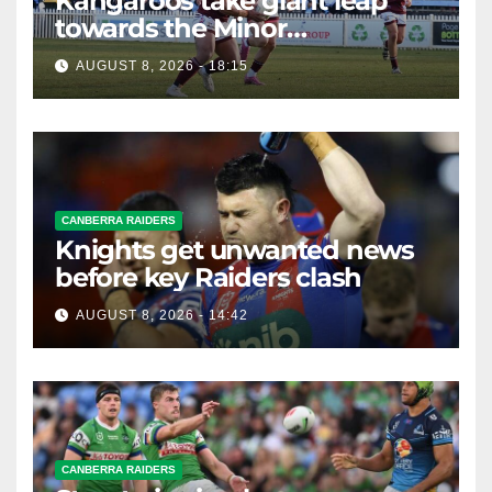
Kangaroos take giant leap
towards the Minor
Premiership
AUGUST 8, 2026 - 18:15
CANBERRA RAIDERS
Knights get unwanted news
before key Raiders clash
AUGUST 8, 2026 - 14:42
CANBERRA RAIDERS