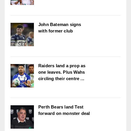
John Bateman signs
with former club
Raiders land a prop as
one leaves. Plus Wahs
circling their centre ...
Perth Bears land Test
forward on monster deal