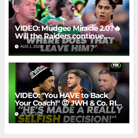
VIDEO: Mudgee Miracle 2.0?🔥
Will the Raiders continue
firing + Should Ivan have
AUG 1, 2026
FOX LEAGUE
dropped Blaize Talagi? |LSMJ
VIDEO: "You HAVE to Back
Your Coach!" 😡 JWH & Co. RIP
Into Doueihi Decision | Fox
JUL 26, 2026
FOX LEAGUE
League