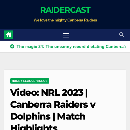
Skip
RAIDERCAST
to
We love the mighty Canberra Raiders
content
he magic 24: The uncanny record dictating Canberra's season sur
RUGBY LEAGUE VIDEOS
Video: NRL 2023 |
Canberra Raiders v
Dolphins | Match
Highlights