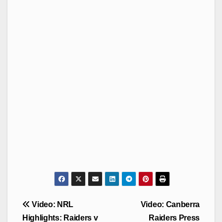
Post
Video: NRL
Video: Canberra
navigation
Highlights: Raiders v
Raiders Press