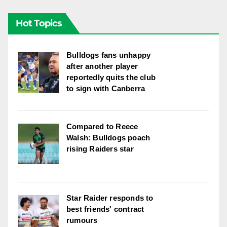
Hot Topics
Bulldogs fans unhappy
after another player
reportedly quits the club
to sign with Canberra
Compared to Reece
Walsh: Bulldogs poach
rising Raiders star
Star Raider responds to
best friends' contract
rumours