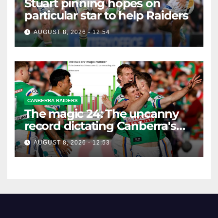
Stuart pinning hopes on
particular star to help Raiders
AUGUST 8, 2026 - 12:54
CANBERRA RAIDERS
The magic 24: The uncanny
record dictating Canberra's
season survival against
AUGUST 8, 2026 - 12:53
Newcastle