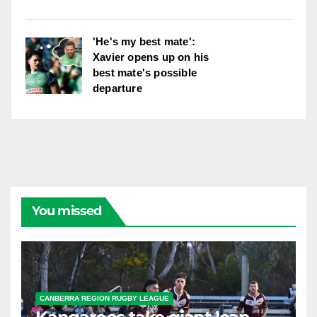
'He's my best mate':
Xavier opens up on his
best mate's possible
departure
You missed
CANBERRA REGION RUGBY LEAGUE