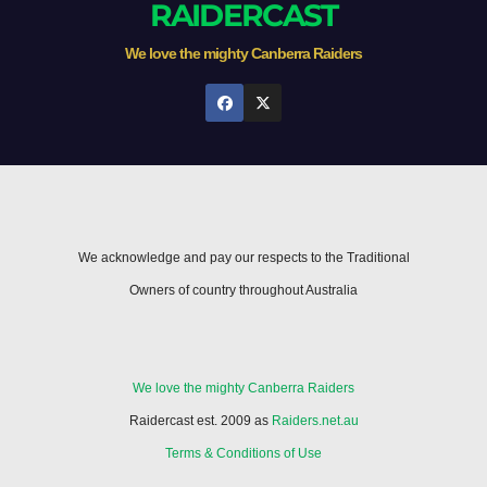
RAIDERCAST
We love the mighty Canberra Raiders
We acknowledge and pay our respects to the Traditional
Owners of country throughout Australia
We love the mighty Canberra Raiders
Raidercast est. 2009 as
Raiders.net.au
Terms & Conditions of Use