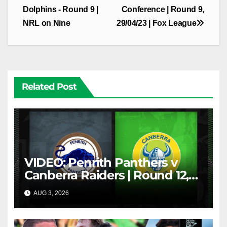
Dolphins - Round 9 |
Conference | Round 9,
NRL on Nine
29/04/23 | Fox League
Related Post
VIDEO: Penrith Panthers v
Canberra Raiders | Round 12,
1984 | Match Highlights | NRL
AUG 3, 2026
NRL THROWBACK
Throwback