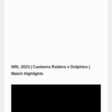
NRL 2023 | Canberra Raiders v Dolphins |
Match Highlights