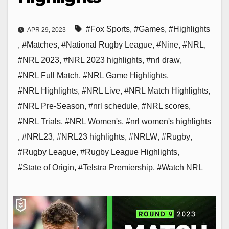
#Fox Sports
,
#Games
,
#Highlights
APR 29, 2023
,
#Matches
,
#National Rugby League
,
#Nine
,
#NRL
,
#NRL 2023
,
#NRL 2023 highlights
,
#nrl draw
,
#NRL Full Match
,
#NRL Game Highlights
,
#NRL Highlights
,
#NRL Live
,
#NRL Match Highlights
,
#NRL Pre-Season
,
#nrl schedule
,
#NRL scores
,
#NRL Trials
,
#NRL Women's
,
#nrl women's highlights
,
#NRL23
,
#NRL23 highlights
,
#NRLW
,
#Rugby
,
#Rugby League
,
#Rugby League Highlights
,
#State of Origin
,
#Telstra Premiership
,
#Watch NRL