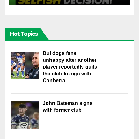
Hot Topics
Bulldogs fans
unhappy after another
player reportedly quits
the club to sign with
Canberra
John Bateman signs
with former club