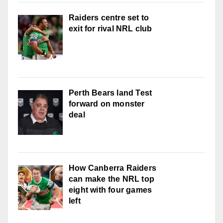
Raiders centre set to
exit for rival NRL club
Perth Bears land Test
forward on monster
deal
How Canberra Raiders
can make the NRL top
eight with four games
left