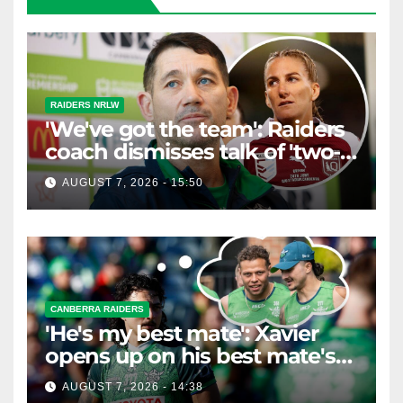
RAIDERS NRLW
'We've got the team': Raiders
coach dismisses talk of 'two-
horse race'
AUGUST 7, 2026 - 15:50
CANBERRA RAIDERS
'He's my best mate': Xavier
opens up on his best mate's
possible departure
AUGUST 7, 2026 - 14:38