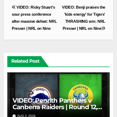
Post
VIDEO: Ricky Stuart's
VIDEO: Benji praises the
navigation
sour press conference
'kids energy' for Tigers'
after massive defeat: NRL
THRASHING win: NRL
Presser | NRL on Nine
Presser | NRL on Nine
Related Post
VIDEO: Penrith Panthers v
Canberra Raiders | Round 12,
1984 | Match Highlights | NRL
AUG 3, 2026
NRL THROWBACK