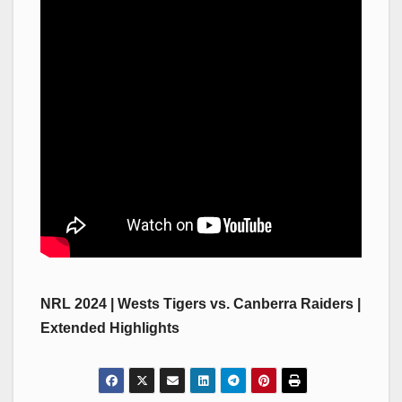
NRL 2024 | Wests Tigers vs. Canberra Raiders |
Extended Highlights