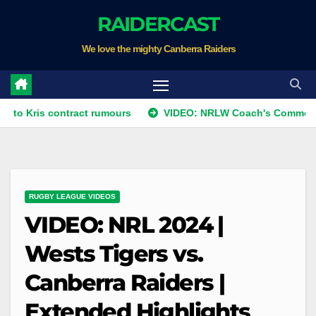
Skip
RAIDERCAST
to
We love the mighty Canberra Raiders
content
s contract rumours
VIDEO: NRLW Coach's Comment: Round 
RUGBY LEAGUE VIDEOS
VIDEO: NRL 2024 |
Wests Tigers vs.
Canberra Raiders |
Extended Highlights