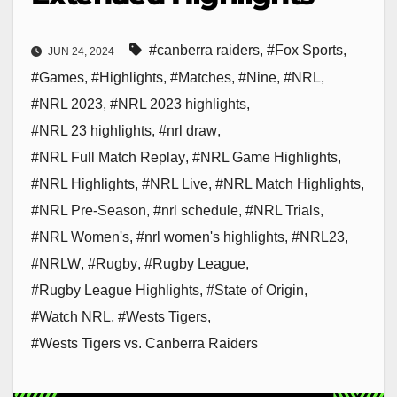
#canberra raiders
,
#Fox Sports
,
JUN 24, 2024
#Games
,
#Highlights
,
#Matches
,
#Nine
,
#NRL
,
#NRL 2023
,
#NRL 2023 highlights
,
#NRL 23 highlights
,
#nrl draw
,
#NRL Full Match Replay
,
#NRL Game Highlights
,
#NRL Highlights
,
#NRL Live
,
#NRL Match Highlights
,
#NRL Pre-Season
,
#nrl schedule
,
#NRL Trials
,
#NRL Women's
,
#nrl women's highlights
,
#NRL23
,
#NRLW
,
#Rugby
,
#Rugby League
,
#Rugby League Highlights
,
#State of Origin
,
#Watch NRL
,
#Wests Tigers
,
#Wests Tigers vs. Canberra Raiders