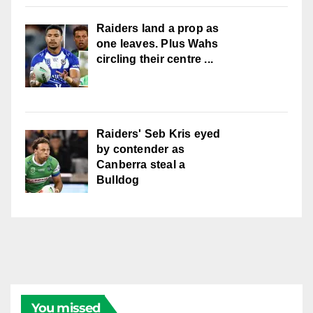
Raiders land a prop as
one leaves. Plus Wahs
circling their centre ...
Raiders' Seb Kris eyed
by contender as
Canberra steal a
Bulldog
You missed