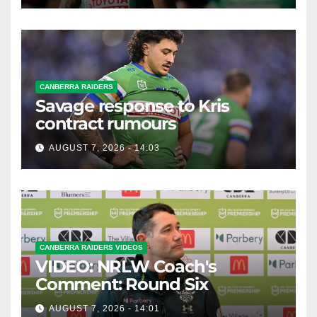
CANBERRA RAIDERS
Savage response to Kris
contract rumours
AUGUST 7, 2026 - 14:03
CANBERRA RAIDERS VIDEOS
VIDEO: NRLW Coach's
Comment: Round Six
AUGUST 7, 2026 - 14:01