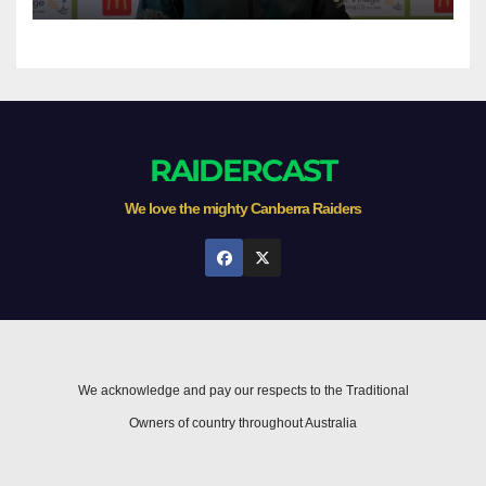
RAIDERCAST
We love the mighty Canberra Raiders
We acknowledge and pay our respects to the Traditional
Owners of country throughout Australia