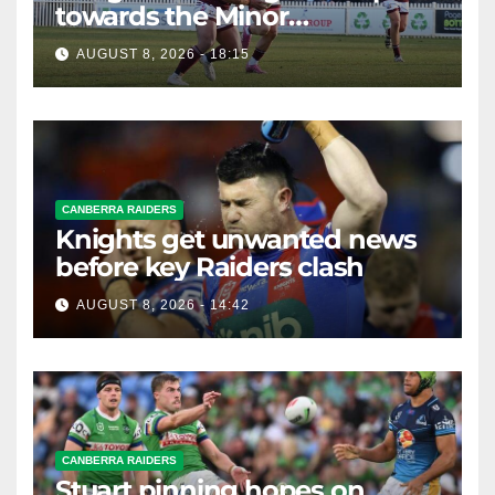
towards the Minor
Premiership
AUGUST 8, 2026 - 18:15
CANBERRA RAIDERS
Knights get unwanted news
before key Raiders clash
AUGUST 8, 2026 - 14:42
CANBERRA RAIDERS
Stuart pinning hopes on