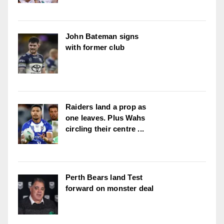
John Bateman signs
with former club
Raiders land a prop as
one leaves. Plus Wahs
circling their centre ...
Perth Bears land Test
forward on monster deal