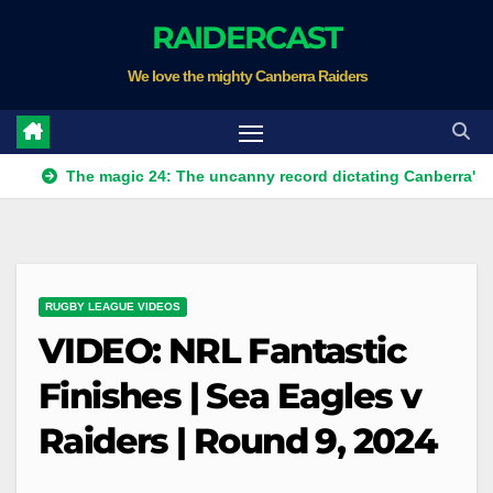
Skip
RAIDERCAST
to
We love the mighty Canberra Raiders
content
The magic 24: The uncanny record dictating Canberra's season su
RUGBY LEAGUE VIDEOS
VIDEO: NRL Fantastic
Finishes | Sea Eagles v
Raiders | Round 9, 2024