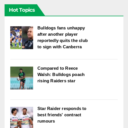
Hot Topics
Bulldogs fans unhappy
after another player
reportedly quits the club
to sign with Canberra
Compared to Reece
Walsh: Bulldogs poach
rising Raiders star
Star Raider responds to
best friends' contract
rumours