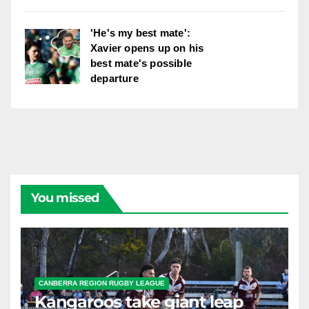
'He's my best mate':
Xavier opens up on his
best mate's possible
departure
You missed
CANBERRA REGION RUGBY LEAGUE
Kangaroos take giant leap