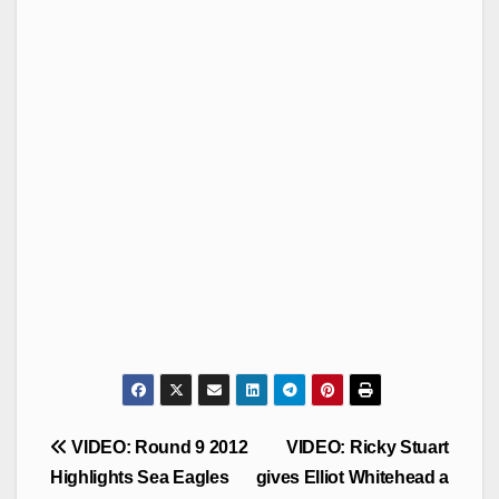
Post
VIDEO: Round 9 2012
VIDEO: Ricky Stuart
navigation
Highlights Sea Eagles
gives Elliot Whitehead a