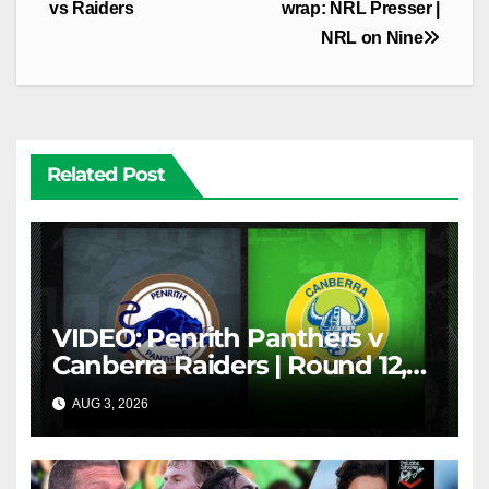
vs Raiders
wrap: NRL Presser |
NRL on Nine
Related Post
VIDEO: Penrith Panthers v
Canberra Raiders | Round 12,
1984 | Match Highlights | NRL
AUG 3, 2026
NRL THROWBACK
Throwback