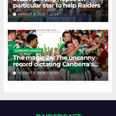
particular star to help Raiders
AUGUST 8, 2026 - 12:54
CANBERRA RAIDERS
The magic 24: The uncanny
record dictating Canberra's
season survival against
AUGUST 8, 2026 - 12:53
Newcastle