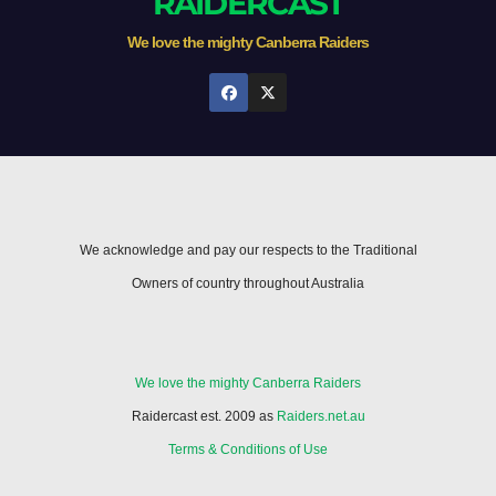
RAIDERCAST
We love the mighty Canberra Raiders
We acknowledge and pay our respects to the Traditional
Owners of country throughout Australia
We love the mighty Canberra Raiders
Raidercast est. 2009 as
Raiders.net.au
Terms & Conditions of Use