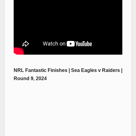
NRL Fantastic Finishes | Sea Eagles v Raiders |
Round 9, 2024