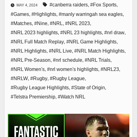
#canberra raiders
,
#Fox Sports
,
MAY 4, 2024
#Games
,
#Highlights
,
#manly warringah sea eagles
,
#Matches
,
#Nine
,
#NRL
,
#NRL 2023
,
#NRL 2023 highlights
,
#NRL 23 highlights
,
#nrl draw
,
#NRL Full Match Replay
,
#NRL Game Highlights
,
#NRL Highlights
,
#NRL Live
,
#NRL Match Highlights
,
#NRL Pre-Season
,
#nrl schedule
,
#NRL Trials
,
#NRL Women's
,
#nrl women's highlights
,
#NRL23
,
#NRLW
,
#Rugby
,
#Rugby League
,
#Rugby League Highlights
,
#State of Origin
,
#Telstra Premiership
,
#Watch NRL