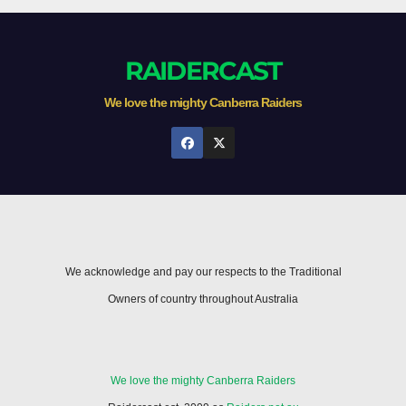
RAIDERCAST
We love the mighty Canberra Raiders
We acknowledge and pay our respects to the Traditional
Owners of country throughout Australia
We love the mighty Canberra Raiders