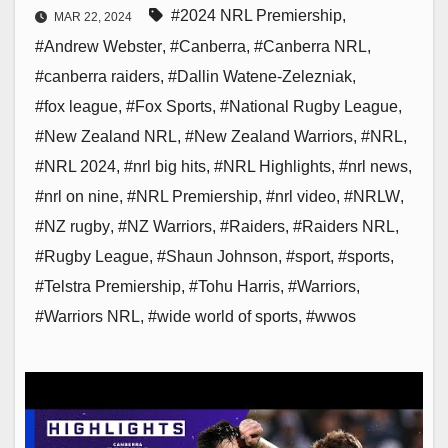
#2024 NRL Premiership
,
MAR 22, 2024
#Andrew Webster
,
#Canberra
,
#Canberra NRL
,
#canberra raiders
,
#Dallin Watene-Zelezniak
,
#fox league
,
#Fox Sports
,
#National Rugby League
,
#New Zealand NRL
,
#New Zealand Warriors
,
#NRL
,
#NRL 2024
,
#nrl big hits
,
#NRL Highlights
,
#nrl news
,
#nrl on nine
,
#NRL Premiership
,
#nrl video
,
#NRLW
,
#NZ rugby
,
#NZ Warriors
,
#Raiders
,
#Raiders NRL
,
#Rugby League
,
#Shaun Johnson
,
#sport
,
#sports
,
#Telstra Premiership
,
#Tohu Harris
,
#Warriors
,
#Warriors NRL
,
#wide world of sports
,
#wwos