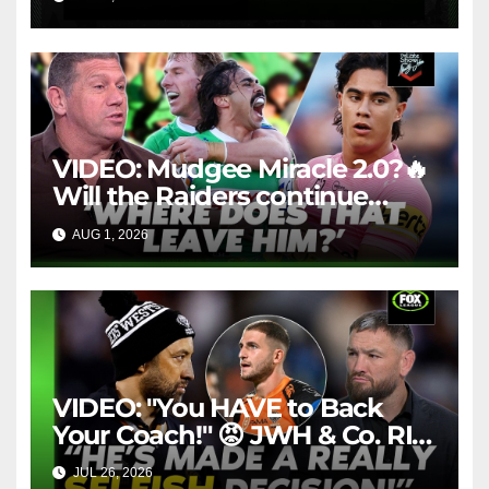
Throwback
VIDEO: Mudgee Miracle 2.0?🔥
Will the Raiders continue
firing + Should Ivan have
AUG 1, 2026
FOX LEAGUE
dropped Blaize Talagi? |LSMJ
VIDEO: "You HAVE to Back
Your Coach!" 😡 JWH & Co. RIP
Into Doueihi Decision | Fox
JUL 26, 2026
FOX LEAGUE