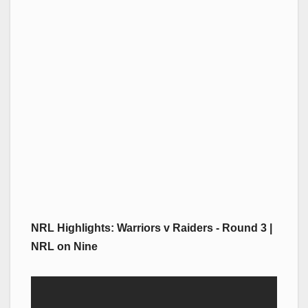
NRL Highlights: Warriors v Raiders - Round 3 |
NRL on Nine