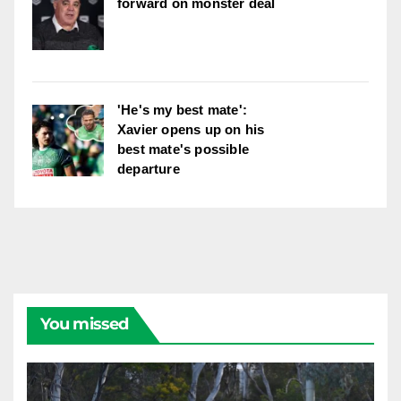
forward on monster deal
'He's my best mate':
Xavier opens up on his
best mate's possible
departure
You missed