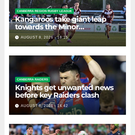
CANBERRA REGION RUGBY LEAGUE
Kangaroos take giant leap
towards the Minor
Premiership
AUGUST 8, 2026 - 18:15
CANBERRA RAIDERS
Knights get unwanted news
before key Raiders clash
AUGUST 8, 2026 - 14:42