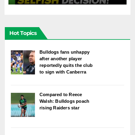
League
Hot Topics
Bulldogs fans unhappy
after another player
reportedly quits the club
to sign with Canberra
Compared to Reece
Walsh: Bulldogs poach
rising Raiders star