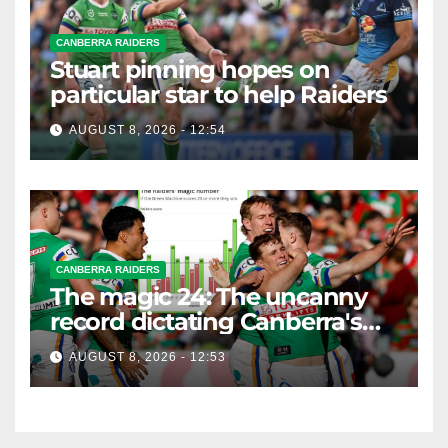
CANBERRA RAIDERS
Stuart pinning hopes on
particular star to help Raiders
AUGUST 8, 2026 - 12:54
CANBERRA RAIDERS
The magic 24: The uncanny
record dictating Canberra's
season survival against
AUGUST 8, 2026 - 12:53
Newcastle