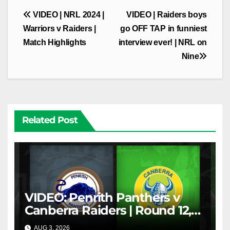
Post
VIDEO | NRL 2024 |
VIDEO | Raiders boys
navigation
Warriors v Raiders |
go OFF TAP in funniest
Match Highlights
interview ever! | NRL on
Nine
Related Post
VIDEO: Penrith Panthers v
Canberra Raiders | Round 12,
1984 | Match Highlights | NRL
AUG 3, 2026
NRL THROWBACK