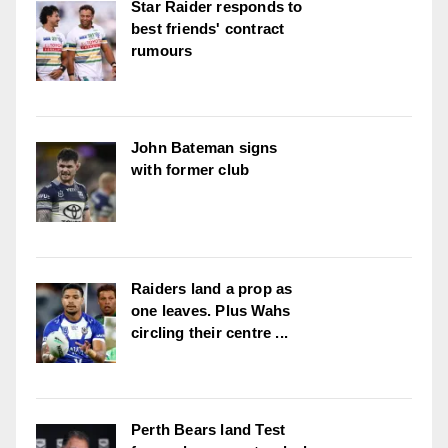
Star Raider responds to
best friends' contract
rumours
John Bateman signs
with former club
Raiders land a prop as
one leaves. Plus Wahs
circling their centre ...
Perth Bears land Test