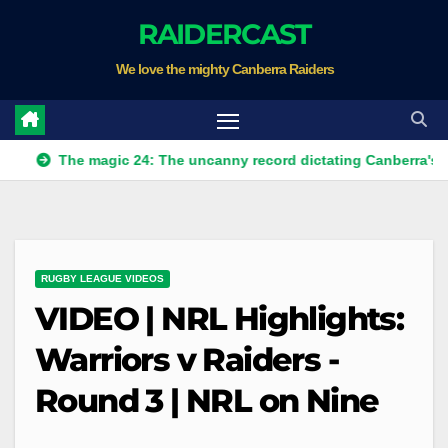
Skip
RAIDERCAST
to
We love the mighty Canberra Raiders
content
The magic 24: The uncanny record dictating Canberra's season su
RUGBY LEAGUE VIDEOS
VIDEO | NRL Highlights:
Warriors v Raiders -
Round 3 | NRL on Nine