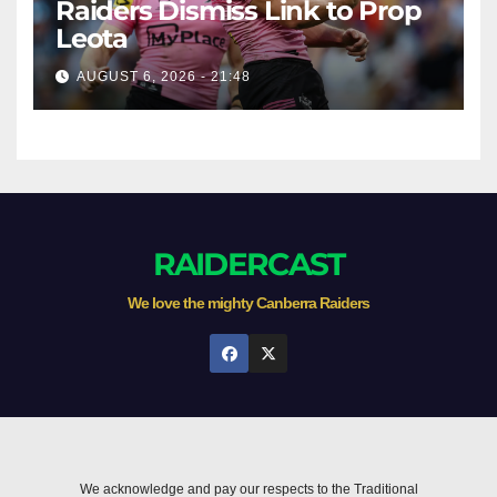
Raiders Dismiss Link to Prop
Leota
AUGUST 6, 2026 - 21:48
RAIDERCAST
We love the mighty Canberra Raiders
We acknowledge and pay our respects to the Traditional