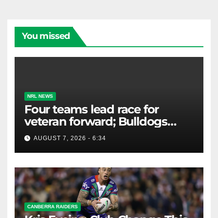
You missed
NRL NEWS
Four teams lead race for
veteran forward; Bulldogs
close in on star extension -
AUGUST 7, 2026 - 6:34
Whispers
CANBERRA RAIDERS