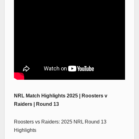
NRL Match Highlights 2025 | Roosters v
Raiders | Round 13
Roosters vs Raiders: 2025 NRL Round 13
Highlights