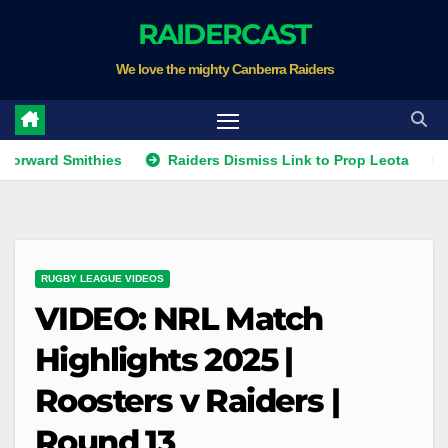
Skip
RAIDERCAST
to
We love the mighty Canberra Raiders
content
 Smithies
Raiders Dismiss Link to Prop Leota
Warrior
RUGBY LEAGUE VIDEOS
VIDEO: NRL Match
Highlights 2025 |
Roosters v Raiders |
Round 13