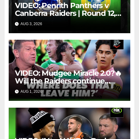
VIDEO: Penrith Panthers v
Canberra Raiders | Round 12,
1984 | Match Highlights | NRL
AUG 3, 2026
NRL THROWBACK
Throwback
VIDEO: Mudgee Miracle 2.0?🔥
Will the Raiders continue
firing + Should Ivan have
AUG 1, 2026
FOX LEAGUE
dropped Blaize Talagi? |LSMJ