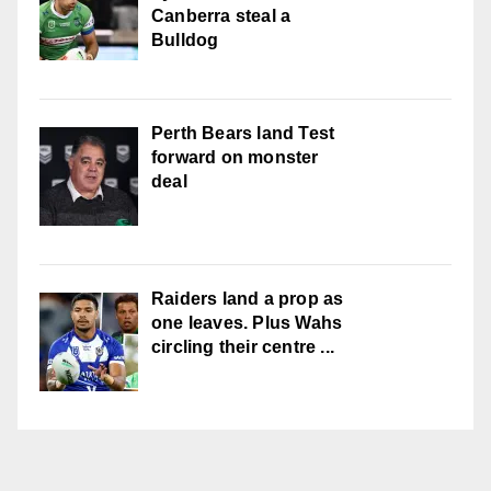
Canberra steal a
Bulldog
Perth Bears land Test
forward on monster
deal
Raiders land a prop as
one leaves. Plus Wahs
circling their centre ...