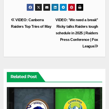
Post
VIDEO: Canberra
VIDEO: 'We need a break"
navigation
Raiders Top Tries of May
Ricky talks Raiders tough
schedule in 2025 | Raiders
Press Conference | Fox
League
Related Post