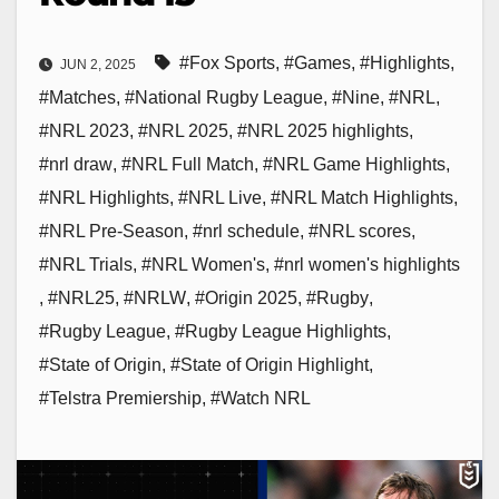
#Fox Sports
,
#Games
,
#Highlights
,
JUN 2, 2025
#Matches
,
#National Rugby League
,
#Nine
,
#NRL
,
#NRL 2023
,
#NRL 2025
,
#NRL 2025 highlights
,
#nrl draw
,
#NRL Full Match
,
#NRL Game Highlights
,
#NRL Highlights
,
#NRL Live
,
#NRL Match Highlights
,
#NRL Pre-Season
,
#nrl schedule
,
#NRL scores
,
#NRL Trials
,
#NRL Women's
,
#nrl women's highlights
,
#NRL25
,
#NRLW
,
#Origin 2025
,
#Rugby
,
#Rugby League
,
#Rugby League Highlights
,
#State of Origin
,
#State of Origin Highlight
,
#Telstra Premiership
,
#Watch NRL