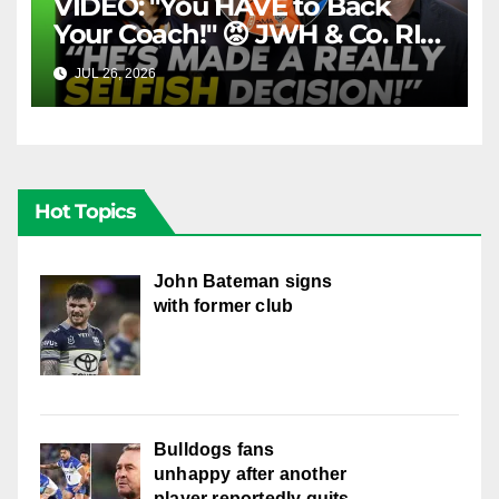
VIDEO: "You HAVE to Back
Your Coach!" 😡 JWH & Co. RIP
Into Doueihi Decision | Fox
JUL 26, 2026
FOX LEAGUE
League
Hot Topics
John Bateman signs
with former club
Bulldogs fans
unhappy after another
player reportedly quits