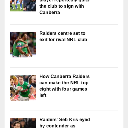
the club to sign with
Canberra
Raiders centre set to
exit for rival NRL club
How Canberra Raiders
can make the NRL top
eight with four games
left
Raiders' Seb Kris eyed
by contender as