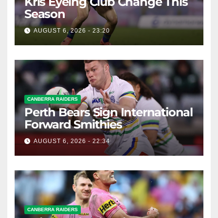
Kris Eyeing Club Change This
Season
AUGUST 6, 2026 - 23:20
CANBERRA RAIDERS
Perth Bears Sign International
Forward Smithies
AUGUST 6, 2026 - 22:34
CANBERRA RAIDERS