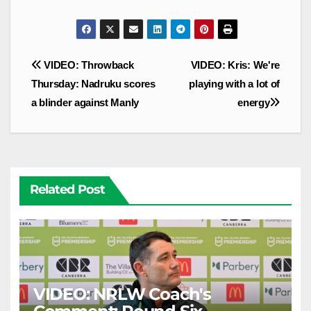
Post
VIDEO: Throwback
VIDEO: Kris: We're
navigation
Thursday: Nadruku scores
playing with a lot of
a blinder against Manly
energy
Related Post
VIDEO: NRLW Coach's