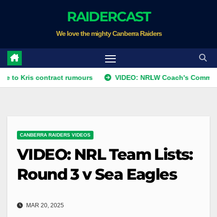
Skip
RAIDERCAST
to
We love the mighty Canberra Raiders
content
s contract rumours
VIDEO: NRLW Coach's Comment: Round
CANBERRA RAIDERS VIDEOS
VIDEO: NRL Team Lists:
Round 3 v Sea Eagles
MAR 20, 2025