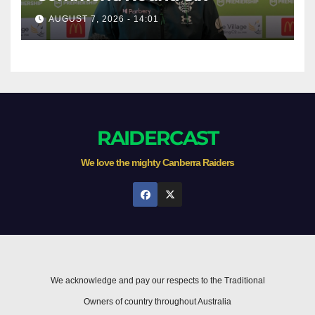
AUGUST 7, 2026 - 14:01
RAIDERCAST
We love the mighty Canberra Raiders
We acknowledge and pay our respects to the Traditional
Owners of country throughout Australia