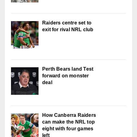
Raiders centre set to
exit for rival NRL club
Perth Bears land Test
forward on monster
deal
How Canberra Raiders
can make the NRL top
eight with four games
left