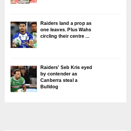
Raiders land a prop as
one leaves. Plus Wahs
circling their centre ...
Raiders' Seb Kris eyed
by contender as
Canberra steal a
Bulldog