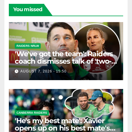
You missed
RAIDERS NRLW
'We've got the team': Raiders
coach dismisses talk of 'two-
horse race'
AUGUST 7, 2026 - 15:50
CANBERRA RAIDERS
'He's my best mate': Xavier
opens up on his best mate's