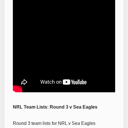
NRL Team Lists: Round 3 v Sea Eagles
Round 3 team lists for NRL v Sea Eagles