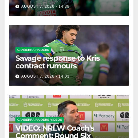
possible departure
AUGUST 7, 2026 - 14:38
CANBERRA RAIDERS
Savage response to Kris
contract rumours
AUGUST 7, 2026 - 14:03
CANBERRA RAIDERS VIDEOS
VIDEO: NRLW Coach's
Comment: Round Six