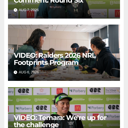
Comment: Round Six
AUG 7, 2026
CANBERRA RAIDERS
VIDEO: Raiders 2026 NRL
Footprints Program
AUG 6, 2026
CANBERRA RAIDERS
VIDEO: Temara: We're up for
the challenge