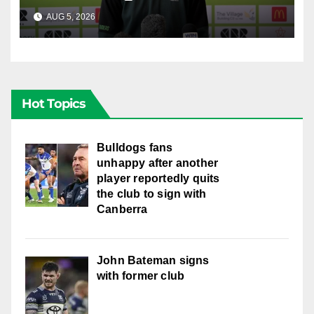
AUG 5, 2026
CANBERRA RAIDERS
Hot Topics
Bulldogs fans
unhappy after another
player reportedly quits
the club to sign with
Canberra
John Bateman signs
with former club