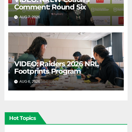
Comment: Round Six
AUG 7, 2026
CANBERRA RAIDERS
VIDEO: Raiders 2026 NRL
Footprints Program
AUG 6, 2026
CANBERRA RAIDERS
Hot Topics