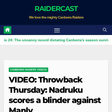
Skip
RAIDERCAST
to
We love the mighty Canberra Raiders
content
The uncanny record dictating Canberra's season survival against
CANBERRA RAIDERS VIDEOS
VIDEO: Throwback
Thursday: Nadruku
scores a blinder against
Manly