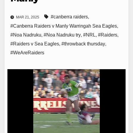
#canberra raiders
,
MAR 21, 2025
#Canberra Raiders v Manly Warringah Sea Eagles
,
#Noa Nadruku
,
#Noa Nadruku try
,
#NRL
,
#Raiders
,
#Raiders v Sea Eagles
,
#throwback thursday
,
#WeAreRaiders