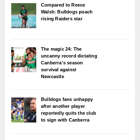
Compared to Reece
Walsh: Bulldogs poach
rising Raiders star
The magic 24: The
uncanny record dictating
Canberra's season
survival against
Newcastle
Bulldogs fans unhappy
after another player
reportedly quits the club
to sign with Canberra