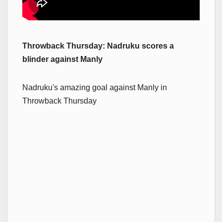
Throwback Thursday: Nadruku scores a
blinder against Manly
Nadruku's amazing goal against Manly in
Throwback Thursday