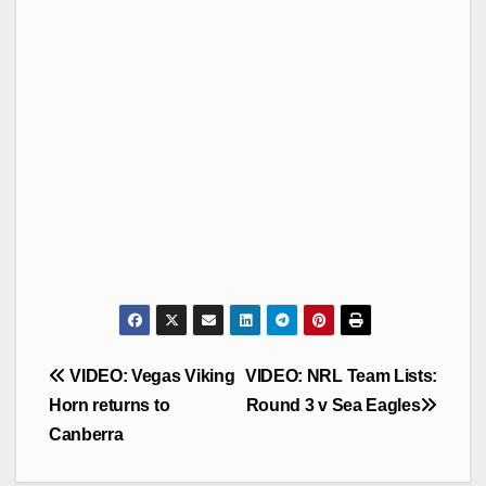
Post
VIDEO: Vegas Viking
VIDEO: NRL Team Lists:
navigation
Horn returns to
Round 3 v Sea Eagles
Canberra