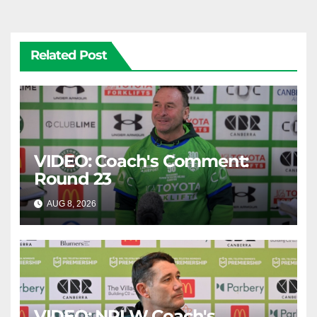
Related Post
VIDEO: Coach's Comment:
Round 23
AUG 8, 2026
CANBERRA RAIDERS
VIDEO: NRLW Coach's