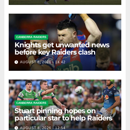
CANBERRA RAIDERS
Knights get unwanted news
before key Raiders clash
AUGUST 8, 2026 - 14:42
CANBERRA RAIDERS
Stuart pinning hopes on
particular star to help Raiders
AUGUST 8, 2026 - 12:54