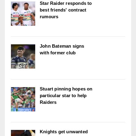
Star Raider responds to
best friends' contract
rumours
John Bateman signs
with former club
Stuart pinning hopes on
particular star to help
Raiders
Knights get unwanted