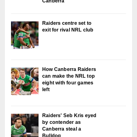
Canberra
Raiders centre set to
exit for rival NRL club
How Canberra Raiders
can make the NRL top
eight with four games
left
Raiders' Seb Kris eyed
by contender as
Canberra steal a
Bulldog