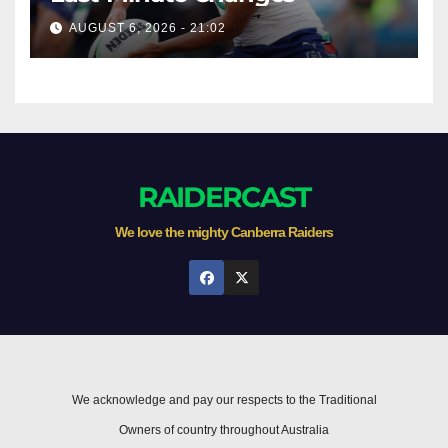
AUGUST 6, 2026 - 21:02
RAIDERCAST
We love the mighty Canberra Raiders
We acknowledge and pay our respects to the Traditional
Owners of country throughout Australia