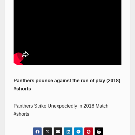
Panthers pounce against the run of play (2018)
#shorts
Panthers Strike Unexpectedly in 2018 Match
#shorts