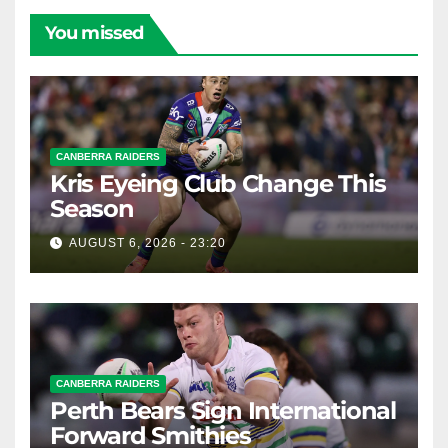
You missed
CANBERRA RAIDERS
Kris Eyeing Club Change This
Season
AUGUST 6, 2026 - 23:20
CANBERRA RAIDERS
Perth Bears Sign International
Forward Smithies