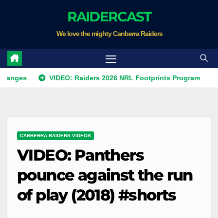
Skip
RAIDERCAST
to
We love the mighty Canberra Raiders
content
VIDEO: Raiders 2026 NRL Footprints Program
Kris
CANBERRA RAIDERS VIDEOS
VIDEO: Panthers
pounce against the run
of play (2018) #shorts