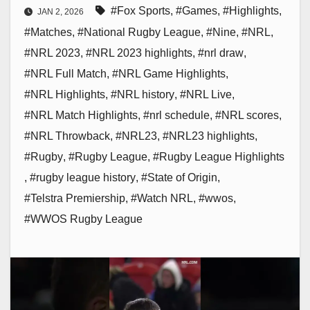
#Fox Sports
,
#Games
,
#Highlights
,
JAN 2, 2026
#Matches
,
#National Rugby League
,
#Nine
,
#NRL
,
#NRL 2023
,
#NRL 2023 highlights
,
#nrl draw
,
#NRL Full Match
,
#NRL Game Highlights
,
#NRL Highlights
,
#NRL history
,
#NRL Live
,
#NRL Match Highlights
,
#nrl schedule
,
#NRL scores
,
#NRL Throwback
,
#NRL23
,
#NRL23 highlights
,
#Rugby
,
#Rugby League
,
#Rugby League Highlights
,
#rugby league history
,
#State of Origin
,
#Telstra Premiership
,
#Watch NRL
,
#wwos
,
#WWOS Rugby League