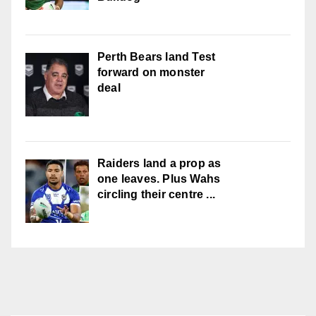
Perth Bears land Test
forward on monster
deal
Raiders land a prop as
one leaves. Plus Wahs
circling their centre ...