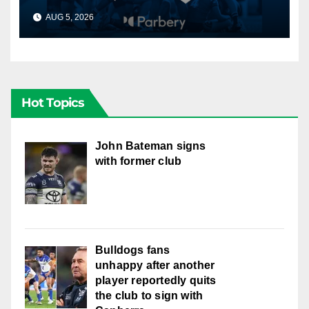
AUG 5, 2026
CANBERRA RAIDERS
Hot Topics
John Bateman signs
with former club
Bulldogs fans
unhappy after another
player reportedly quits
the club to sign with