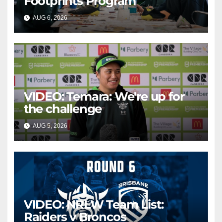
Footprints Program
AUG 6, 2026
CANBERRA RAIDERS
VIDEO: Temara: We're up for
the challenge
AUG 5, 2026
CANBERRA RAIDERS
VIDEO: NRLW Team List:
Raiders v Broncos