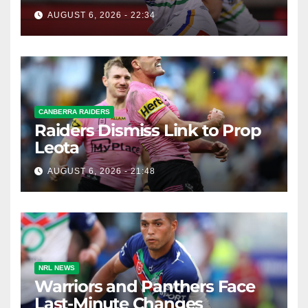
AUGUST 6, 2026 - 22:34
CANBERRA RAIDERS
Raiders Dismiss Link to Prop
Leota
AUGUST 6, 2026 - 21:48
NRL NEWS
Warriors and Panthers Face
Last-Minute Changes