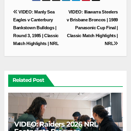
Post
VIDEO: Manly Sea
VIDEO: Illawarra Steelers
navigation
Eagles v Canterbury
v Brisbane Broncos | 1989
Bankstown Bulldogs |
Panasonic Cup Final |
Round 3, 1985 | Classic
Classic Match Highlights |
Match Highlights | NRL
NRL
Related Post
VIDEO: Raiders 2026 NRL