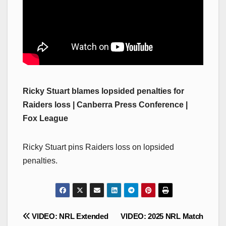
Ricky Stuart blames lopsided penalties for
Raiders loss | Canberra Press Conference |
Fox League
Ricky Stuart pins Raiders loss on lopsided
penalties.
Post
VIDEO: NRL Extended
VIDEO: 2025 NRL Match