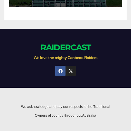
RAIDERCAST
We love the mighty Canberra Raiders
We acknowledge and pay our respects to the Traditional
Owners of country throughout Australia