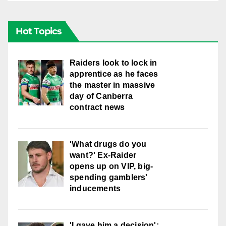
Hot Topics
Raiders look to lock in
apprentice as he faces
the master in massive
day of Canberra
contract news
'What drugs do you
want?' Ex-Raider
opens up on VIP, big-
spending gamblers'
inducements
'I gave him a decision':