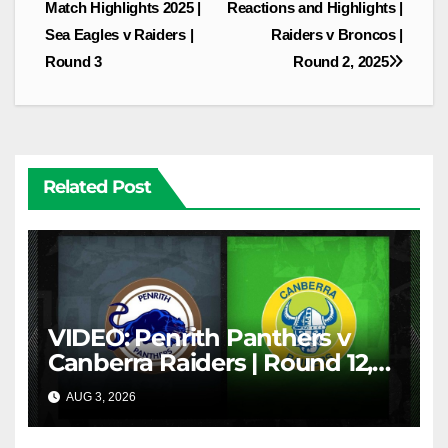
navigation
Match Highlights 2025 |
Reactions and Highlights |
Sea Eagles v Raiders |
Raiders v Broncos |
Round 3
Round 2, 2025
Related Post
VIDEO: Penrith Panthers v
Canberra Raiders | Round 12,
1984 | Match Highlights | NRL
AUG 3, 2026
NRL THROWBACK
Throwback