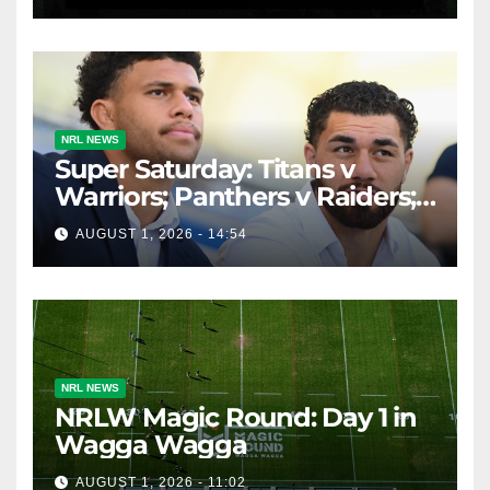
Throwback
NRL NEWS
Super Saturday: Titans v
Warriors; Panthers v Raiders;
Broncos v Knights
AUGUST 1, 2026 - 14:54
NRL NEWS
NRLW Magic Round: Day 1 in
Wagga Wagga
AUGUST 1, 2026 - 11:02