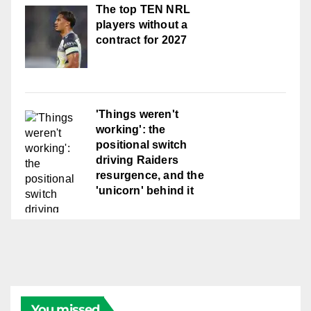
The top TEN NRL
players without a
contract for 2027
'Things weren't
working': the
positional switch
driving Raiders
resurgence, and the
'unicorn' behind it
You missed