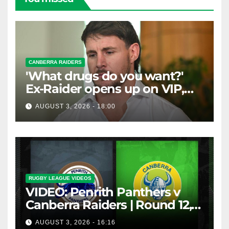
CANBERRA RAIDERS
'What drugs do you want?'
Ex-Raider opens up on VIP,
big-spending gamblers'
AUGUST 3, 2026 - 18:00
inducements
RUGBY LEAGUE VIDEOS
VIDEO: Penrith Panthers v
Canberra Raiders | Round 12,
1984 | Match Highlights | NRL
AUGUST 3, 2026 - 16:16