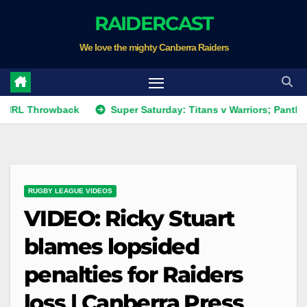
Skip
RAIDERCAST
to
We love the mighty Canberra Raiders
content
rowback
Super Saturday: Titans v Warriors; Panthers v Raid
RUGBY LEAGUE VIDEOS
VIDEO: Ricky Stuart
blames lopsided
penalties for Raiders
loss | Canberra Press