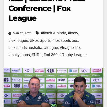
Conference | Fox
League
#fletch & hindy
,
#footy
,
MAR 24, 2025
#fox league
,
#Fox Sports
,
#fox sports aus
,
#fox sports australia
,
#league
,
#league life
,
#matty johns
,
#NRL
,
#nrl 360
,
#Rugby League