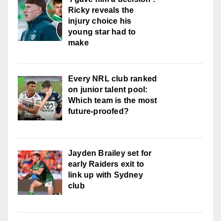
Ricky reveals the
injury choice his
young star had to
make
Every NRL club ranked
on junior talent pool:
Which team is the most
future-proofed?
Jayden Brailey set for
early Raiders exit to
link up with Sydney
club