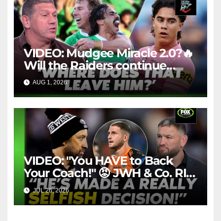
VIDEO: Mudgee Miracle 2.0?🔥
Will the Raiders continue
firing + Should Ivan have
AUG 1, 2026
FOX LEAGUE
dropped Blaize Talagi? |LSMJ
VIDEO: "You HAVE to Back
Your Coach!" 😡 JWH & Co. RIP
Into Doueihi Decision | Fox
JUL 26, 2026
FOX LEAGUE
League