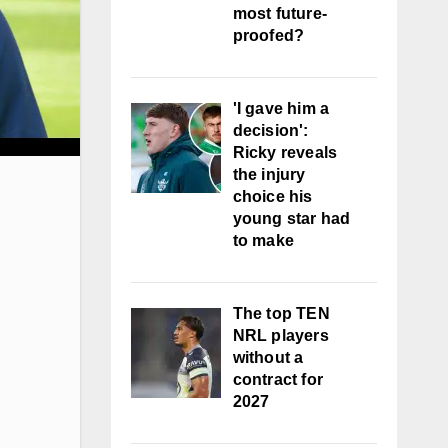
most future-
proofed?
'I gave him a
decision':
Ricky reveals
the injury
choice his
young star had
to make
The top TEN
NRL players
without a
contract for
2027