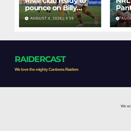
Rival club ready to
NRL
pounce on Billy
Pant
Walters
batt
AUGUST 4, 2026 - 6:58
AUGU
Knig
Bunn
the 
RAIDERCAST
We love the mighty Canberra Raiders
We ack