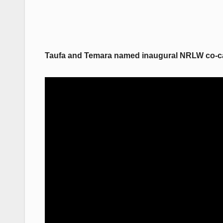
Taufa and Temara named inaugural NRLW co-c