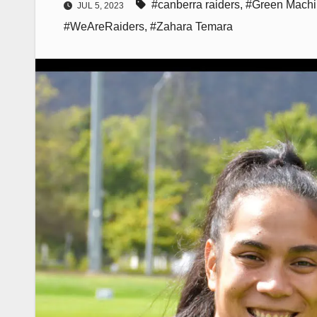
#canberra raiders
,
#Green Mach
JUL 5, 2023
#WeAreRaiders
,
#Zahara Temara