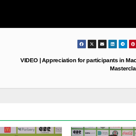
VIDEO | Appreciation for participants in Ma
Mastercl