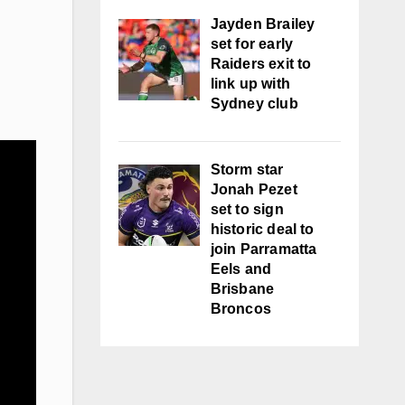
Jayden Brailey
set for early
Raiders exit to
link up with
Sydney club
Storm star
Jonah Pezet
set to sign
historic deal to
join Parramatta
Eels and
Brisbane
Broncos