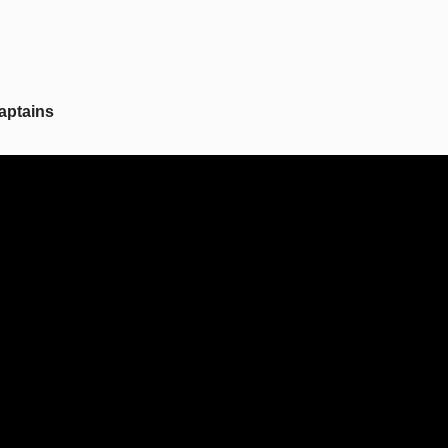
aptains