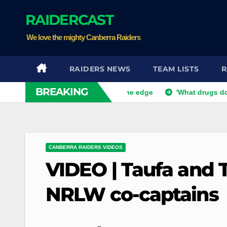
Skip
RAIDERCAST
to
content
We love the mighty Canberra Raiders
RAIDERS NEWS
TEAM LISTS
R
BREAKING
fe but Bunnies teeter on the edge
'What drugs do you want?
CANBERRA RAIDERS VIDEOS
VIDEO | Taufa and
NRLW co-captains