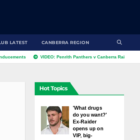
LUB LATEST
CANBERRA REGION
s
VIDEO: Penrith Panthers v Canberra Raiders | Round 12, 1
Hot Topics
'What drugs
do you want?'
Ex-Raider
opens up on
VIP, big-