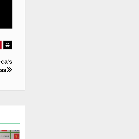
cca's
ass