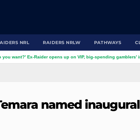
AIDERS NRL
RAIDERS NRLW
PATHWAYS
C
' Ex-Raider opens up on VIP, big-spending gamblers' inducement
 Temara named inaugural