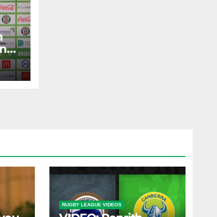
n
and
ad
RUGBY LEAGUE VIDEOS