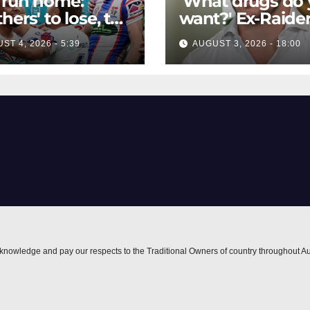
 run home:
'What drugs do
hers' to lose, the
want?' Ex-Raide
le for eighth,
opens up on VIP
ST 4, 2026 - 5:39
AUGUST 3, 2026 - 18:00
hts safe but
big-spending
ies teeter on
gamblers'
edge
inducements
nowledge and pay our respects to the Traditional Owners of country throughout Au