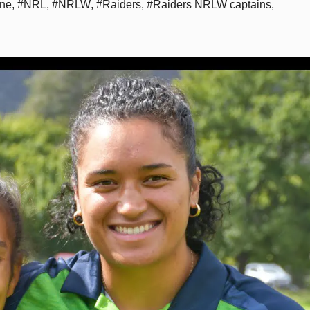
ine
,
#NRL
,
#NRLW
,
#Raiders
,
#Raiders NRLW captains
,