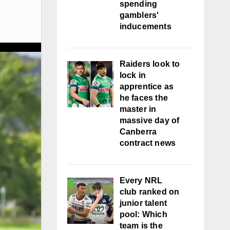
spending
gamblers'
inducements
Raiders look to
lock in
apprentice as
he faces the
master in
massive day of
Canberra
contract news
Every NRL
club ranked on
junior talent
pool: Which
team is the