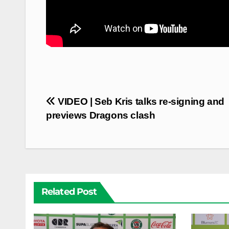
Post
VIDEO | Seb Kris talks re-signing and
navigation
previews Dragons clash
Related Post