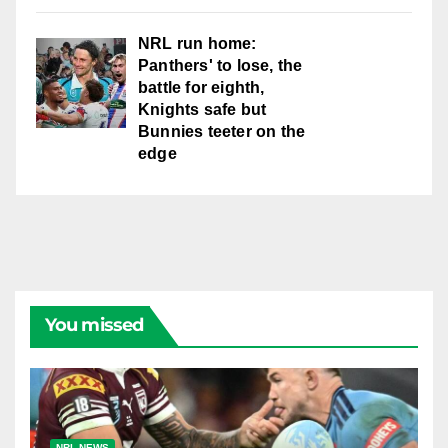
NRL run home:
Panthers' to lose, the
battle for eighth,
Knights safe but
Bunnies teeter on the
edge
You missed
NRL NEWS