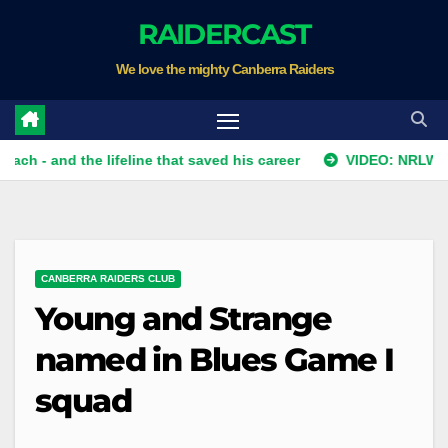
Skip
RAIDERCAST
to
We love the mighty Canberra Raiders
content
nd the lifeline that saved his career
VIDEO: NRLW Team List
CANBERRA RAIDERS CLUB
Young and Strange
named in Blues Game I
squad