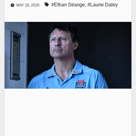
#Ethan Strange
,
#Laurie Daley
MAY 18, 2026