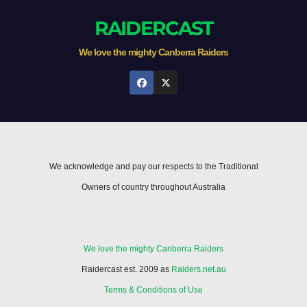
RAIDERCAST
We love the mighty Canberra Raiders
We acknowledge and pay our respects to the Traditional
Owners of country throughout Australia
We love the mighty Canberra Raiders
Raidercast est. 2009 as
Raiders.net.au
Terms & Conditions of Use