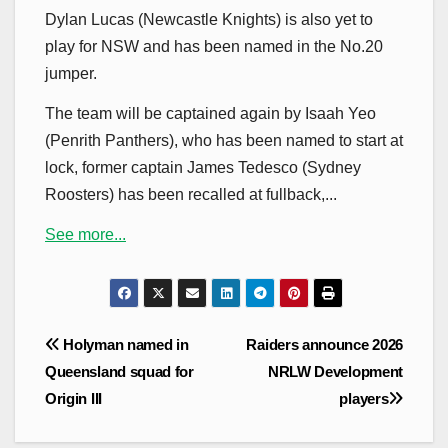
Dylan Lucas (Newcastle Knights) is also yet to
play for NSW and has been named in the No.20
jumper.
The team will be captained again by Isaah Yeo
(Penrith Panthers), who has been named to start at
lock, former captain James Tedesco (Sydney
Roosters) has been recalled at fullback,...
See more...
Post
Holyman named in
Raiders announce 2026
navigation
Queensland squad for
NRLW Development
Origin III
players