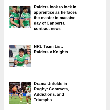
Raiders look to lock in
apprentice as he faces
the master in massive
day of Canberra
contract news
NRL Team List:
Raiders v Knights
Drama Unfolds in
Rugby: Contracts,
Addictions, and
Triumphs