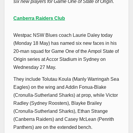
six new players for Game One of State of Origin.
Canberra Raiders Club
Westpac NSW Blues coach Laurie Daley today
(Monday 18 May) has named six new faces in his
20-man squad for Game One of the Ampol State of
Origin series at Accor Stadium in Sydney on
Wednesday 27 May.
They include Tolutau Koula (Manly Warringah Sea
Eagles) on the wing and Addin Fonua-Blake
(Cronulla-Sutherland Sharks) at prop, while Victor
Radley (Sydney Roosters), Blayke Brailey
(Cronulla-Sutherland Sharks), Ethan Strange
(Canberra Raiders) and Casey McLean (Penrith
Panthers) are on the extended bench.