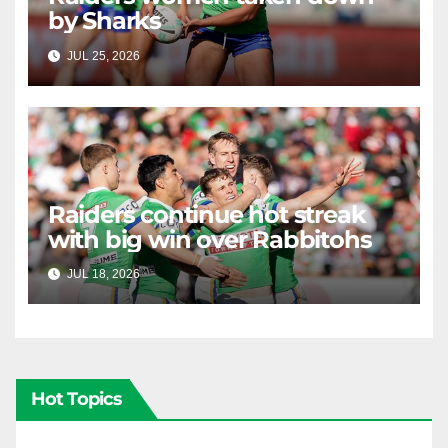
by Sharks
JUL 25, 2026
RAIDERCAST
Raiders continue hot streak
with big win over Rabbitohs
JUL 18, 2026
RAIDERCAST
Hot Topics