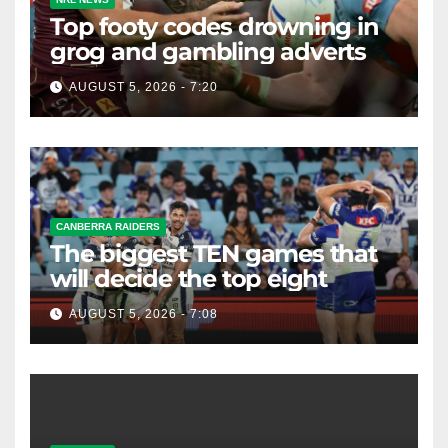
Top footy codes drowning in
grog and gambling adverts
AUGUST 5, 2026 - 7:20
CANBERRA RAIDERS
The biggest TEN games that
will decide the top eight
AUGUST 5, 2026 - 7:08