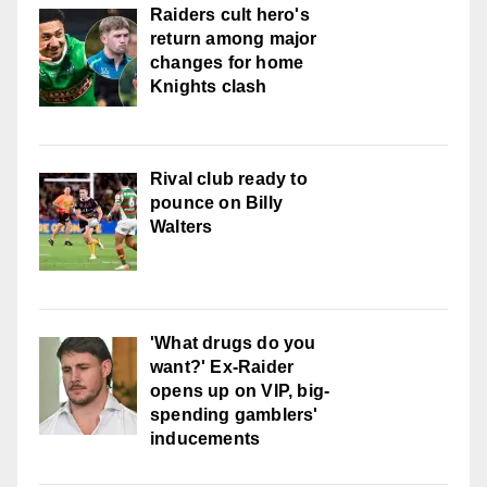
Raiders cult hero's
return among major
changes for home
Knights clash
Rival club ready to
pounce on Billy
Walters
'What drugs do you
want?' Ex-Raider
opens up on VIP, big-
spending gamblers'
inducements