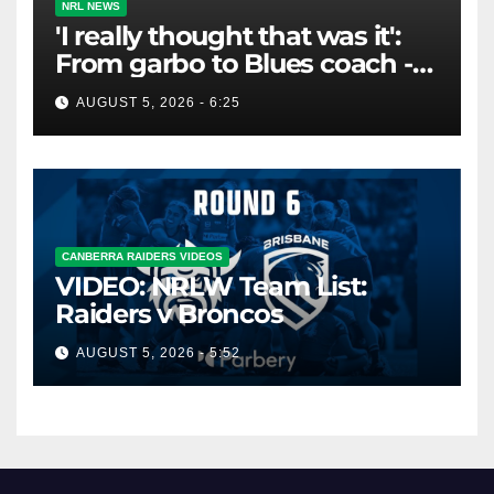
NRL NEWS
'I really thought that was it':
From garbo to Blues coach -
and the lifeline that saved his
AUGUST 5, 2026 - 6:25
career
CANBERRA RAIDERS VIDEOS
VIDEO: NRLW Team List:
Raiders v Broncos
AUGUST 5, 2026 - 5:52