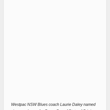
Westpac NSW Blues coach Laurie Daley named