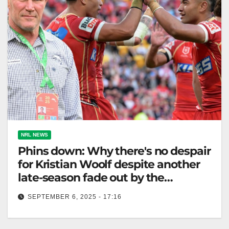
NRL NEWS
Phins down: Why there's no despair
for Kristian Woolf despite another
late-season fade out by the
Dolphins
SEPTEMBER 6, 2025 - 17:16
Dolphins miss finals after late-season struggles;
injuries hindered their strong mid-season recovery