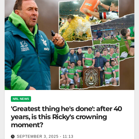
NRL NEWS
'Greatest thing he's done': after 40
years, is this Ricky's crowning
moment?
SEPTEMBER 3, 2025 - 11:13