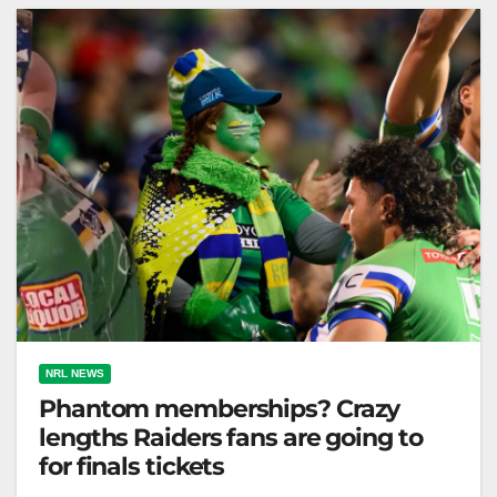
The Canberra Times Ricky Stuart…
NRL NEWS
Phantom memberships? Crazy
lengths Raiders fans are going to
for finals tickets