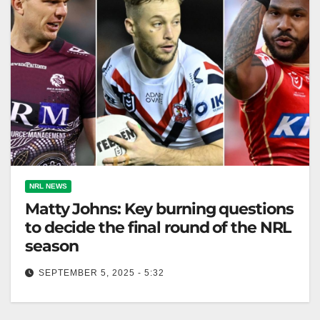
NRL NEWS
Matty Johns: Key burning questions
to decide the final round of the NRL
season
SEPTEMBER 5, 2025 - 5:32
Dramatic Round 27 in NRL raises questions, missed
matchups could've heightened the excitement further.