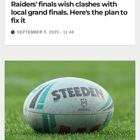
Raiders' finals wish clashes with
local grand finals. Here's the plan to
fix it
SEPTEMBER 5, 2025 - 11:48
The Raiders seek a Sunday final, conflicting with
Canberra Cup grand final on September 14. The
Canberra Times The Canberra…