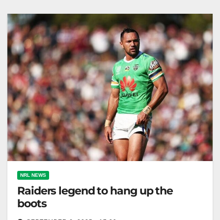
efforts. The Daily Telegraph Phins Down. Dolphins
coach…
NRL NEWS
Raiders legend to hang up the
boots