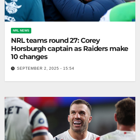
NRL NEWS
NRL teams round 27: Corey
Horsburgh captain as Raiders make
10 changes
SEPTEMBER 2, 2025 - 15:54
Raiders rest seven players and debut three amid
injuries, preparing for Dolphins match on Sunday.
The Australian Seven players rested,…