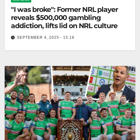
"I was broke": Former NRL player
reveals $500,000 gambling
addiction, lifts lid on NRL culture
SEPTEMBER 4, 2025 - 15:18
Luke Bateman discussed NRL's gambling culture,
losing $500,000 and facing financial struggles during
his career. Zero Tackle Former Canberra Raiders…