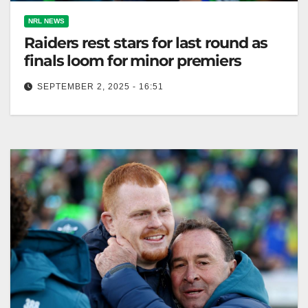
NRL NEWS
Raiders rest stars for last round as
finals loom for minor premiers
SEPTEMBER 2, 2025 - 16:51
Corey Horsburgh captains Raiders featuring three
debutants against Dolphins; key players rested for
playoffs. Canberra Daily Corey Horsburgh will
captain…