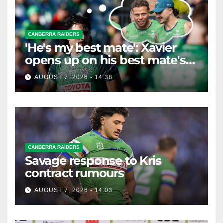
CANBERRA RAIDERS
'He's my best mate': Xavier
opens up on his best mate's
possible departure
AUGUST 7, 2026 - 14:38
CANBERRA RAIDERS
Savage response to Kris
contract rumours
AUGUST 7, 2026 - 14:03