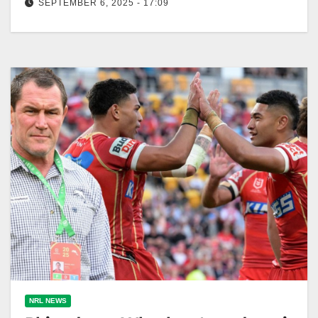
SEPTEMBER 6, 2025 - 17:09
Jordan Rapana, an underrated Raiders legend,
reflects on his tough retirement decision. Zero Tackle
The Canberra Raiders have been blessed…
NRL NEWS