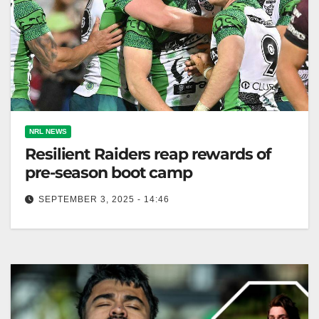
NRL NEWS
Resilient Raiders reap rewards of
pre-season boot camp
SEPTEMBER 3, 2025 - 14:46
Ethan Strange's tough boot camp helped Canberra
Raiders prepare for a successful NRL season ahead.
The Canberra Times They were…