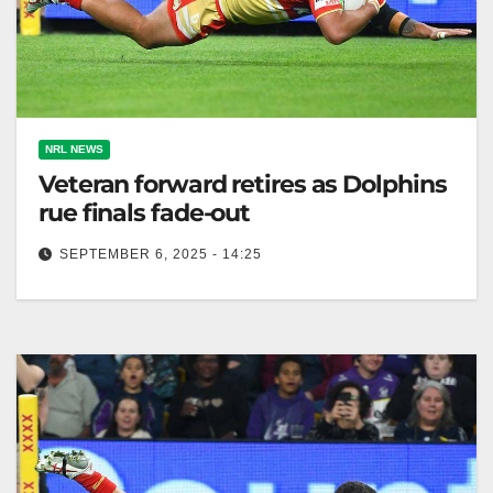
NRL NEWS
Veteran forward retires as Dolphins
rue finals fade-out
SEPTEMBER 6, 2025 - 14:25
Kenny Bromwich retired as Dolphins' finals hopes
ended after Roosters' victory over South Sydney. The
Canberra Times Dolphins veteran Kenny…