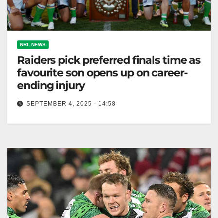
NRL NEWS
Raiders pick preferred finals time as
favourite son opens up on career-
ending injury
SEPTEMBER 4, 2025 - 14:58
The Raiders seek a Sunday final, preparing for
playoffs with four debutants and a returning captain.
The Canberra Times The…