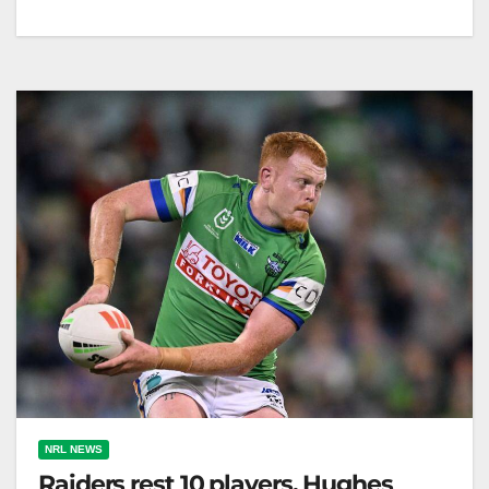
Ricky Stuart's coaching performance hinges on
achieving premiership success with the Canberra
Raiders this season. The Canberra Times Among
everything…
NRL NEWS
Raiders rest 10 players, Hughes