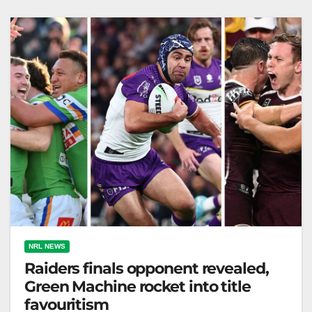
The Australian What a fantastically dramatic…
NRL NEWS
Raiders finals opponent revealed,
Green Machine rocket into title
favouritism