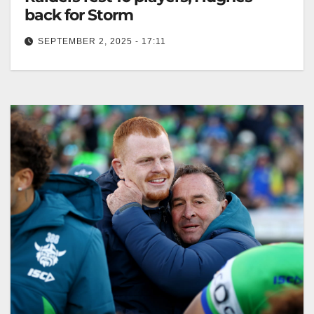
back for Storm
SEPTEMBER 2, 2025 - 17:11
Canberra rests 10 players for the final NRL round,
allowing Dolphins a top-eight opportunity. The
Canberra Times Minor premiers Canberra…