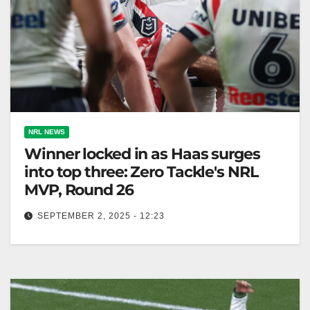
NRL NEWS
Winner locked in as Haas surges
into top three: Zero Tackle's NRL
MVP, Round 26
SEPTEMBER 2, 2025 - 12:23
James Tedesco wins Zero Tackle's NRL MVP for
second consecutive year after Round 26
performance. Zero Tackle It has been…