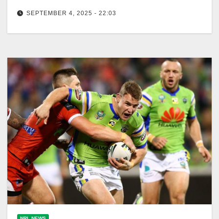
SEPTEMBER 4, 2025 - 22:03
The Canberra Raiders, initially underdogs, are now
favored after the Broncos' victory against the Storm.
The Canberra Times Remember when…
NRL NEWS