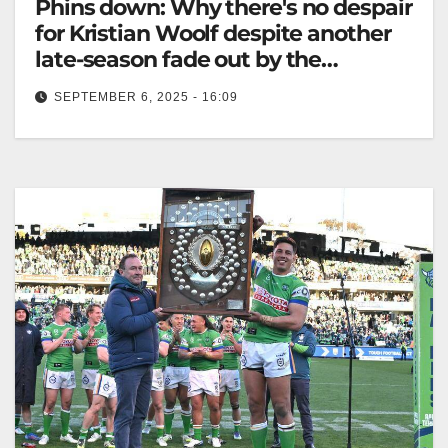
Phins down: Why there's no despair
for Kristian Woolf despite another
late-season fade out by the
Dolphins
SEPTEMBER 6, 2025 - 16:09
Dolphins fell short of finals after a late-season fade,
finishing ninth in their NRL season. The Australian
Phins Down. Dolphins…