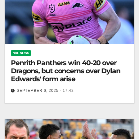
NRL NEWS
Penrith Panthers win 40-20 over
Dragons, but concerns over Dylan
Edwards' form arise
SEPTEMBER 6, 2025 - 17:42
Penrith aims for finals despite recent losses,
showcasing resilience as they prepare for challenges
ahead. The Australian The time Penrith…