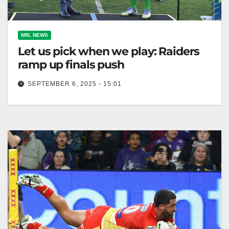
NRL NEWS
Let us pick when we play: Raiders
ramp up finals push
SEPTEMBER 6, 2025 - 15:01
Ricky Stuart insists Canberra should choose their
qualifying final date against Brisbane for fairness.
The Canberra Times Ricky Stuart says…