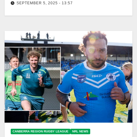
SEPTEMBER 5, 2025 - 13:57
Canberra Raiders fans are enthusiastically preparing
for finals, demanding tickets and celebrating their
team's success. The Canberra Times Delirious
Canberra…
CANBERRA REGION RUGBY LEAGUE
NRL NEWS