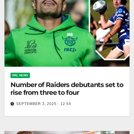
NRL NEWS
Number of Raiders debutants set to
rise from three to four
SEPTEMBER 3, 2025 - 12:54
Canberra Raiders' Matt Timoko is out; Kain Anderson
set to debut due to Timoko's injury. The Canberra
Times The number…