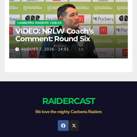
CANBERRA RAIDERS VIDEOS
VIDEO: NRLW Coach's
Comment: Round Six
AUGUST 7, 2026 - 14:01
RAIDERCAST
We love the mighty Canberra Raiders