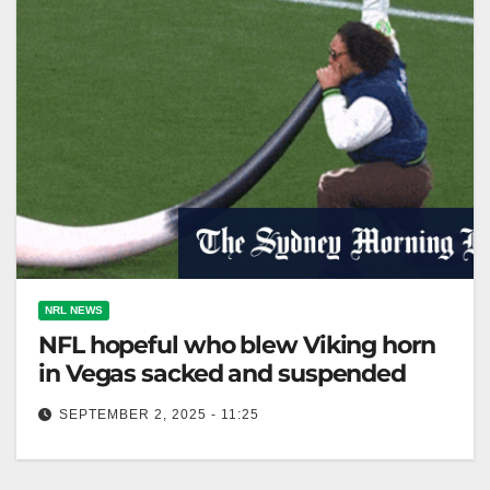
NRL NEWS
NFL hopeful who blew Viking horn
in Vegas sacked and suspended
SEPTEMBER 2, 2025 - 11:25
Tyler Manoa was cut and suspended for blowing the
Viking horn at Allegiant Stadium. The Sydney