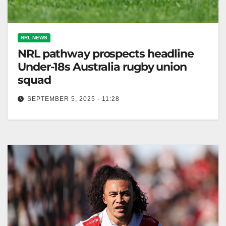
NRL NEWS
NRL pathway prospects headline
Under-18s Australia rugby union
squad
SEPTEMBER 5, 2025 - 11:28
Australia's Under-18 rugby union squad features
dual-code athletes, including emerging talents and
former NRL prospects. Zero Tackle The Under-18s
Australian…