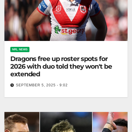
NRL NEWS
Dragons free up roster spots for
2026 with duo told they won't be
extended
SEPTEMBER 5, 2025 - 9:02
Corey Allan seeks a new team; Dragons release
Molo and Faitala-Mariner after 2025 season. Zero
Tackle Following the news that…