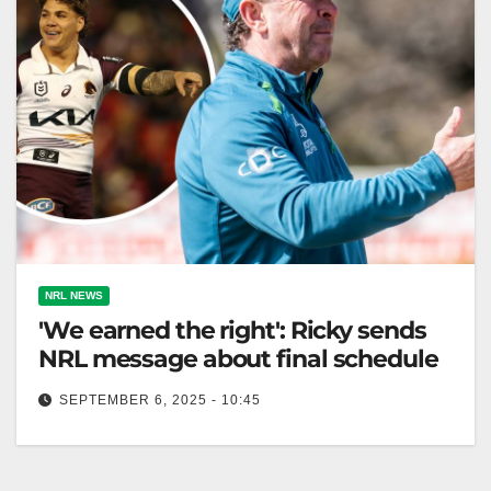
NRL NEWS
'We earned the right': Ricky sends
NRL message about final schedule
SEPTEMBER 6, 2025 - 10:45
Ricky Stuart says Raiders deserve to host their
qualifying final against the Broncos next weekend.