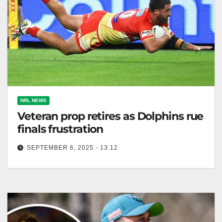
NRL NEWS
Veteran prop retires as Dolphins rue
finals frustration
SEPTEMBER 6, 2025 - 13:12
Dolphins' Kenny Bromwich retires; coach Woolf
reflects on missed finals opportunity after recent loss.
The Canberra Times Dolphins veteran Kenny…