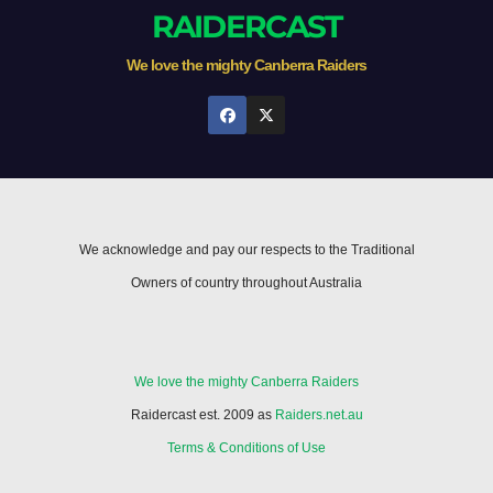
RAIDERCAST
We love the mighty Canberra Raiders
We acknowledge and pay our respects to the Traditional
Owners of country throughout Australia
We love the mighty Canberra Raiders
Raidercast est. 2009 as
Raiders.net.au
Terms & Conditions of Use