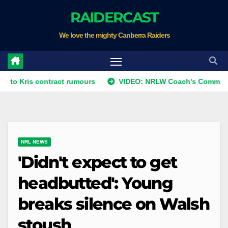
Skip
RAIDERCAST
to
We love the mighty Canberra Raiders
content
s contract rumours
VIDEO: NRLW Coach's Comment: Round 
NRL NEWS
'Didn't expect to get
headbutted': Young
breaks silence on Walsh
stoush