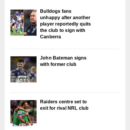
Bulldogs fans
unhappy after another
player reportedly quits
the club to sign with
Canberra
John Bateman signs
with former club
Raiders centre set to
exit for rival NRL club