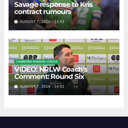
Savage response to Kris
contract rumours
AUGUST 7, 2026 - 14:03
CANBERRA RAIDERS VIDEOS
VIDEO: NRLW Coach's
Comment: Round Six
AUGUST 7, 2026 - 14:01