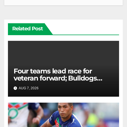
Related Post
Four teams lead race for
veteran forward; Bulldogs
close in on star extension -
AUG 7, 2026
RAIDERCAST
Whispers