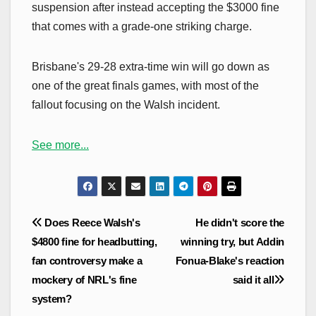
suspension after instead accepting the $3000 fine
that comes with a grade-one striking charge.
Brisbane's 29-28 extra-time win will go down as
one of the great finals games, with most of the
fallout focusing on the Walsh incident.
See more...
Post
Does Reece Walsh's
He didn't score the
navigation
$4800 fine for headbutting,
winning try, but Addin
fan controversy make a
Fonua-Blake's reaction
mockery of NRL's fine
said it all
system?