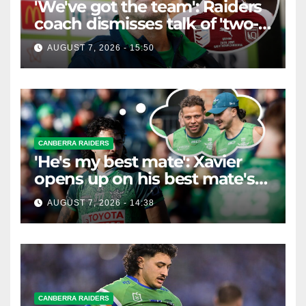
'We've got the team': Raiders
coach dismisses talk of 'two-
horse race'
AUGUST 7, 2026 - 15:50
CANBERRA RAIDERS
'He's my best mate': Xavier
opens up on his best mate's
possible departure
AUGUST 7, 2026 - 14:38
CANBERRA RAIDERS