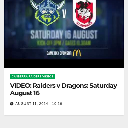
CANBERRA RAIDERS VIDEOS
VIDEO: Raiders v Dragons: Saturday
August 16
AUGUST 11, 2014 - 10:16
Raiders v Dragons: Saturday August 16