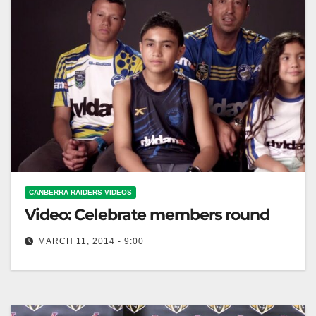
CANBERRA RAIDERS VIDEOS
Video: Celebrate members round
MARCH 11, 2014 - 9:00
Celebrate members round