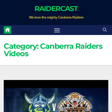
Skip
RAIDERCAST
to
We love the mighty Canberra Raiders
content
Category:
Canberra Raiders
Videos