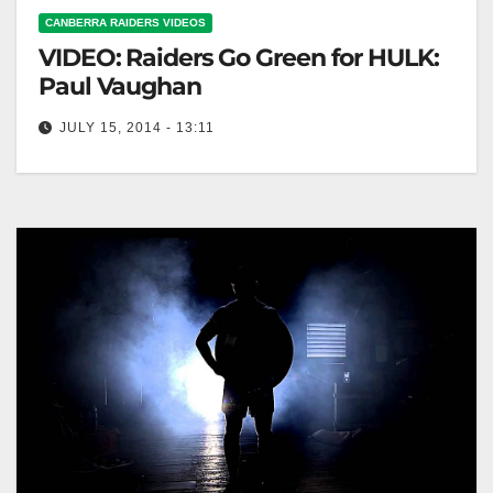
CANBERRA RAIDERS VIDEOS
VIDEO: Raiders Go Green for HULK:
Paul Vaughan
JULY 15, 2014 - 13:11
Raiders Go Green for HULK: Paul Vaughan