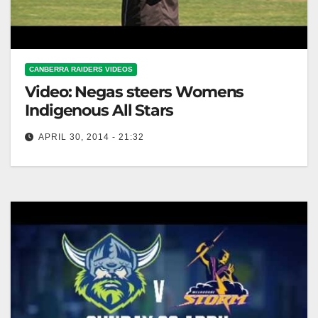
CANBERRA RAIDERS VIDEOS
Video: Negas steers Womens
Indigenous All Stars
APRIL 30, 2014 - 21:32
Negas steers Womens Indigenous All Stars