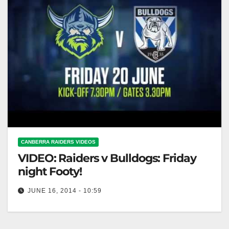
CANBERRA RAIDERS VIDEOS
VIDEO: Raiders v Bulldogs: Friday
night Footy!
JUNE 16, 2014 - 10:59
Raiders v Bulldogs: Friday night Footy!