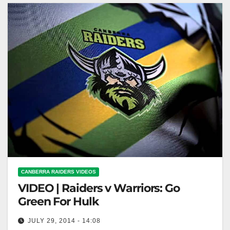
CANBERRA RAIDERS VIDEOS
VIDEO | Raiders v Warriors: Go
Green For Hulk
JULY 29, 2014 - 14:08