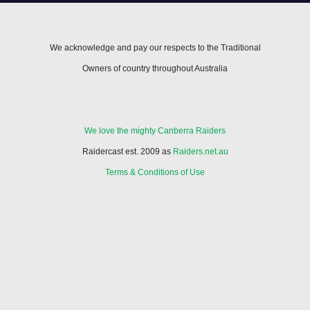
We acknowledge and pay our respects to the Traditional
Owners of country throughout Australia
We love the mighty Canberra Raiders
Raidercast est. 2009 as
Raiders.net.au
Terms & Conditions of Use