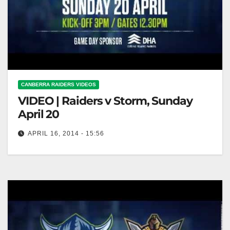
CANBERRA RAIDERS VIDEOS
VIDEO | Raiders v Storm, Sunday
April 20
APRIL 16, 2014 - 15:56
Raiders v Storm, Sunday April 20