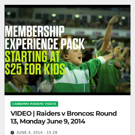
CANBERRA RAIDERS VIDEOS
VIDEO | Raiders v Broncos: Round
13, Monday June 9, 2014
JUNE 4, 2014 - 15:28