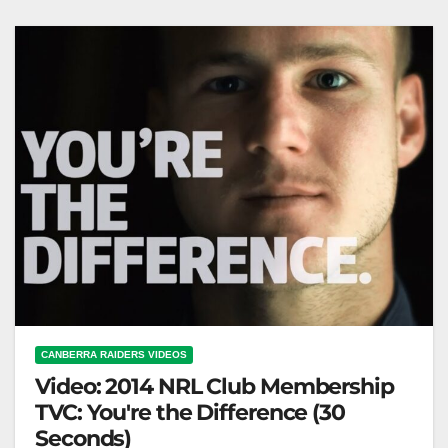
CANBERRA RAIDERS VIDEOS
Video: 2014 NRL Club Membership
TVC: You're the Difference (30
Seconds)