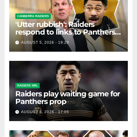
CANBERRA RAIDERS
'Utter rubbish': Raiders
respond to links to Panthers
prop
AUGUST 5, 2026 - 19:20
RAIDERS NRL
Raiders play waiting game for
Panthers prop
AUGUST 5, 2026 - 17:05