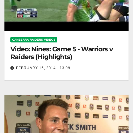
CANBERRA RAIDERS VIDEOS
Video: Nines: Game 5 - Warriors v
Raiders (Highlights)
FEBRUARY 15, 2014 - 13:09
Nines: Game 5 - Warriors v Raiders (Highlights)