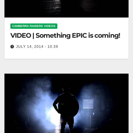
CANBERRA RAIDERS VIDEOS
VIDEO | Something EPIC is coming!
JULY 14, 2014 - 10:39
Something EPIC is coming!