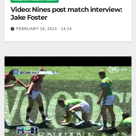
Video: Nines post match interview:
Jake Foster
FEBRUARY 16, 2014 - 14:24
Nines post match interview: Jake Foster