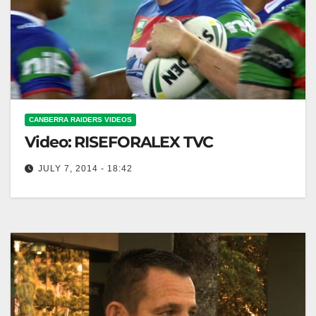
CANBERRA RAIDERS VIDEOS
Video: RISEFORALEX TVC
JULY 7, 2014 - 18:42
RISEFORALEX TVC