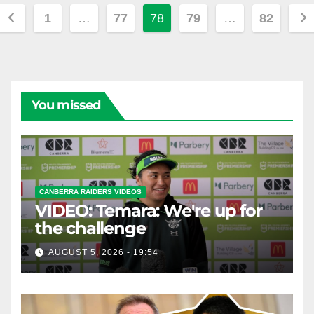
Posts
1
…
77
78
79
…
82
pagination
You missed
CANBERRA RAIDERS VIDEOS
VIDEO: Temara: We're up for
the challenge
AUGUST 5, 2026 - 19:54