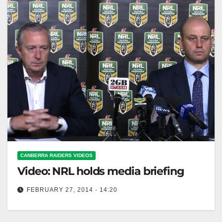
CANBERRA RAIDERS VIDEOS
Video: NRL holds media briefing
FEBRUARY 27, 2014 - 14:20
NRL holds media briefing