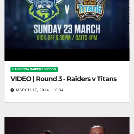
CANBERRA RAIDERS VIDEOS
VIDEO | Round 3 - Raiders v Titans
MARCH 17, 2014 - 10:34
Round 3 - Raiders v Titans