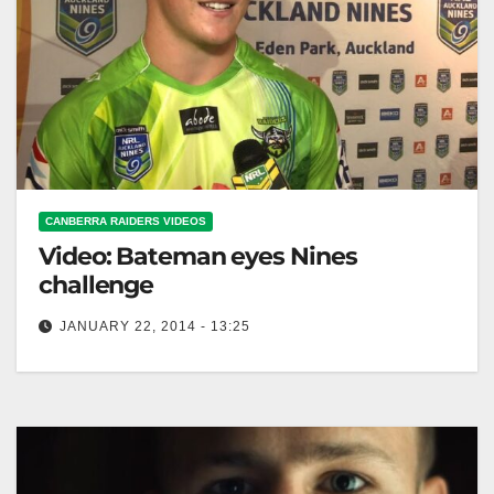
CANBERRA RAIDERS VIDEOS
Video: Bateman eyes Nines
challenge
JANUARY 22, 2014 - 13:25
Bateman eyes Nines challenge