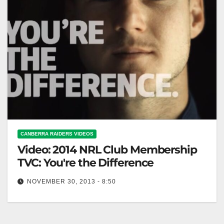
CANBERRA RAIDERS VIDEOS
Video: 2014 NRL Club Membership
TVC: You're the Difference
NOVEMBER 30, 2013 - 8:50
2014 NRL Club Membership TVC: You're the
Difference