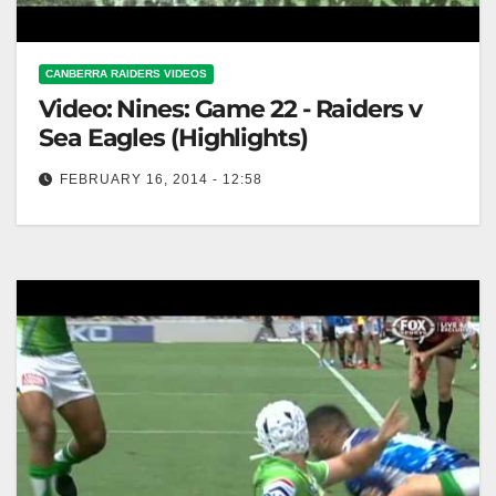
CANBERRA RAIDERS VIDEOS
Video: Nines: Game 22 - Raiders v
Sea Eagles (Highlights)
FEBRUARY 16, 2014 - 12:58
Nines: Game 22 - Raiders v Sea Eagles (Highlights)