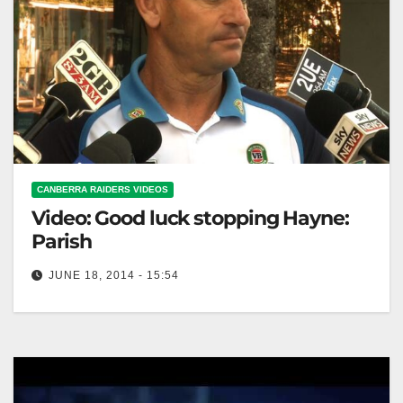
CANBERRA RAIDERS VIDEOS
Video: Good luck stopping Hayne:
Parish
JUNE 18, 2014 - 15:54
Good luck stopping Hayne: Parish