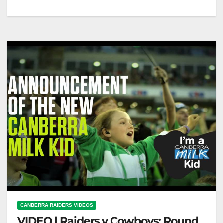
Raiders v Broncos: Round 13, Monday June 9, 2014
CANBERRA RAIDERS VIDEOS
VIDEO | Raiders v Cowboys: Round