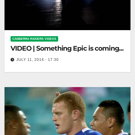
CANBERRA RAIDERS VIDEOS
VIDEO | Something Epic is coming...
JULY 11, 2014 - 17:30
Something Epic is coming...