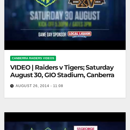
CANBERRA RAIDERS VIDEOS
VIDEO | Raiders v Tigers; Saturday
August 30, GIO Stadium, Canberra
AUGUST 26, 2014 - 11:08
Raiders v Tigers; Saturday August 30, GIO Stadium,
Canberra