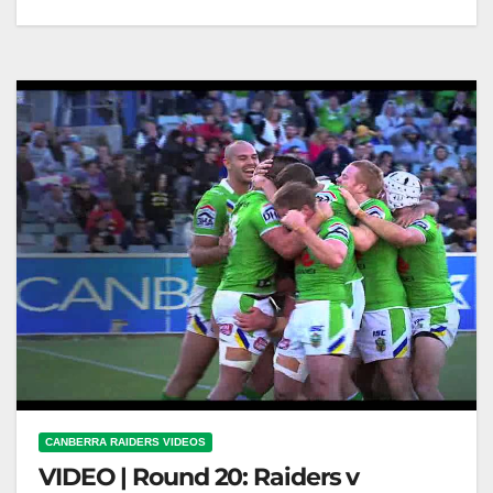
Raiders v Warriors: Go Green For Hulk
CANBERRA RAIDERS VIDEOS
VIDEO | Round 20: Raiders v