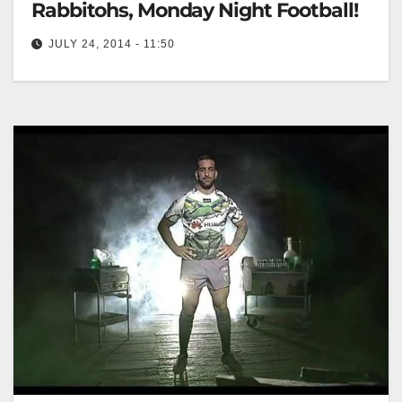
Rabbitohs, Monday Night Football!
JULY 24, 2014 - 11:50
Round 20: Raiders v Rabbitohs, Monday Night
Football!