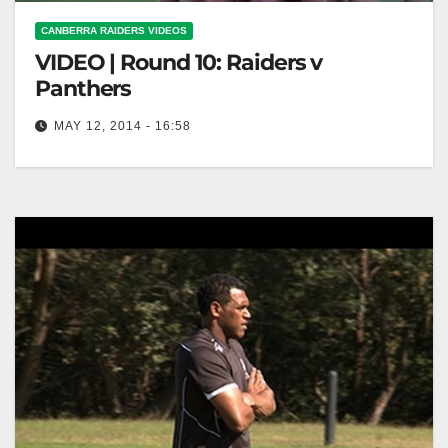
CANBERRA RAIDERS VIDEOS
VIDEO | Round 10: Raiders v
Panthers
MAY 12, 2014 - 16:58
Round 10: Raiders v Panthers