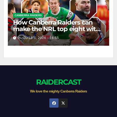
CANBERRA RAIDERS
How Canberra Raiders can
make the NRL top eight with
four games left
AUGUST 5, 2026 - 16:55
RAIDERCAST
We love the mighty Canberra Raiders