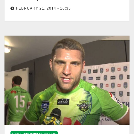
FEBRUARY 21, 2014 - 16:35
2014 NRL Club Membership TVC: You're the
Difference (30 Seconds)
CANBERRA RAIDERS VIDEOS