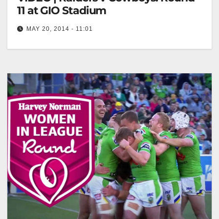
11 at GIO Stadium
MAY 20, 2014 - 11:01
Raiders v Cowboys: Round 11 at GIO Stadium