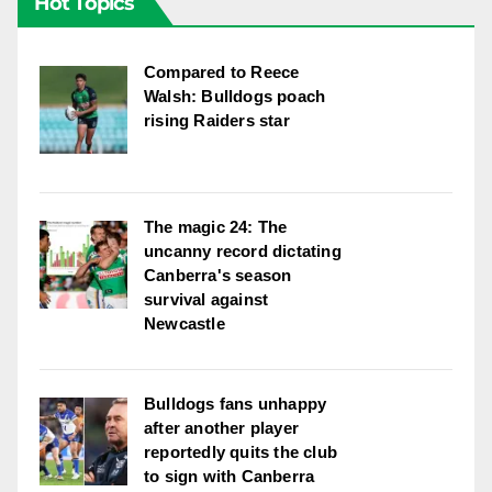
Hot Topics
Compared to Reece
Walsh: Bulldogs poach
rising Raiders star
The magic 24: The
uncanny record dictating
Canberra's season
survival against
Newcastle
Bulldogs fans unhappy
after another player
reportedly quits the club
to sign with Canberra