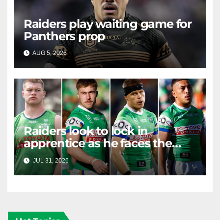
Raiders play waiting game for
Panthers prop
AUG 5, 2026
RAIDERCAST
Raiders look to lock in
apprentice as he faces the
master in massive day of
JUL 31, 2026
RAIDERCAST
Canberra contract news