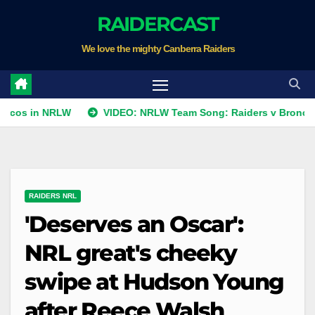
Skip
RAIDERCAST
to
We love the mighty Canberra Raiders
content
 NRLW
VIDEO: NRLW Team Song: Raiders v Broncos
R
RAIDERS NRL
'Deserves an Oscar':
NRL great's cheeky
swipe at Hudson Young
after Reece Walsh