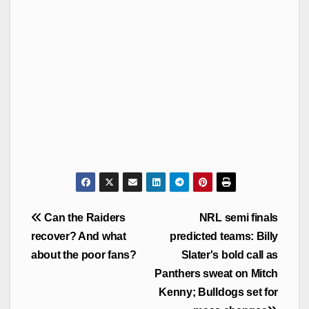
Post
Can the Raiders
NRL semi finals
navigation
recover? And what
predicted teams: Billy
about the poor fans?
Slater's bold call as
Panthers sweat on Mitch
Kenny; Bulldogs set for