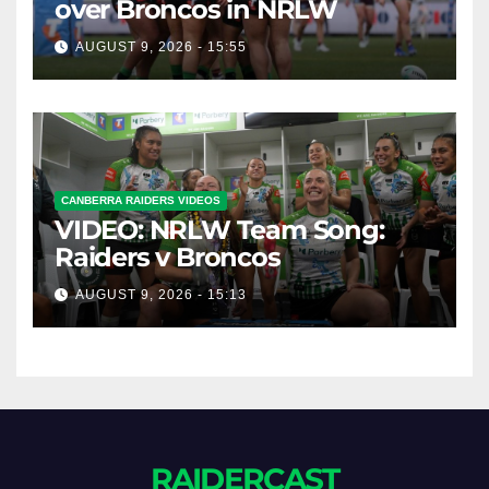
over Broncos in NRLW
AUGUST 9, 2026 - 15:55
CANBERRA RAIDERS VIDEOS
VIDEO: NRLW Team Song:
Raiders v Broncos
AUGUST 9, 2026 - 15:13
RAIDERCAST