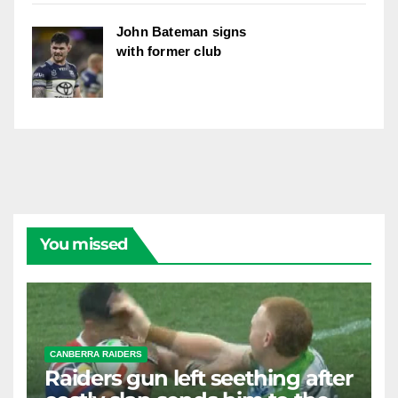
John Bateman signs
with former club
You missed
CANBERRA RAIDERS
Raiders gun left seething after