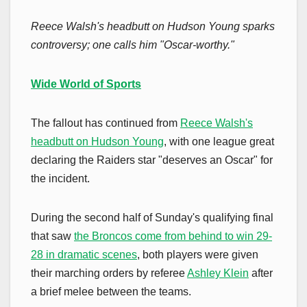
Reece Walsh's headbutt on Hudson Young sparks
controversy; one calls him "Oscar-worthy."
Wide World of Sports
The fallout has continued from
Reece Walsh's
headbutt on Hudson Young
, with one league great
declaring the Raiders star "deserves an Oscar" for
the incident.
During the second half of Sunday's qualifying final
that saw
the Broncos come from behind to win 29-
28 in dramatic scenes
, both players were given
their marching orders by referee
Ashley Klein
after
a brief melee between the teams.