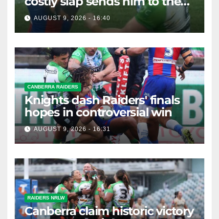
costly slap sends him to the
sin bin
AUGUST 9, 2026 - 16:40
CANBERRA RAIDERS
Knights dash Raiders' finals
hopes in controversial win
AUGUST 9, 2026 - 16:31
RAIDERS NRLW
Canberra claim historic victory