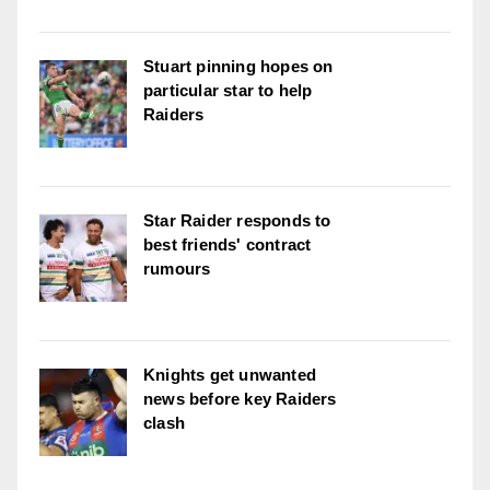
Stuart pinning hopes on
particular star to help
Raiders
Star Raider responds to
best friends' contract
rumours
Knights get unwanted
news before key Raiders
clash