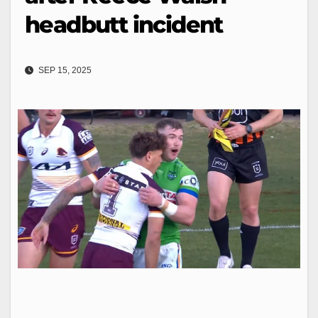
headbutt incident
SEP 15, 2025