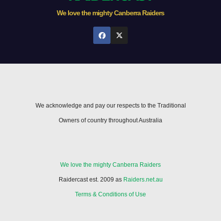
We love the mighty Canberra Raiders
We acknowledge and pay our respects to the Traditional
Owners of country throughout Australia
We love the mighty Canberra Raiders
Raidercast est. 2009 as
Raiders.net.au
Terms & Conditions of Use