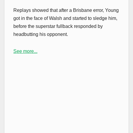
Replays showed that after a Brisbane error, Young
got in the face of Walsh and started to sledge him,
before the superstar fullback responded by
headbutting his opponent.
See more...