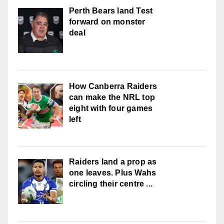
Perth Bears land Test
forward on monster
deal
How Canberra Raiders
can make the NRL top
eight with four games
left
Raiders land a prop as
one leaves. Plus Wahs
circling their centre ...