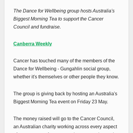
The Dance for Wellbeing group hosts Australia's
Biggest Morning Tea to support the Cancer
Council and fundraise.
Canberra Weekly
Cancer has touched many of the members of the
Dance for Wellbeing - Gungahlin social group,
whether it's themselves or other people they know.
The group is giving back by hosting an Australia's
Biggest Morning Tea event on Friday 23 May.
The money raised will go to the Cancer Council,
an Australian charity working across every aspect