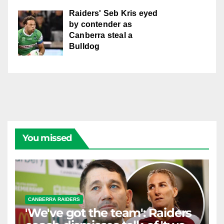
Raiders' Seb Kris eyed
by contender as
Canberra steal a
Bulldog
You missed
CANBERRA RAIDERS
'We've got the team': Raiders