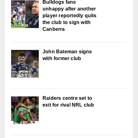
Bulldogs fans
unhappy after another
player reportedly quits
the club to sign with
Canberra
John Bateman signs
with former club
Raiders centre set to
exit for rival NRL club