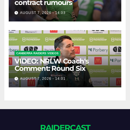
contract rumours
AUGUST 7, 2026 - 14:03
CANBERRA RAIDERS VIDEOS
VIDEO: NRLW Coach's
Comment: Round Six
AUGUST 7, 2026 - 14:01
RAIDERCAST