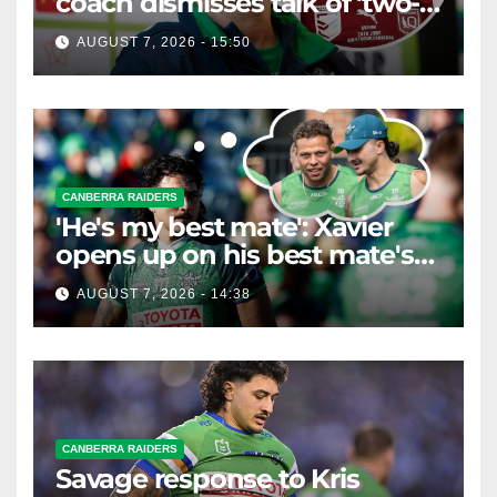
coach dismisses talk of 'two-
horse race'
AUGUST 7, 2026 - 15:50
CANBERRA RAIDERS
'He's my best mate': Xavier
opens up on his best mate's
possible departure
AUGUST 7, 2026 - 14:38
CANBERRA RAIDERS
Savage response to Kris