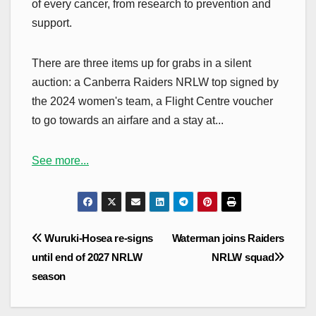
of every cancer, from research to prevention and
support.
There are three items up for grabs in a silent
auction: a Canberra Raiders NRLW top signed by
the 2024 women's team, a Flight Centre voucher
to go towards an airfare and a stay at...
See more...
Post
Wuruki-Hosea re-signs
Waterman joins Raiders
navigation
until end of 2027 NRLW
NRLW squad
season