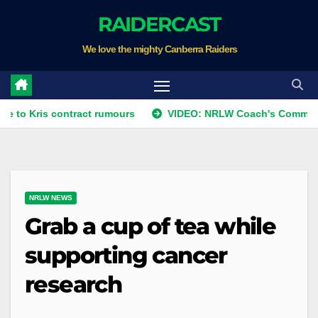
Skip
RAIDERCAST
to
We love the mighty Canberra Raiders
content
s contract rumours
VIDEO: NRLW Coach's Comment: Round
NRLW NEWS
Grab a cup of tea while
supporting cancer
research