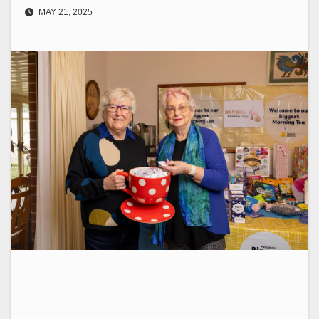
MAY 21, 2025