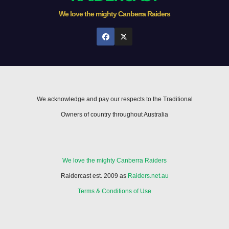
We love the mighty Canberra Raiders
We acknowledge and pay our respects to the Traditional
Owners of country throughout Australia
We love the mighty Canberra Raiders
Raidercast est. 2009 as
Raiders.net.au
Terms & Conditions of Use