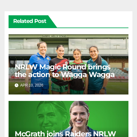
Related Post
NRLW Magic Round brings
the action to Wagga Wagga
APR 10, 2026
RAIDERCAST
McGrath joins Raiders NRLW