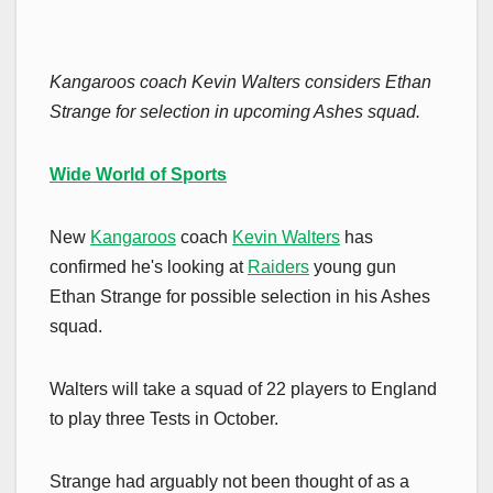
Kangaroos coach Kevin Walters considers Ethan
Strange for selection in upcoming Ashes squad.
Wide World of Sports
New
Kangaroos
coach
Kevin Walters
has
confirmed he's looking at
Raiders
young gun
Ethan Strange for possible selection in his Ashes
squad.
Walters will take a squad of 22 players to England
to play three Tests in October.
Strange had arguably not been thought of as a