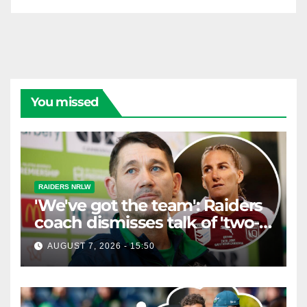
You missed
RAIDERS NRLW
'We've got the team': Raiders
coach dismisses talk of 'two-
horse race'
AUGUST 7, 2026 - 15:50