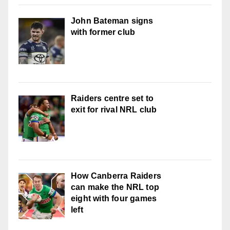
John Bateman signs
with former club
Raiders centre set to
exit for rival NRL club
How Canberra Raiders
can make the NRL top
eight with four games
left