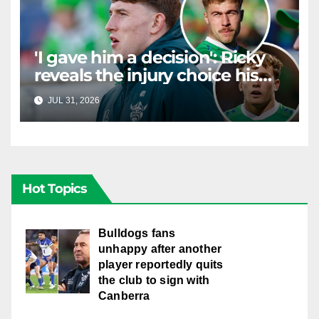
'I gave him a decision': Ricky
reveals the injury choice his
young star had to make
JUL 31, 2026
RAIDERCAST
Hot Topics
Bulldogs fans
unhappy after another
player reportedly quits
the club to sign with
Canberra