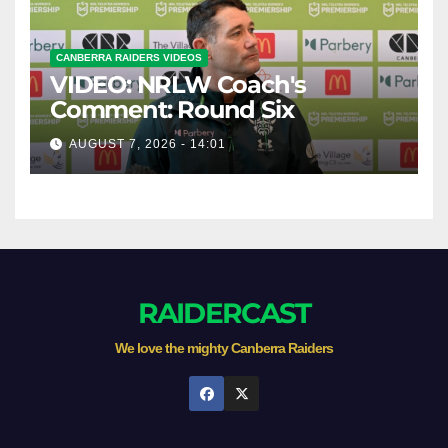
CANBERRA RAIDERS VIDEOS
VIDEO: NRLW Coach's
Comment: Round Six
AUGUST 7, 2026 - 14:01
RAIDERCAST
We love the mighty Canberra Raiders