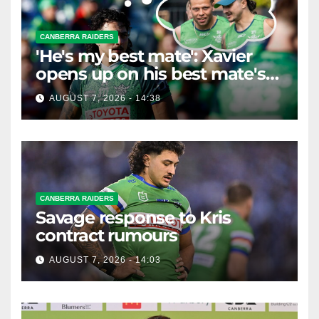
CANBERRA RAIDERS
'He's my best mate': Xavier
opens up on his best mate's
possible departure
AUGUST 7, 2026 - 14:38
CANBERRA RAIDERS
Savage response to Kris
contract rumours
AUGUST 7, 2026 - 14:03