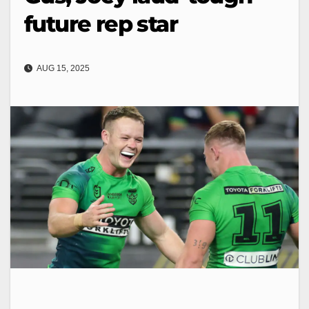
future rep star
AUG 15, 2025