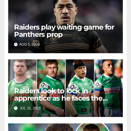
Raiders play waiting game for
Panthers prop
AUG 5, 2026
RAIDERCAST
Raiders look to lock in
apprentice as he faces the
master in massive day of
JUL 31, 2026
RAIDERCAST
Canberra contract news