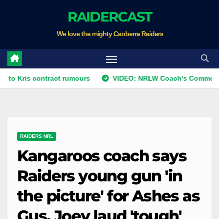
Skip
RAIDERCAST
to
We love the mighty Canberra Raiders
content
 contract rumours
VIDEO: NRLW Coach's Comment: Round 
RAIDERS NRL
Kangaroos coach says
Raiders young gun 'in
the picture' for Ashes as
Gus, Joey laud 'tough'