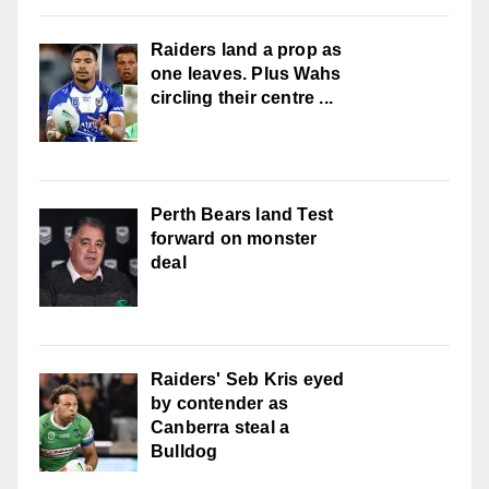
Raiders land a prop as
one leaves. Plus Wahs
circling their centre ...
Perth Bears land Test
forward on monster
deal
Raiders' Seb Kris eyed
by contender as
Canberra steal a
Bulldog