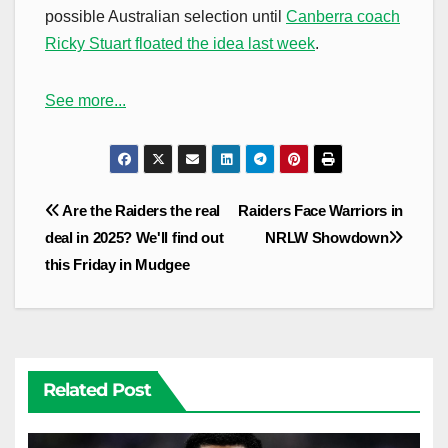
possible Australian selection until
Canberra coach
Ricky Stuart floated the idea last week
.
See more...
Post
Are the Raiders the real
Raiders Face Warriors in
navigation
deal in 2025? We'll find out
NRLW Showdown
this Friday in Mudgee
Related Post