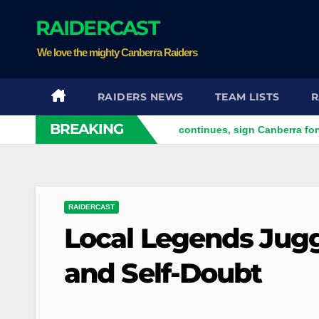
Skip
RAIDERCAST
to
content
We love the mighty Canberra Raiders
RAIDERS NEWS
TEAM LISTS
R
BREAKING
m
Bears' English raid continues, sign Canberra forward
RAIDERCAST
Local Legends Jugg
and Self-Doubt