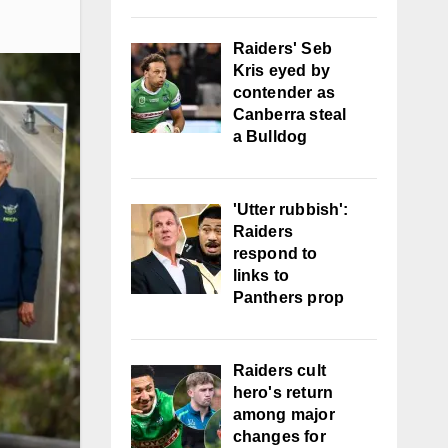
Raiders' Seb
Kris eyed by
contender as
Canberra steal
a Bulldog
'Utter rubbish':
Raiders
respond to
links to
Panthers prop
Raiders cult
hero's return
among major
changes for