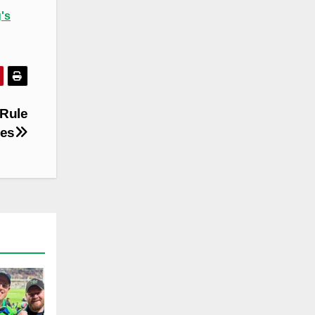
's
Rule
ies