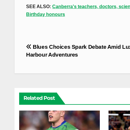
SEE ALSO:
Canberra's teachers, doctors, scie
Birthday honours
Post
Blues Choices Spark Debate Amid Lu
navigation
Harbour Adventures
Related Post