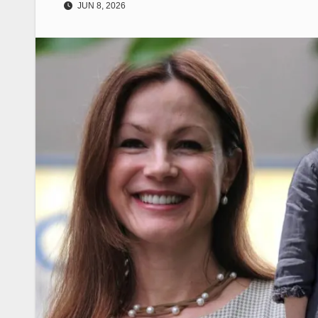
JUN 8, 2026