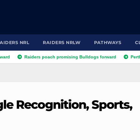
AIDERS NRL
RAIDERS NRLW
PATHWAYS
C
Raiders poach promising Bulldogs forward
Perth Bears la
le Recognition, Sports,