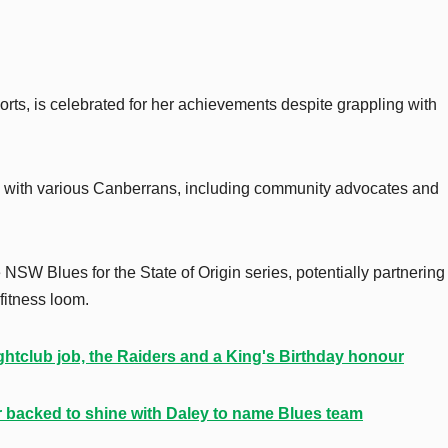
rts, is celebrated for her achievements despite grappling with
 with various Canberrans, including community advocates and
 NSW Blues for the State of Origin series, potentially partnering
fitness loom.
htclub job, the Raiders and a King's Birthday honour
ar backed to shine with Daley to name Blues team