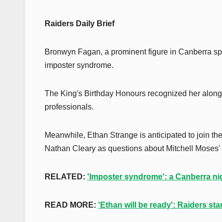
Raiders Daily Brief
Bronwyn Fagan, a prominent figure in Canberra spo
imposter syndrome.
The King's Birthday Honours recognized her along
professionals.
Meanwhile, Ethan Strange is anticipated to join the
Nathan Cleary as questions about Mitchell Moses' 
RELATED:
'Imposter syndrome': a Canberra nig
READ MORE:
'Ethan will be ready': Raiders st