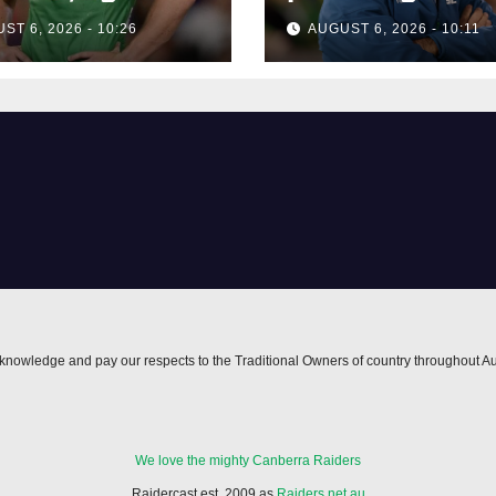
erra forward
forward
ST 6, 2026 - 10:26
AUGUST 6, 2026 - 10:11
nowledge and pay our respects to the Traditional Owners of country throughout Au
We love the mighty Canberra Raiders
Raidercast est. 2009 as
Raiders.net.au