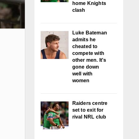
home Knights
clash
Luke Bateman
admits he
cheated to
compete with
other men. It's
gone down
well with
women
Raiders centre
set to exit for
rival NRL club