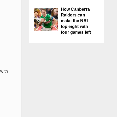
How Canberra
Raiders can
make the NRL
top eight with
four games left
 with