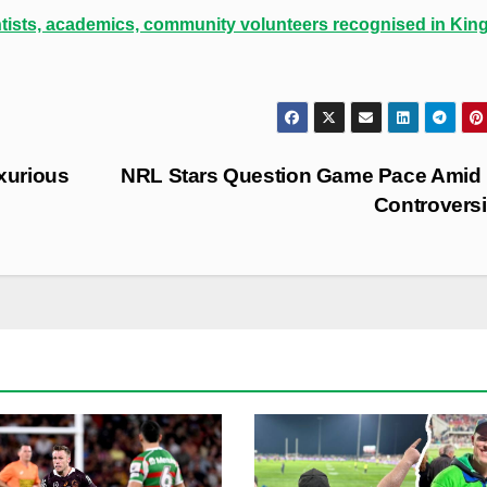
ntists, academics, community volunteers recognised in King
xurious
NRL Stars Question Game Pace Amid 
Controvers