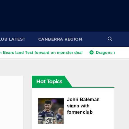
LUB LATEST
CANBERRA REGION
nd Test forward on monster deal
Dragons dropped trio face f
Hot Topics
John Bateman
signs with
former club