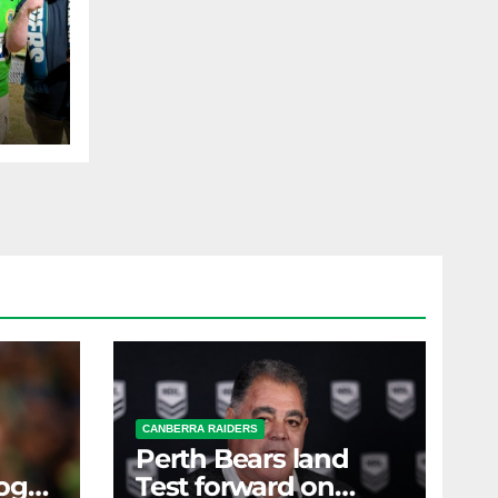
,
al
AST
CANBERRA RAIDERS
Perth Bears land
ogs
Test forward on