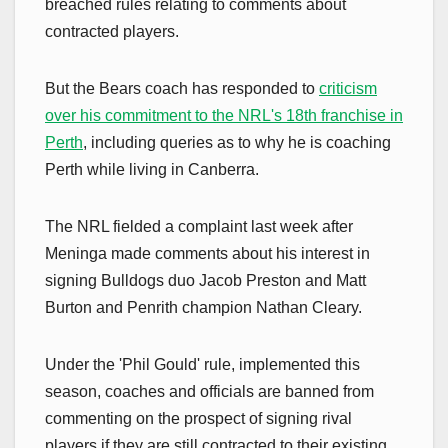
breached rules relating to comments about
contracted players.
But the Bears coach has responded to
criticism
over his commitment to the NRL's 18th franchise in
Perth
, including queries as to why he is coaching
Perth while living in Canberra.
The NRL fielded a complaint last week after
Meninga made comments about his interest in
signing Bulldogs duo Jacob Preston and Matt
Burton and Penrith champion Nathan Cleary.
Under the 'Phil Gould' rule, implemented this
season, coaches and officials are banned from
commenting on the prospect of signing rival
players if they are still contracted to their existing