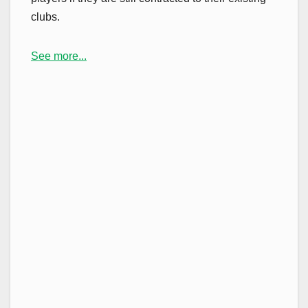
clubs.
See more...