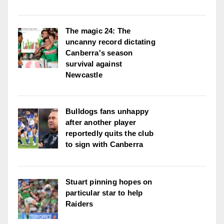
The magic 24: The
uncanny record dictating
Canberra's season
survival against
Newcastle
Bulldogs fans unhappy
after another player
reportedly quits the club
to sign with Canberra
Stuart pinning hopes on
particular star to help
Raiders