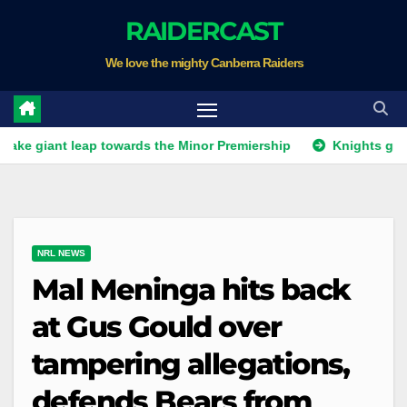
Skip
RAIDERCAST
to
We love the mighty Canberra Raiders
content
ant leap towards the Minor Premiership
Knights get unwant
NRL NEWS
Mal Meninga hits back
at Gus Gould over
tampering allegations,
defends Bears from