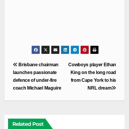
Post
Brisbane chairman
Cowboys player Ethan
navigation
launches passionate
King on the long road
defence of under-fire
from Cape York to his
coach Michael Maguire
NRL dream
Related Post