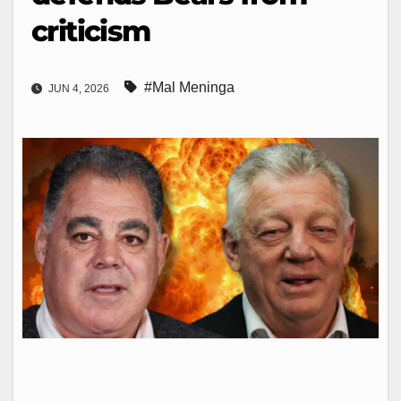
criticism
#Mal Meninga
JUN 4, 2026