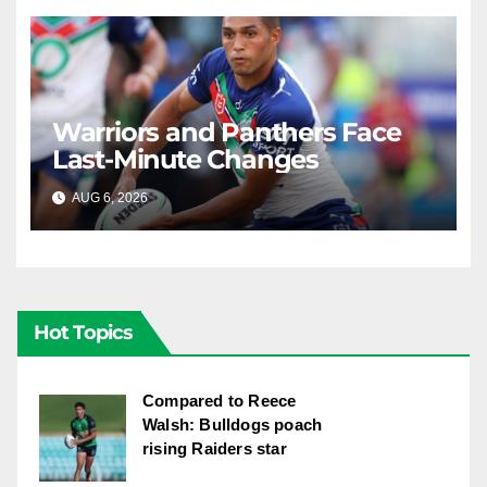
Warriors and Panthers Face
Last-Minute Changes
AUG 6, 2026
RAIDERCAST
Hot Topics
Compared to Reece
Walsh: Bulldogs poach
rising Raiders star