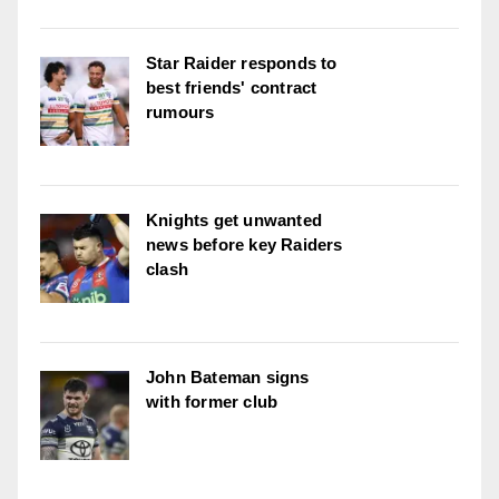
Star Raider responds to
best friends' contract
rumours
Knights get unwanted
news before key Raiders
clash
John Bateman signs
with former club