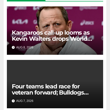
Kangaroos call-up looms as
Kevin Walters drops World
Cup tease
AUG 8, 2026
RAIDERCAST
Four teams lead race for
veteran forward; Bulldogs
close in on star extension -
AUG 7, 2026
RAIDERCAST
Whispers