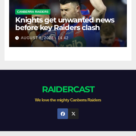
CANBERRA RAIDERS
Knights get unwanted news
before key Raiders clash
AUGUST 8, 2026 - 14:42
RAIDERCAST
We love the mighty Canberra Raiders