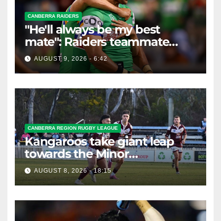
CANBERRA RAIDERS
"He'll always be my best
mate": Raiders teammate
braces for big loss
AUGUST 9, 2026 - 6:42
CANBERRA REGION RUGBY LEAGUE
Kangaroos take giant leap
towards the Minor
Premiership
AUGUST 8, 2026 - 18:15