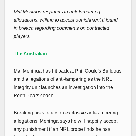
Mal Meninga responds to anti-tampering
allegations, willing to accept punishment if found
in breach regarding comments on contracted
players.
The Australian
Mal Meninga has hit back at Phil Gould's Bulldogs
amid allegations of anti-tampering as the NRL
integrity unit launches an investigation into the
Perth Bears coach.
Breaking his silence on explosive anti-tampering
allegations, Meninga says he will happily accept
any punishment if an NRL probe finds he has