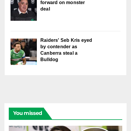
forward on monster
deal
Raiders' Seb Kris eyed
by contender as
Canberra steal a
Bulldog
You missed