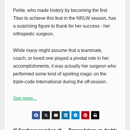
Pelite, who made history by becoming the first
Titan to achieve this feat in the NRLW season, has
a surprising figure to thank for her success - her
orthopedic surgeon.
While many might assume that a teammate,
coach, or loved one played a pivotal role in her
accomplishments, it was actually her surgeon who
performed some kind of sporting magic on the
triple-code International during the off-season.
See more...
Post