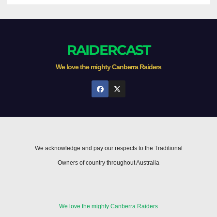
RAIDERCAST
We love the mighty Canberra Raiders
We acknowledge and pay our respects to the Traditional
Owners of country throughout Australia
We love the mighty Canberra Raiders