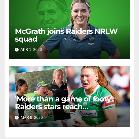
McGrath joins Raiders NRLW
squad
APR 1, 2026
RAIDERCAST
'More than a game of footy':
Raiders stars reach
community in 'important' new
MAR 9, 2026
RAIDERCAST
ways