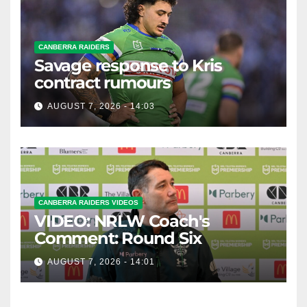
CANBERRA RAIDERS
Savage response to Kris
contract rumours
AUGUST 7, 2026 - 14:03
CANBERRA RAIDERS VIDEOS
VIDEO: NRLW Coach's
Comment: Round Six
AUGUST 7, 2026 - 14:01