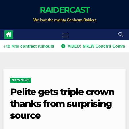
Skip
RAIDERCAST
to
We love the mighty Canberra Raiders
content
s contract rumours
VIDEO: NRLW Coach's Comment: Round 
NRLW NEWS
Pelite gets triple crown
thanks from surprising
source