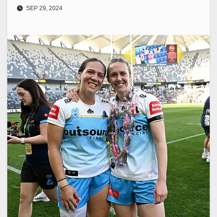
SEP 29, 2024