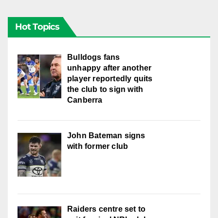
Hot Topics
Bulldogs fans
unhappy after another
player reportedly quits
the club to sign with
Canberra
John Bateman signs
with former club
Raiders centre set to