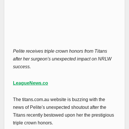
Pelite receives triple crown honors from Titans
after her surgeon's unexpected impact on NRLW
success.
LeagueNews.co
The titans.com.au website is buzzing with the
news of Pelite's unexpected shoutout after the
Titans recently bestowed upon her the prestigious
triple crown honors.