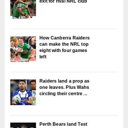
exit for rival NRL club
How Canberra Raiders
can make the NRL top
eight with four games
left
Raiders land a prop as
one leaves. Plus Wahs
circling their centre ...
Perth Bears land Test