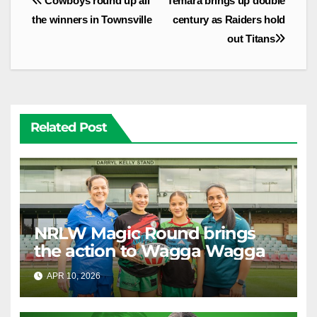
Cowboys round up all
Temara brings up double
navigation
the winners in Townsville
century as Raiders hold
out Titans
Related Post
NRLW Magic Round brings
the action to Wagga Wagga
APR 10, 2026
RAIDERCAST