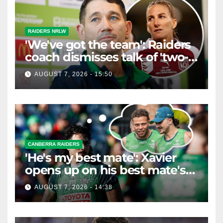
RAIDERS NRLW
'We've got the team': Raiders
coach dismisses talk of 'two-
horse race'
AUGUST 7, 2026 - 15:50
CANBERRA RAIDERS
'He's my best mate': Xavier
opens up on his best mate's
possible departure
AUGUST 7, 2026 - 14:38