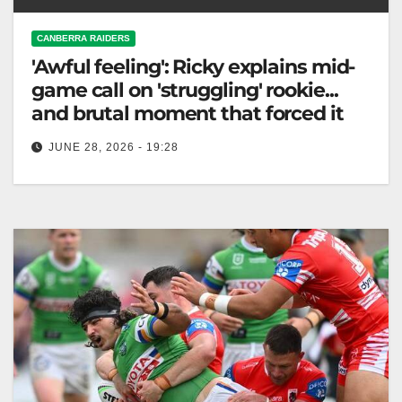
CANBERRA RAIDERS
'Awful feeling': Ricky explains mid-
game call on 'struggling' rookie...
and brutal moment that forced it
JUNE 28, 2026 - 19:28
Canberra Raiders coach Ricky Stuart benched rookie
Savelio Tamale for errors, prioritizing his well-being
after a tough first half. Fox…