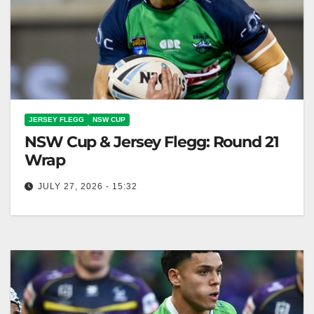
JERSEY FLEGG
NSW CUP
NSW Cup & Jersey Flegg: Round 21
Wrap
JULY 27, 2026 - 15:32
The Raiders NSW Cup team won 32-4, while the
Jersey Flegg team faced a loss at home. Canberra
Raiders Club…