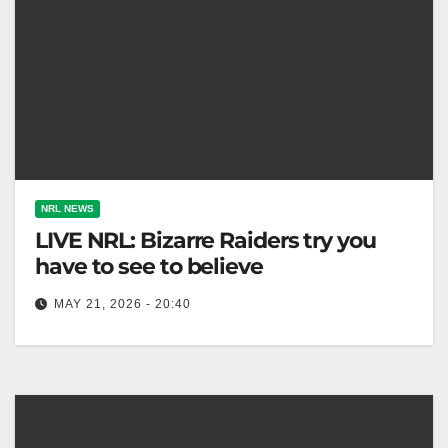
NRL NEWS
LIVE NRL: Bizarre Raiders try you
have to see to believe
MAY 21, 2026 - 20:40
The Dolphins aim for a historic fourth straight win
against the Raiders, missing several key Origin
players. Fox League The…