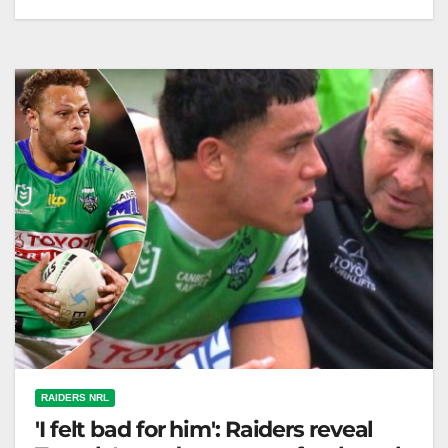
The Raiders are helping winger Savelio Tamale
improve by having AFL star Tom Green assist with
catching techniques. The Canberra…
RAIDERS NRL
'I felt bad for him': Raiders reveal