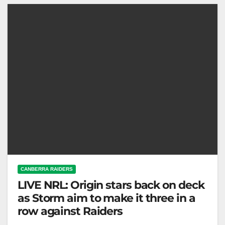
The Toyota Forklifts…
CANBERRA RAIDERS
LIVE NRL: Origin stars back on deck
as Storm aim to make it three in a
row against Raiders