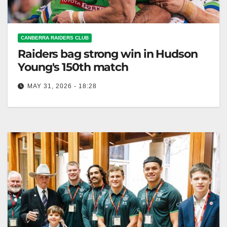
CANBERRA RAIDERS CLUB
Raiders bag strong win in Hudson
Young's 150th match
MAY 31, 2026 - 18:28
The Canberra Raiders won 26-12 against the
Cowboys in Hudson Young's 150th NRL match.
Canberra Raiders Club The Toyota Forklifts…