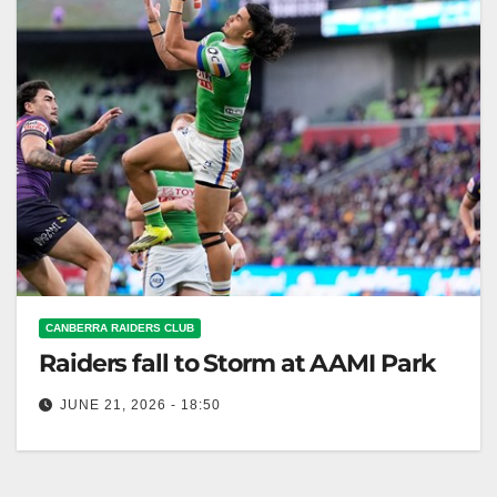
CANBERRA RAIDERS CLUB
Raiders fall to Storm at AAMI Park
JUNE 21, 2026 - 18:50
The Raiders lost to the Storm 42-20, despite starting
strong in a milestone match. Canberra Raiders Club