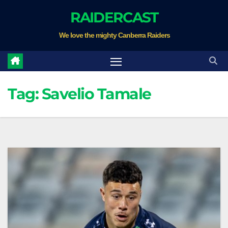
Skip
RAIDERCAST
to
We love the mighty Canberra Raiders
content
Tag:
Savelio Tamale