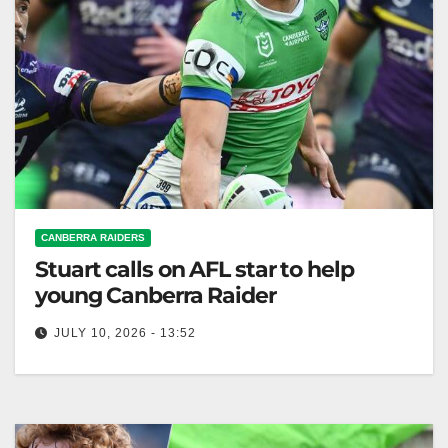
CANBERRA RAIDERS
Stuart calls on AFL star to help
young Canberra Raider
JULY 10, 2026 - 13:52
Canberra's coach Ricky Stuart enlisted GWS star
Tom Green to help winger Savelio Tamale regain
confidence after a series of…