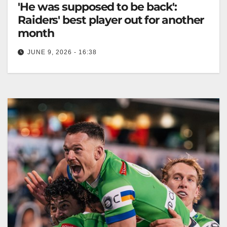
'He was supposed to be back':
Raiders' best player out for another
month
JUNE 9, 2026 - 16:38
Raiders' star player Simi Sasagi faces a month out,
complicating their NRL season while struggling for
playoff contention. The Canberra…