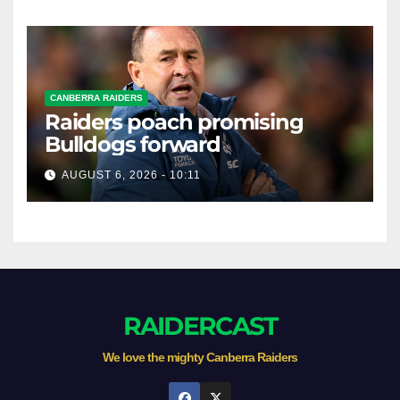
CANBERRA RAIDERS
Raiders poach promising
Bulldogs forward
AUGUST 6, 2026 - 10:11
RAIDERCAST
We love the mighty Canberra Raiders