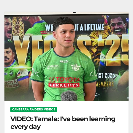
and Dragons miss key players as Raiders face
Dolphins Thursday. Fox League…
CANBERRA RAIDERS VIDEOS
VIDEO: Tamale: I've been learning
every day