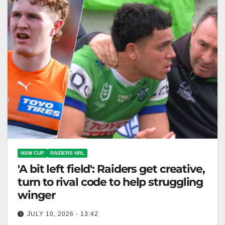
NSW CUP
RAIDERS NRL
'A bit left field': Raiders get creative,
turn to rival code to help struggling
winger
JULY 10, 2026 - 13:42