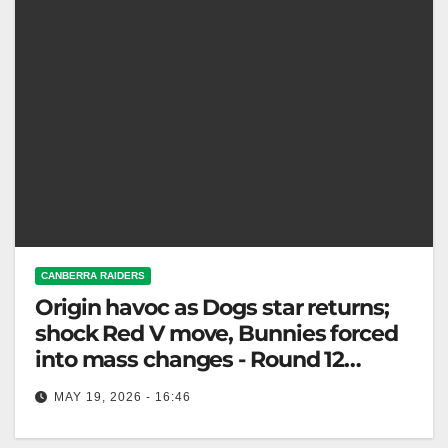
CANBERRA RAIDERS
Origin havoc as Dogs star returns;
shock Red V move, Bunnies forced
into mass changes - Round 12
Teams
MAY 19, 2026 - 16:46
NRL team changes: Bulldogs gain a star; Rabbitohs