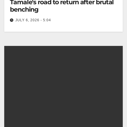
Tamale's road to return after brutal
benching
JULY 6, 2026 - 5:04
Sebastian Kris offers support to struggling Savelio
Tamale, aiming to help rebuild his confidence and
regain form. The Canberra Times…