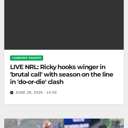
CANBERRA RAIDERS
LIVE NRL: Ricky hooks winger in
'brutal call' with season on the line
in 'do-or-die' clash
JUNE 28, 2026 - 14:50
The Canberra Raiders face the Dragons Sunday,
both struggling at the bottom of the NRL ladder. Fox
League The Canberra…