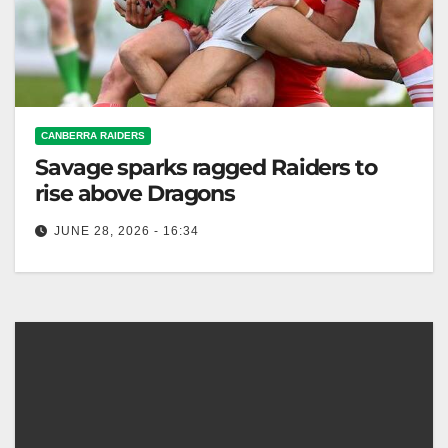
CANBERRA RAIDERS
Savage sparks ragged Raiders to
rise above Dragons
JUNE 28, 2026 - 16:34
Xavier Savage scored twice, leading the Raiders to a
24-16 comeback win over the Dragons despite a poor
first half…