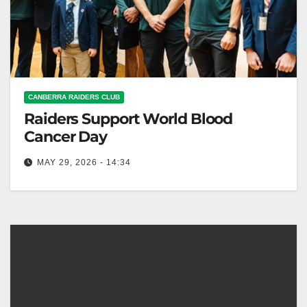
CANBERRA RAIDERS CLUB
Raiders Support World Blood
Cancer Day
MAY 29, 2026 - 14:34
Canberra Raiders supported World Blood Cancer
Day to raise awareness for stem cell donation and
donors. Canberra Raiders Club Canberra…