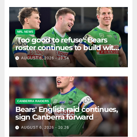
NRL NEWS
'Too good to refuse': Bears
roster continues to build with
English star Morgan Smithies
AUGUST 6, 2026 - 10:54
locked in long term
CANBERRA RAIDERS
Bears' English raid continues,
sign Canberra forward
AUGUST 6, 2026 - 10:26