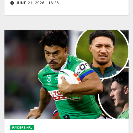
JUNE 21, 2026 - 16:26
Melbourne Storm faces Canberra Raiders this
Sunday, aiming for a third consecutive win. Exciting
match ahead! Fox League The Origin…
RAIDERS NRL