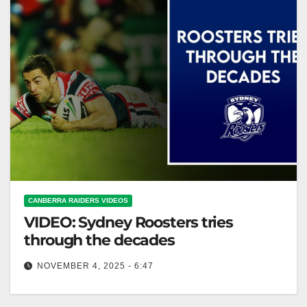
CANBERRA RAIDERS VIDEOS
VIDEO: Sydney Roosters tries
through the decades
NOVEMBER 4, 2025 - 6:47
Sydney Roosters tries through the decades Sydney
Roosters: Decade-By-Decade Try Highlights