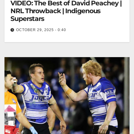
VIDEO: The Best of David Peachey |
NRL Throwback | Indigenous
Superstars
OCTOBER 29, 2025 - 0:40
The Best of David Peachey | NRL Throwback |
Indigenous Superstars David Peachey: NRL
Legends Throwback Highlights