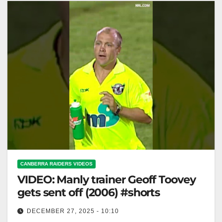
CANBERRA RAIDERS VIDEOS
VIDEO: Manly trainer Geoff Toovey
gets sent off (2006) #shorts
DECEMBER 27, 2025 - 10:10