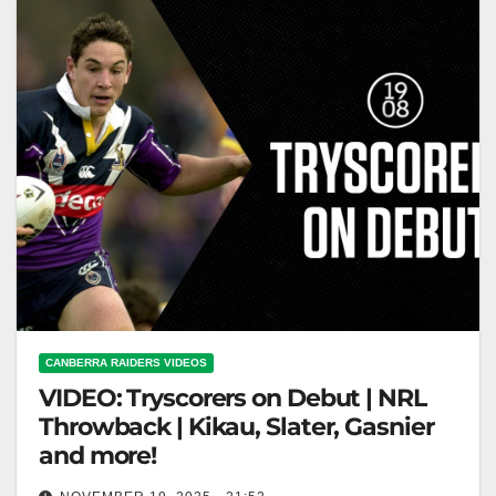
CANBERRA RAIDERS VIDEOS
VIDEO: Tryscorers on Debut | NRL
Throwback | Kikau, Slater, Gasnier
and more!