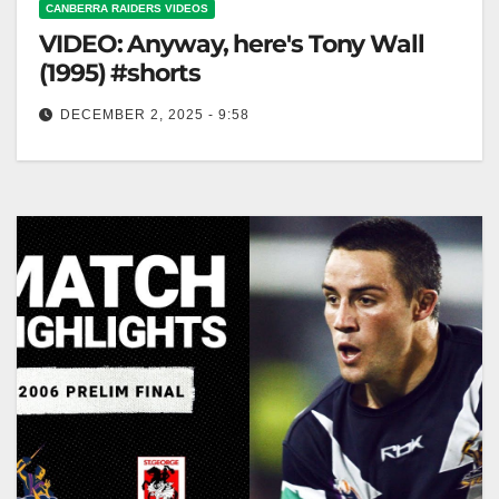
CANBERRA RAIDERS VIDEOS
VIDEO: Anyway, here's Tony Wall
(1995) #shorts
DECEMBER 2, 2025 - 9:58
Anyway, here's Tony Wall (1995) #shorts Here's Tony
Wall (1995) #shorts