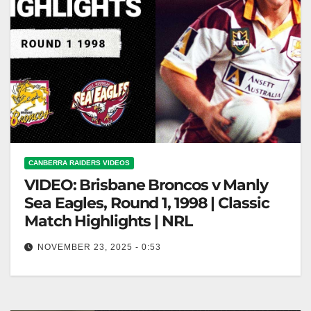
CANBERRA RAIDERS VIDEOS
VIDEO: Brisbane Broncos v Manly
Sea Eagles, Round 1, 1998 | Classic
Match Highlights | NRL
NOVEMBER 23, 2025 - 0:53
Brisbane Broncos v Manly Sea Eagles, Round 1,
1998 | Classic Match Highlights | NRL Brisbane
Broncos vs. Manly Sea…