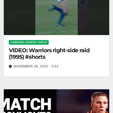
CANBERRA RAIDERS VIDEOS
VIDEO: Warriors right-side raid
(1995) #shorts
NOVEMBER 26, 2025 - 3:54
Warriors right-side raid (1995) #shorts 1995 Warriors
Right-Side Raid #Shorts