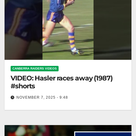
CANBERRA RAIDERS VIDEOS
VIDEO: Hasler races away (1987)
#shorts
NOVEMBER 7, 2025 - 9:48
Hasler races away (1987) #shorts Hasler sprints
ahead in 1987 #shorts