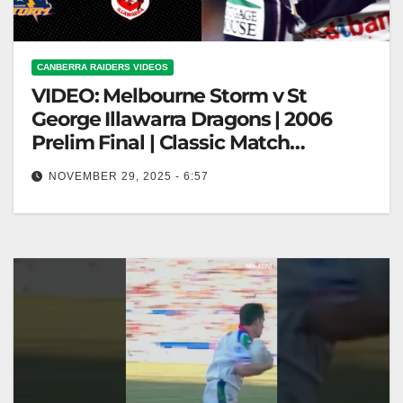
CANBERRA RAIDERS VIDEOS
VIDEO: Melbourne Storm v St
George Illawarra Dragons | 2006
Prelim Final | Classic Match
Highlights | NRL
NOVEMBER 29, 2025 - 6:57
Melbourne Storm v St George Illawarra Dragons |
2006 Prelim Final | Classic Match Highlights | NRL
Melbourne Storm vs…