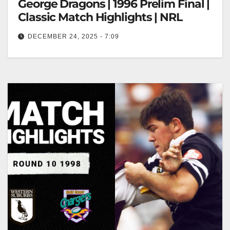
George Dragons | 1996 Prelim Final |
Classic Match Highlights | NRL
DECEMBER 24, 2025 - 7:09
North Sydney Bears v St George Dragons | 1996
Prelim Final | Classic Match Highlights | NRL Bears
vs Dragons…