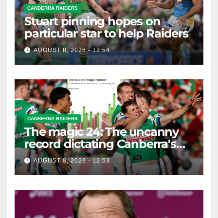
CANBERRA RAIDERS
Stuart pinning hopes on
particular star to help Raiders
AUGUST 8, 2026 - 12:54
CANBERRA RAIDERS
The magic 24: The uncanny
record dictating Canberra's
season survival against
AUGUST 8, 2026 - 12:53
Newcastle