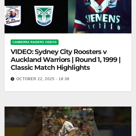
CANBERRA RAIDERS VIDEOS
VIDEO: Sydney City Roosters v
Auckland Warriors | Round 1, 1999 |
Classic Match Highlights
OCTOBER 22, 2025 - 18:38
Sydney City Roosters v Auckland Warriors | Round 1,
1999 | Classic Match Highlights Roosters vs.
Warriors | 1999 Round…