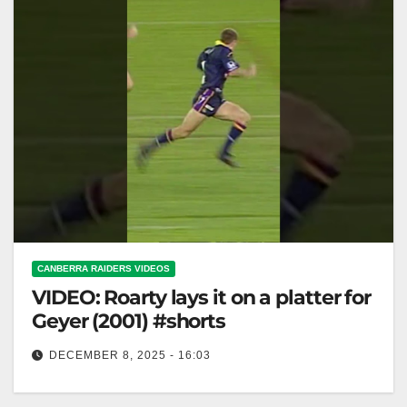
CANBERRA RAIDERS VIDEOS
VIDEO: Roarty lays it on a platter for
Geyer (2001) #shorts
DECEMBER 8, 2025 - 16:03
Roarty lays it on a platter for Geyer (2001) #shorts