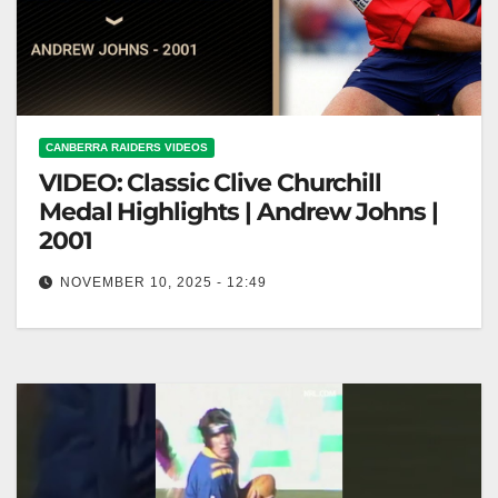
CANBERRA RAIDERS VIDEOS
VIDEO: Classic Clive Churchill
Medal Highlights | Andrew Johns |
2001
NOVEMBER 10, 2025 - 12:49
Classic Clive Churchill Medal Highlights | Andrew
Johns | 2001 Clive Churchill Medal Highlights:
Andrew Johns 2001