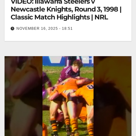
VIDEO: Illawarra Steelers v
Newcastle Knights, Round 3, 1998 |
Classic Match Highlights | NRL
NOVEMBER 16, 2025 - 18:51
Illawarra Steelers v Newcastle Knights, Round 3,
1998 | Classic Match Highlights | NRL Illawarra
Steelers vs Newcastle Knights, 1998…