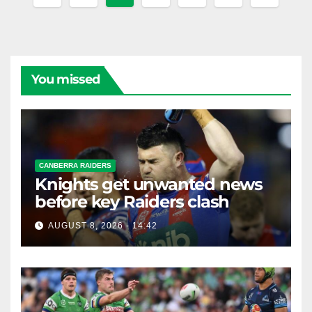
pagination
You missed
CANBERRA RAIDERS
Knights get unwanted news
before key Raiders clash
AUGUST 8, 2026 - 14:42