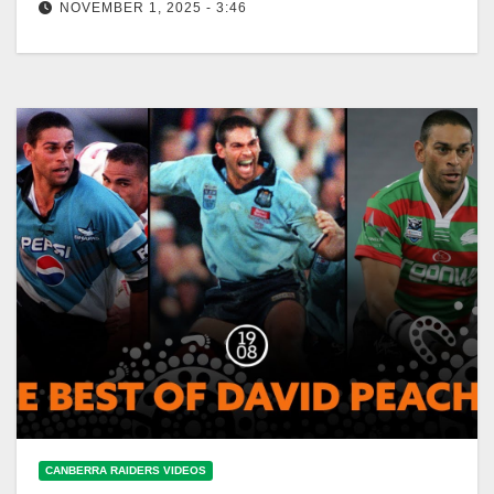
NOVEMBER 1, 2025 - 3:46
Sharks' scrum move stuns Broncos (2000) #shorts
Sharks' Stunning Scrum Move Tops Broncos (2000)
CANBERRA RAIDERS VIDEOS