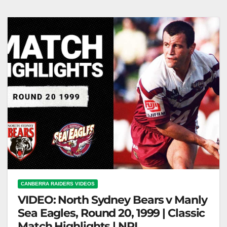
Roarty Serves Up for Geyer (2001) #shorts
CANBERRA RAIDERS VIDEOS
VIDEO: North Sydney Bears v Manly
Sea Eagles, Round 20, 1999 | Classic
Match Highlights | NRL