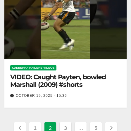
CANBERRA RAIDERS VIDEOS
VIDEO: Caught Payten, bowled
Marshall (2009) #shorts
OCTOBER 19, 2025 - 15:36
Caught Payten, bowled Marshall (2009) #shorts
Payten Caught, Marshall Bowled (2009) #shorts
Posts
1
2
3
…
5