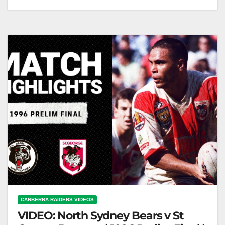
Manly trainer Geoff Toovey gets sent off (2006)
#shorts Geoff Toovey Sent Off: A Manly Trainer's
Moment
CANBERRA RAIDERS VIDEOS
VIDEO: North Sydney Bears v St