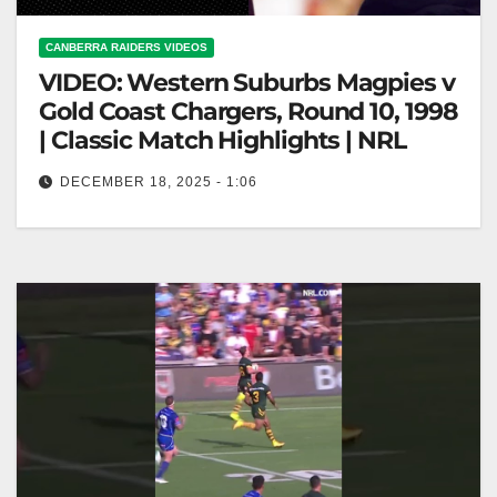
CANBERRA RAIDERS VIDEOS
VIDEO: Western Suburbs Magpies v
Gold Coast Chargers, Round 10, 1998
| Classic Match Highlights | NRL
DECEMBER 18, 2025 - 1:06
Western Suburbs Magpies v Gold Coast Chargers,
Round 10, 1998 | Classic Match Highlights | NRL
Magpies vs Chargers: 1998…