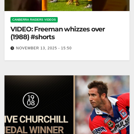
CANBERRA RAIDERS VIDEOS
VIDEO: Freeman whizzes over
(1988) #shorts
NOVEMBER 13, 2025 - 15:50
Freeman whizzes over (1988) #shorts Freeman
Soars in 1988! #Shorts