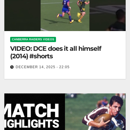
CANBERRA RAIDERS VIDEOS
VIDEO: DCE does it all himself
(2014) #shorts
DECEMBER 14, 2025 - 22:05
DCE does it all himself (2014) #shorts DCE Handles
Everything Solo (2014) #shorts