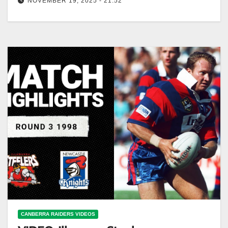
NOVEMBER 19, 2025 - 21:52
Tryscorers on Debut | NRL Throwback | Kikau, Slater,
Gasnier and more! NRL Debut Tryscorers: Kikau,
Slater, Gasnier & More!
CANBERRA RAIDERS VIDEOS