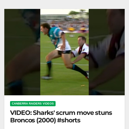
CANBERRA RAIDERS VIDEOS
VIDEO: Sharks' scrum move stuns
Broncos (2000) #shorts