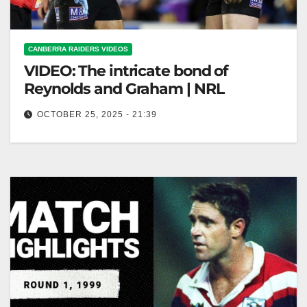
CANBERRA RAIDERS VIDEOS
VIDEO: The intricate bond of
Reynolds and Graham | NRL
OCTOBER 25, 2025 - 21:39
The intricate bond of Reynolds and Graham | NRL
Reynolds and Graham: An Intricate NRL Bond