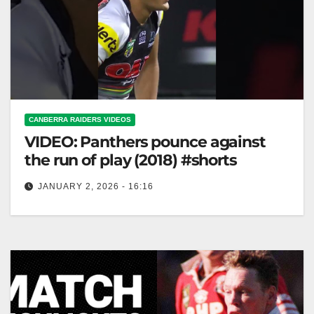
CANBERRA RAIDERS VIDEOS
VIDEO: Panthers pounce against
the run of play (2018) #shorts
JANUARY 2, 2026 - 16:16
Panthers pounce against the run of play (2018)
#shorts Panthers Strike Unexpectedly in 2018 Match
#shorts