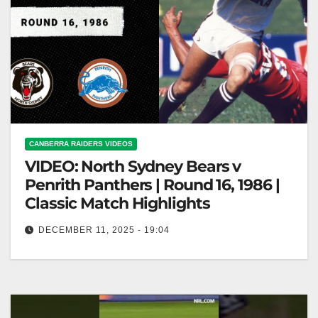
CANBERRA RAIDERS VIDEOS
VIDEO: North Sydney Bears v
Penrith Panthers | Round 16, 1986 |
Classic Match Highlights
DECEMBER 11, 2025 - 19:04
North Sydney Bears v Penrith Panthers | Round 16,
1986 | Classic Match Highlights North Sydney Bears
vs. Penrith Panthers…