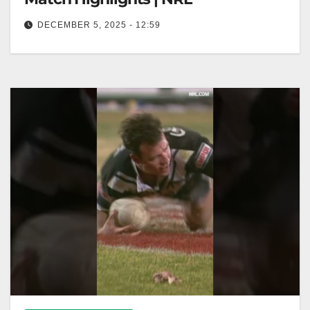
DECEMBER 5, 2025 - 12:59
North Sydney Bears v Manly Sea Eagles, Round 20,
1999 | Classic Match Highlights | NRL Bears vs. Sea
Eagles,…