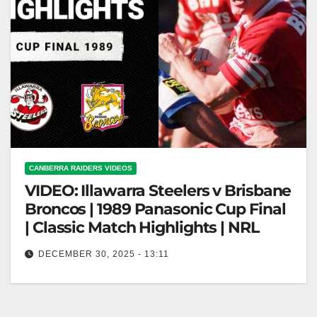
CANBERRA RAIDERS VIDEOS
VIDEO: Illawarra Steelers v Brisbane
Broncos | 1989 Panasonic Cup Final
| Classic Match Highlights | NRL
DECEMBER 30, 2025 - 13:11
Illawarra Steelers v Brisbane Broncos | 1989
Panasonic Cup Final | Classic Match Highlights |
NRL 1989 Panasonic Cup Final:…