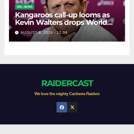
NRL NEWS
Kangaroos call-up looms as
Kevin Walters drops World
Cup tease
AUGUST 8, 2026 - 12:04
RAIDERCAST
We love the mighty Canberra Raiders