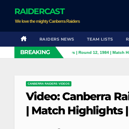
Skip
RAIDERCAST
to
content
We love the mighty Canberra Raiders
RAIDERS NEWS
TEAM LISTS
R
BREAKING
anthers v Canberra Raiders | Round 12, 1984 | Match Highlights 
CANBERRA RAIDERS VIDEOS
Video: Canberra Ra
| Match Highlights 