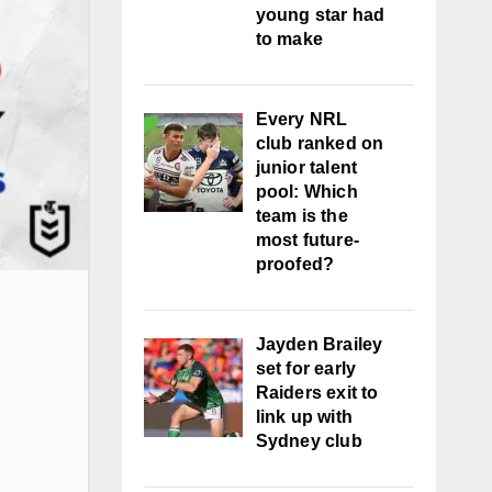
young star had
to make
Every NRL
club ranked on
junior talent
pool: Which
team is the
most future-
proofed?
Jayden Brailey
set for early
Raiders exit to
link up with
Sydney club