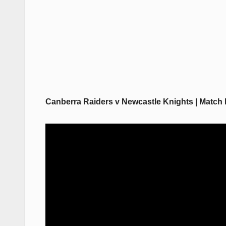
Canberra Raiders v Newcastle Knights | Match 