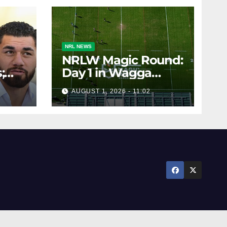
NRL NEWS
NRLW Magic Round:
;
Day 1 in Wagga
rs;
Wagga
AUGUST 1, 2026 - 11:02
ts