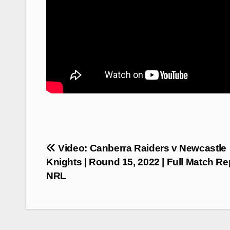
Post
Video: Canberra Raiders v Newcastle
navigation
Knights | Round 15, 2022 | Full Match Rep
NRL