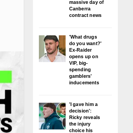
massive day of
Canberra
contract news
'What drugs
do you want?'
Ex-Raider
opens up on
VIP, big-
spending
gamblers'
inducements
'I gave him a
decision':
Ricky reveals
the injury
choice his