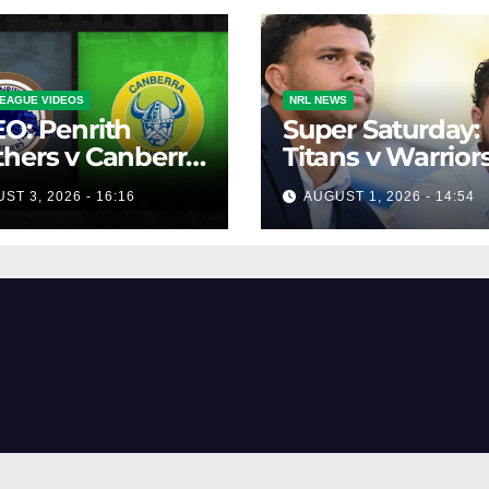
EAGUE VIDEOS
NRL NEWS
O: Penrith
Super Saturday:
hers v Canberra
Titans v Warriors
ers | Round 12,
Panthers v Raide
ST 3, 2026 - 16:16
AUGUST 1, 2026 - 14:54
 | Match
Broncos v Knigh
lights | NRL
owback