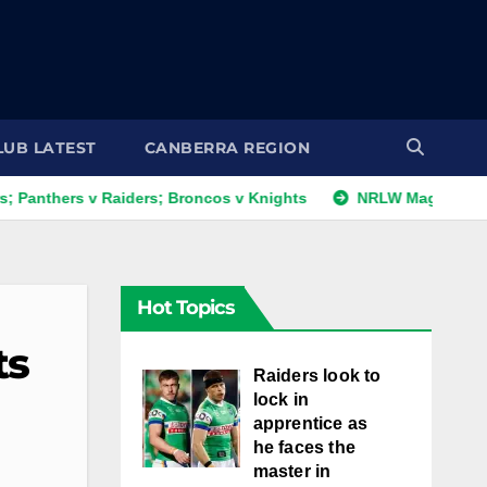
LUB LATEST
CANBERRA REGION
s v Raiders; Broncos v Knights
NRLW Magic Round: Day 1 
Hot Topics
ts
Raiders look to
lock in
apprentice as
he faces the
master in