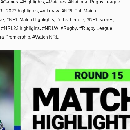
,
#Games
,
#Highlights
,
#Matches
,
#National Rugby League
,
L 2022 highlights
,
#nrl draw
,
#NRL Full Match
,
ve
,
#NRL Match Highlights
,
#nrl schedule
,
#NRL scores
,
,
#NRL22 highlights
,
#NRLW
,
#Rugby
,
#Rugby League
,
tra Premiership
,
#Watch NRL