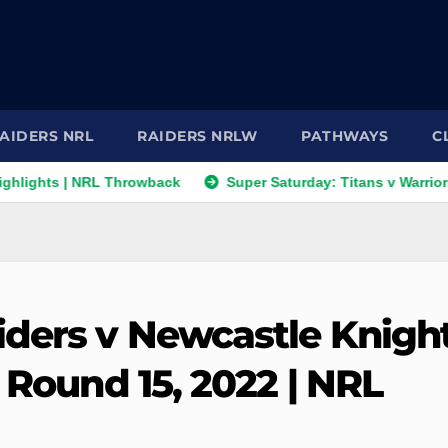
AIDERS NRL
RAIDERS NRLW
PATHWAYS
C
| NRL Throwback
Super Saturday: Titans v Warriors; Panther
iders v Newcastle Knigh
| Round 15, 2022 | NRL