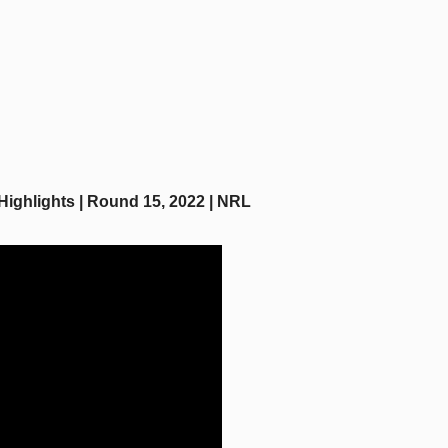
Highlights | Round 15, 2022 | NRL