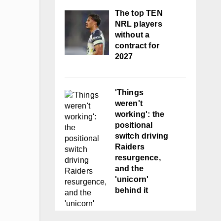
The top TEN
NRL players
without a
contract for
2027
'Things
weren't
working': the
positional
switch driving
Raiders
resurgence,
and the
'unicorn'
behind it