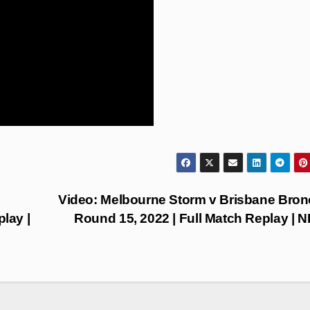
Video: Melbourne Storm v Brisbane Bron
lay |
Round 15, 2022 | Full Match Replay | 