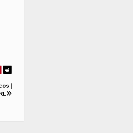
cos |
NRL