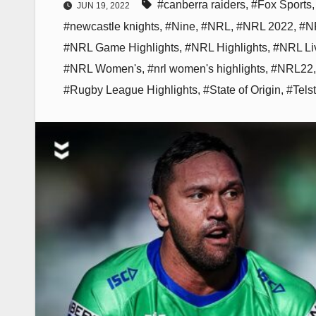
#canberra raiders
,
#Fox Sports
JUN 19, 2022
#newcastle knights
,
#Nine
,
#NRL
,
#NRL 2022
,
#NR
#NRL Game Highlights
,
#NRL Highlights
,
#NRL Li
#NRL Women's
,
#nrl women's highlights
,
#NRL22
#Rugby League Highlights
,
#State of Origin
,
#Tels