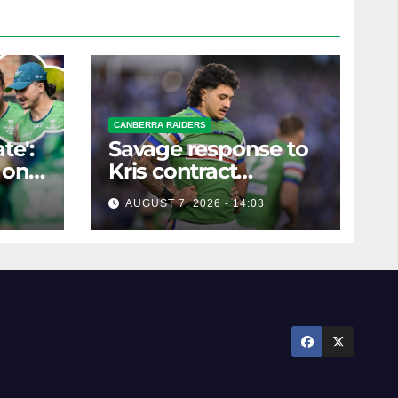
CANBERRA RAIDERS
te':
Savage response to
 on
Kris contract
rumours
AUGUST 7, 2026 - 14:03
ure