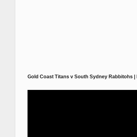
Gold Coast Titans v South Sydney Rabbitohs | 