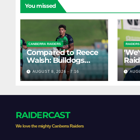
You missed
CANBERRA RAIDERS
RAIDERS
Compared to Reece
'We'
Walsh: Bulldogs
Raid
poach rising Raiders
dism
AUGUST 8, 2026 - 7:16
AUGU
star
'two
RAIDERCAST
We love the mighty Canberra Raiders