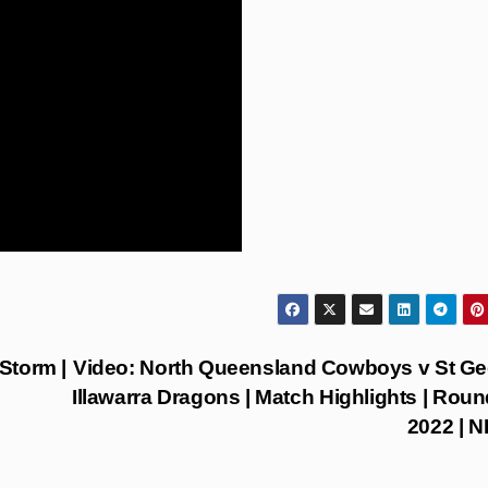
Storm |
Video: North Queensland Cowboys v St G
Illawarra Dragons | Match Highlights | Roun
2022 | 