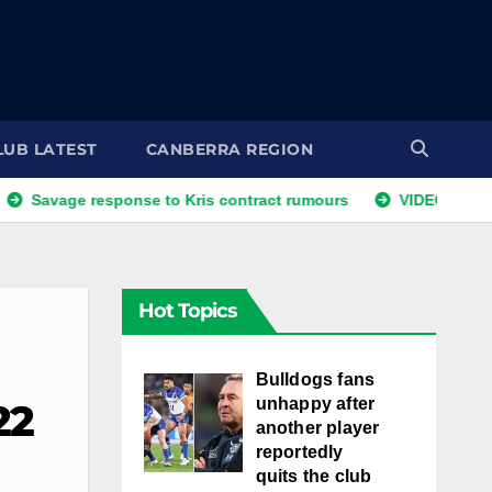
LUB LATEST
CANBERRA REGION
 response to Kris contract rumours
VIDEO: NRLW Coach's
Hot Topics
Bulldogs fans
unhappy after
22
another player
reportedly
quits the club