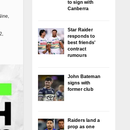
to sign with
Canberra
Nine
,
Star Raider
2
,
responds to
best friends'
contract
rumours
John Bateman
signs with
former club
Raiders land a
prop as one