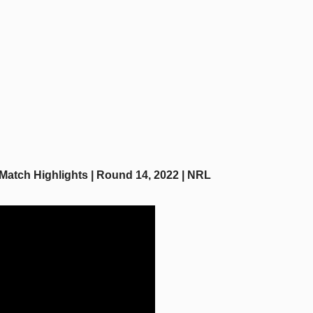
Match Highlights | Round 14, 2022 | NRL