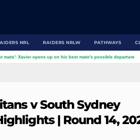
AIDERS NRL
RAIDERS NRLW
PATHWAYS
C
avier opens up on his best mate's possible departure
Savage
Titans v South Sydney
ighlights | Round 14, 20