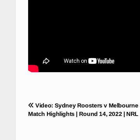
Post
Video: Sydney Roosters v Melbourne 
navigation
Match Highlights | Round 14, 2022 | NRL