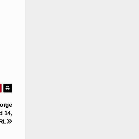
eorge
d 14,
NRL