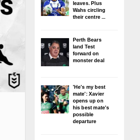
leaves. Plus
Wahs circling
their centre ...
Perth Bears
land Test
forward on
monster deal
'He's my best
mate': Xavier
opens up on
his best mate's
possible
departure