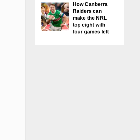
How Canberra
Raiders can
make the NRL
top eight with
four games left