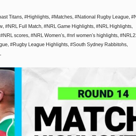
ast Titans
,
#Highlights
,
#Matches
,
#National Rugby League
,
#
aw
,
#NRL Full Match
,
#NRL Game Highlights
,
#NRL Highlights
,
,
#NRL scores
,
#NRL Women's
,
#nrl women's highlights
,
#NRL2
gue
,
#Rugby League Highlights
,
#South Sydney Rabbitohs
,
L