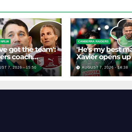
 NRLW
CANBERRA RAIDERS
ve got the team':
'He's my best ma
ers coach
Xavier opens up
isses talk of
his best mate's
ST 7, 2026 - 15:50
AUGUST 7, 2026 - 14:38
-horse race'
possible depart