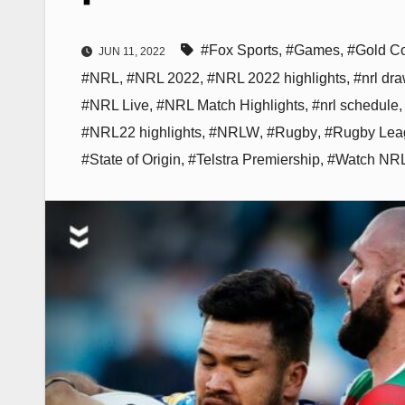
#Fox Sports
,
#Games
,
#Gold Co
JUN 11, 2022
#NRL
,
#NRL 2022
,
#NRL 2022 highlights
,
#nrl dr
#NRL Live
,
#NRL Match Highlights
,
#nrl schedule
#NRL22 highlights
,
#NRLW
,
#Rugby
,
#Rugby Lea
#State of Origin
,
#Telstra Premiership
,
#Watch NR