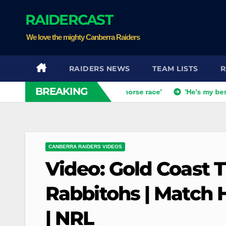
Skip
RAIDERCAST
to
content
We love the mighty Canberra Raiders
RAIDERS NEWS
TEAM LISTS
R
BREAKING
ch dismisses talk of 'two-horse race'
'He's my best mate': X
CANBERRA RAIDERS VIDEOS
Video: Gold Coast 
Rabbitohs | Match H
| NRL