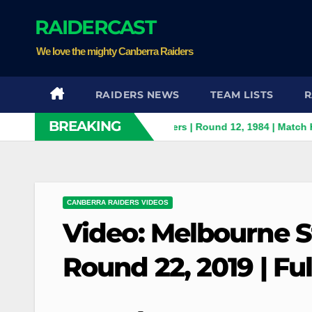
Skip
RAIDERCAST
to
content
We love the mighty Canberra Raiders
RAIDERS NEWS
TEAM LISTS
R
BREAKING
ith Panthers v Canberra Raiders | Round 12, 1984 | Match Highli
CANBERRA RAIDERS VIDEOS
Video: Melbourne S
Round 22, 2019 | Fu