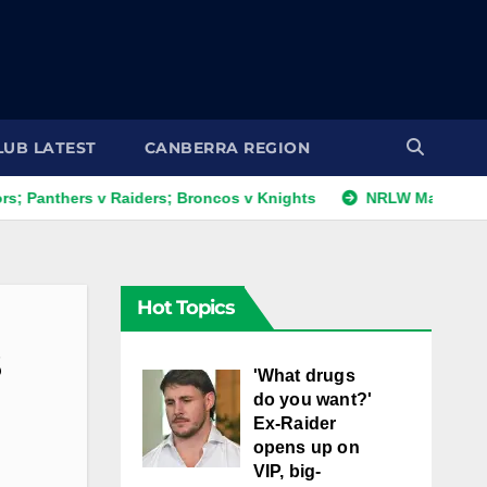
LUB LATEST
CANBERRA REGION
thers v Raiders; Broncos v Knights
NRLW Magic Round: Da
Hot Topics
s
'What drugs
do you want?'
Ex-Raider
opens up on
VIP, big-