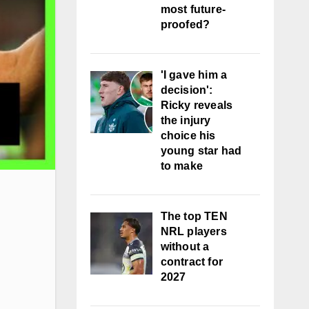
most future-
proofed?
'I gave him a
decision':
Ricky reveals
the injury
choice his
young star had
to make
The top TEN
NRL players
without a
contract for
2027