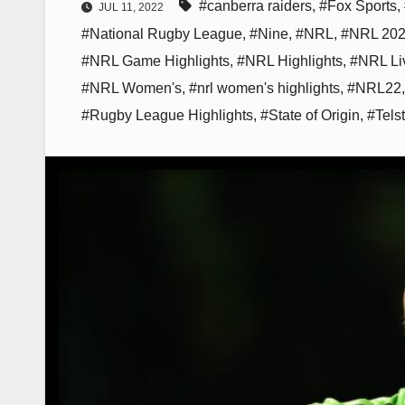
#canberra raiders
,
#Fox Sports
,
JUL 11, 2022
#National Rugby League
,
#Nine
,
#NRL
,
#NRL 20
#NRL Game Highlights
,
#NRL Highlights
,
#NRL Li
#NRL Women's
,
#nrl women's highlights
,
#NRL22
#Rugby League Highlights
,
#State of Origin
,
#Tels