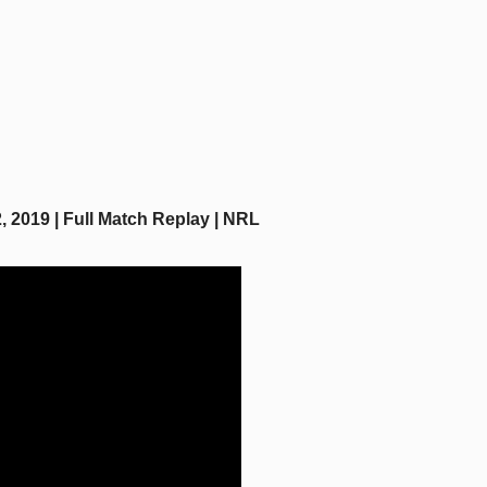
 2019 | Full Match Replay | NRL