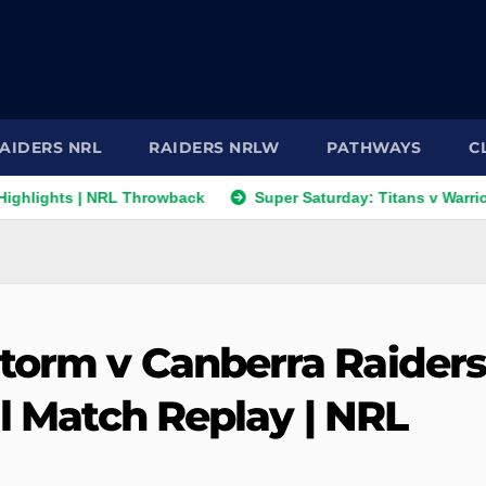
AIDERS NRL
RAIDERS NRLW
PATHWAYS
C
ghts | NRL Throwback
Super Saturday: Titans v Warriors; Pan
torm v Canberra Raider
ll Match Replay | NRL