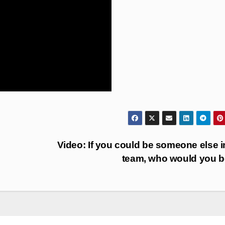
Video: If you could be someone else i
team, who would you 