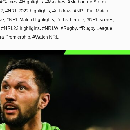
#Games
,
#Highlights
,
#Matches
,
#Melbourne Storm
,
22
,
#NRL 2022 highlights
,
#nrl draw
,
#NRL Full Match
,
ve
,
#NRL Match Highlights
,
#nrl schedule
,
#NRL scores
,
,
#NRL22 highlights
,
#NRLW
,
#Rugby
,
#Rugby League
,
tra Premiership
,
#Watch NRL