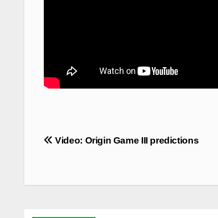
Post
Video: Origin Game III predictions
navigation