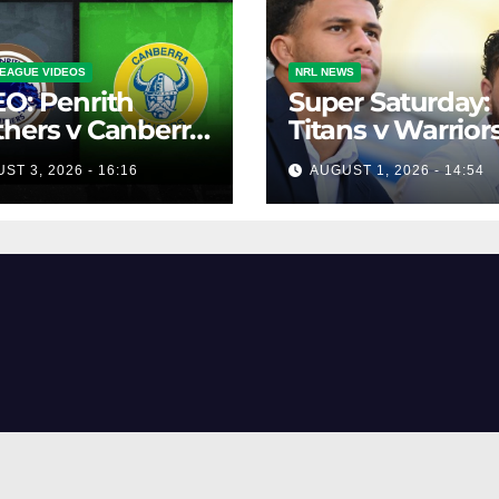
EAGUE VIDEOS
NRL NEWS
O: Penrith
Super Saturday:
hers v Canberra
Titans v Warriors
ers | Round 12,
Panthers v Raide
ST 3, 2026 - 16:16
AUGUST 1, 2026 - 14:54
 | Match
Broncos v Knigh
lights | NRL
owback