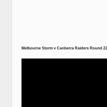
Melbourne Storm v Canberra Raiders Round 22,