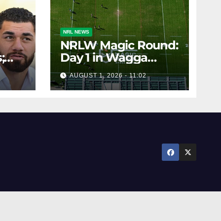
NRL NEWS
NRLW Magic Round:
;
Day 1 in Wagga
rs;
Wagga
AUGUST 1, 2026 - 11:02
ts