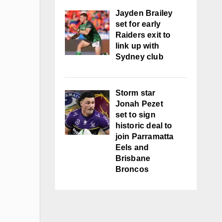
Jayden Brailey
set for early
Raiders exit to
link up with
Sydney club
Storm star
Jonah Pezet
set to sign
historic deal to
join Parramatta
Eels and
Brisbane
Broncos