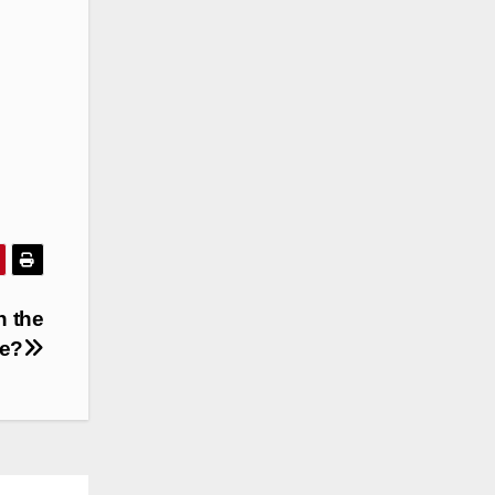
n the
be?