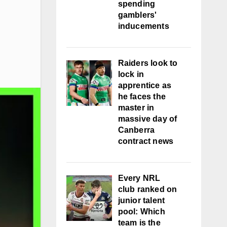
spending
gamblers'
inducements
Raiders look to
lock in
apprentice as
he faces the
master in
massive day of
Canberra
contract news
Every NRL
club ranked on
junior talent
pool: Which
team is the