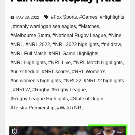
#Fox Sports
,
#Games
,
#Highlights
MAY 28, 2022
,
#manly warringah sea eagles
,
#Matches
,
#Melbourne Storm
,
#National Rugby League
,
#Nine
,
#NRL
,
#NRL 2022
,
#NRL 2022 highlights
,
#nrl draw
,
#NRL Full Match
,
#NRL Game Highlights
,
#NRL Highlights
,
#NRL Live
,
#NRL Match Highlights
,
#nrl schedule
,
#NRL scores
,
#NRL Women's
,
#nrl women's highlights
,
#NRL22
,
#NRL22 highlights
,
#NRLW
,
#Rugby
,
#Rugby League
,
#Rugby League Highlights
,
#State of Origin
,
#Telstra Premiership
,
#Watch NRL