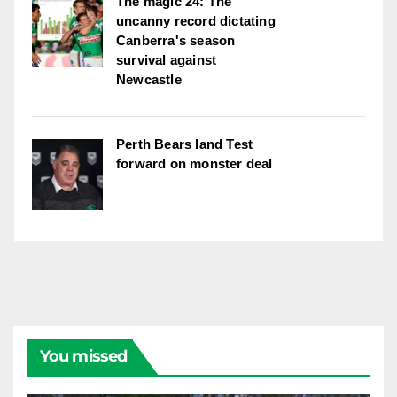
The magic 24: The
uncanny record dictating
Canberra's season
survival against
Newcastle
Perth Bears land Test
forward on monster deal
You missed