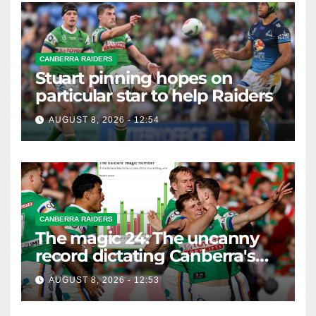
CANBERRA RAIDERS
Stuart pinning hopes on
particular star to help Raiders
AUGUST 8, 2026 - 12:54
CANBERRA RAIDERS
The magic 24: The uncanny
record dictating Canberra's
season survival against
AUGUST 8, 2026 - 12:53
Newcastle