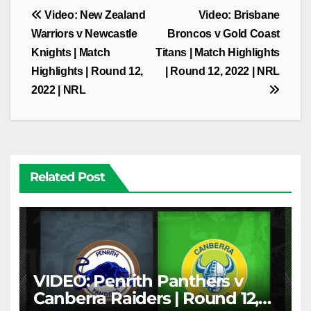
Post
Video: New Zealand
Video: Brisbane
navigation
Warriors v Newcastle
Broncos v Gold Coast
Knights | Match
Titans | Match Highlights
Highlights | Round 12,
| Round 12, 2022 | NRL
2022 | NRL
Related Post
VIDEO: Penrith Panthers v
Canberra Raiders | Round 12,