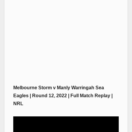
Melbourne Storm v Manly Warringah Sea
Eagles | Round 12, 2022 | Full Match Replay |
NRL