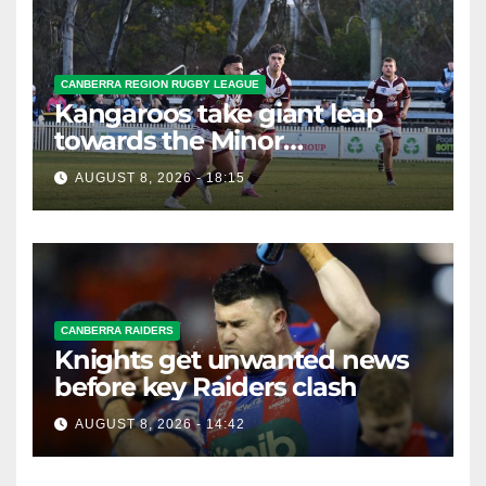
CANBERRA REGION RUGBY LEAGUE
Kangaroos take giant leap
towards the Minor
Premiership
AUGUST 8, 2026 - 18:15
CANBERRA RAIDERS
Knights get unwanted news
before key Raiders clash
AUGUST 8, 2026 - 14:42