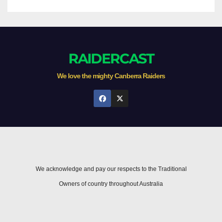
RAIDERCAST
We love the mighty Canberra Raiders
We acknowledge and pay our respects to the Traditional
Owners of country throughout Australia