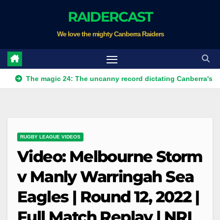
Skip
RAIDERCAST
to
We love the mighty Canberra Raiders
content
he magic 24: The uncanny record dictating Canberra's season sur
RUGBY LEAGUE VIDEOS
Video: Melbourne Storm
v Manly Warringah Sea
Eagles | Round 12, 2022 |
Full Match Replay | NRL