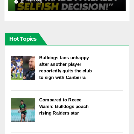
JUL 26, 2026
FOX LEAGUE
League
Hot Topics
Bulldogs fans unhappy
after another player
reportedly quits the club
to sign with Canberra
Compared to Reece
Walsh: Bulldogs poach
rising Raiders star