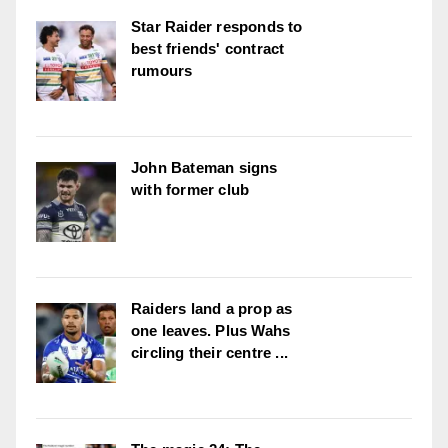
Star Raider responds to
best friends' contract
rumours
John Bateman signs
with former club
Raiders land a prop as
one leaves. Plus Wahs
circling their centre ...