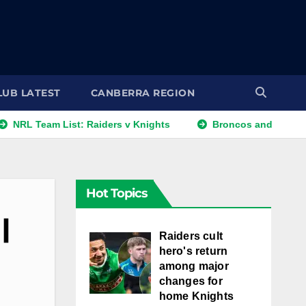
LUB LATEST
CANBERRA REGION
Team List: Raiders v Knights
Broncos and Titans Eye Wal
Hot Topics
|
Raiders cult
hero's return
among major
changes for
home Knights