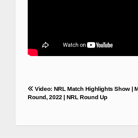
Post
Video: NRL Match Highlights Show | 
navigation
Round, 2022 | NRL Round Up