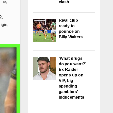
ine
,
clash
2
,
Rival club
rigin
,
ready to
pounce on
Billy Walters
'What drugs
do you want?'
Ex-Raider
opens up on
VIP, big-
spending
gamblers'
inducements