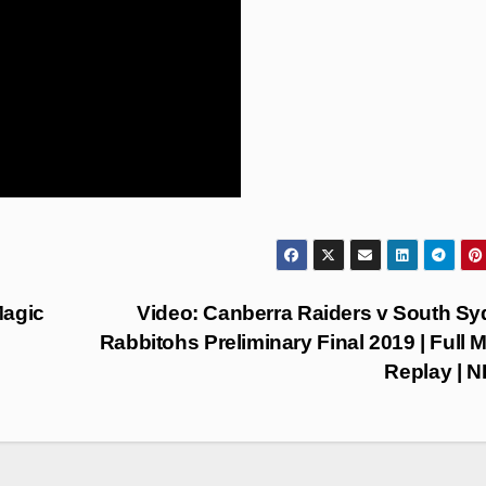
Magic
Video: Canberra Raiders v South S
Rabbitohs Preliminary Final 2019 | Full 
Replay | 