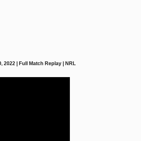
 2022 | Full Match Replay | NRL