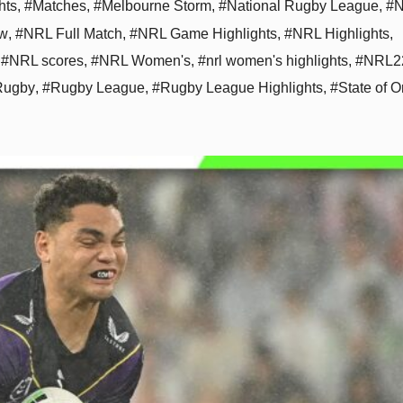
hts
,
#Matches
,
#Melbourne Storm
,
#National Rugby League
,
#N
aw
,
#NRL Full Match
,
#NRL Game Highlights
,
#NRL Highlights
,
,
#NRL scores
,
#NRL Women's
,
#nrl women's highlights
,
#NRL2
Rugby
,
#Rugby League
,
#Rugby League Highlights
,
#State of O