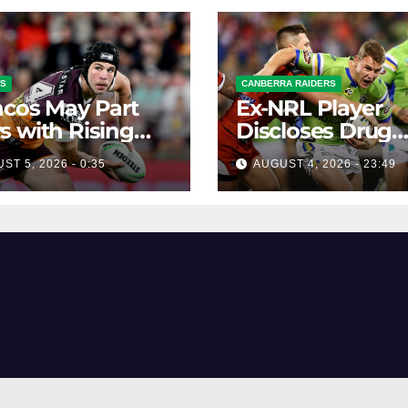
WS
CANBERRA RAIDERS
cos May Part
Ex-NRL Player
 with Rising
Discloses Drug
Offers from
ST 5, 2026 - 0:35
AUGUST 4, 2026 - 23:49
Gambling Com