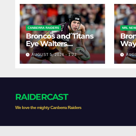
CANBERRA RAIDERS
NRL NE
Broncos and Titans
Bron
Eye Walters
Ways
Situation
Star
AUGUST 5, 2026 - 1:22
AUGU
RAIDERCAST
We love the mighty Canberra Raiders