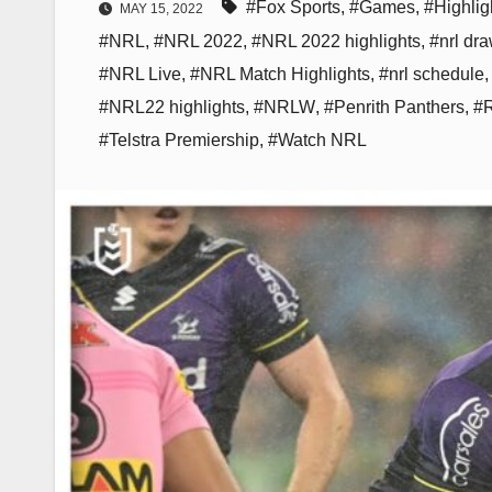
#Fox Sports
,
#Games
,
#Highlig
MAY 15, 2022
#NRL
,
#NRL 2022
,
#NRL 2022 highlights
,
#nrl dr
#NRL Live
,
#NRL Match Highlights
,
#nrl schedule
#NRL22 highlights
,
#NRLW
,
#Penrith Panthers
,
#
#Telstra Premiership
,
#Watch NRL