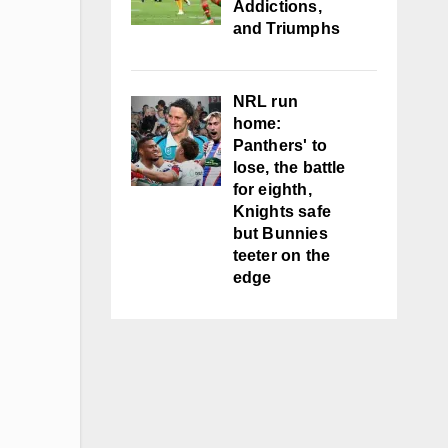
Addictions,
and Triumphs
NRL run
home:
Panthers' to
lose, the battle
for eighth,
Knights safe
but Bunnies
teeter on the
edge