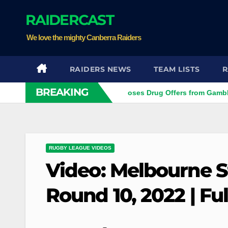
Skip
RAIDERCAST
to
content
We love the mighty Canberra Raiders
RAIDERS NEWS
TEAM LISTS
R
BREAKING
tar
Ex-NRL Player Discloses Drug Offers from Gambling C
RUGBY LEAGUE VIDEOS
Video: Melbourne S
Round 10, 2022 | Fu