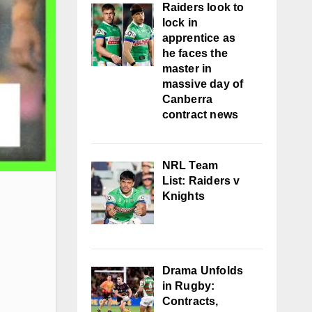
Raiders look to
lock in
apprentice as
he faces the
master in
massive day of
Canberra
contract news
NRL Team
List: Raiders v
Knights
Drama Unfolds
in Rugby:
Contracts,