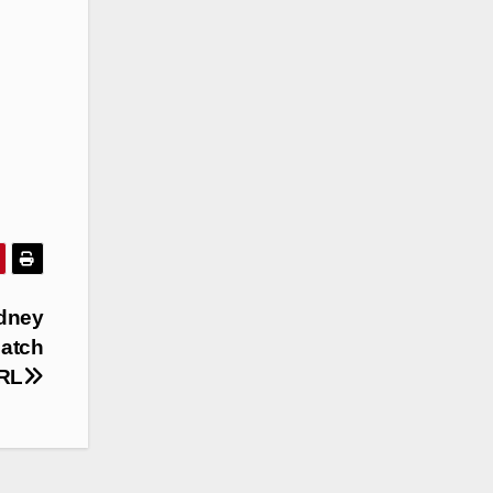
ydney
Match
NRL