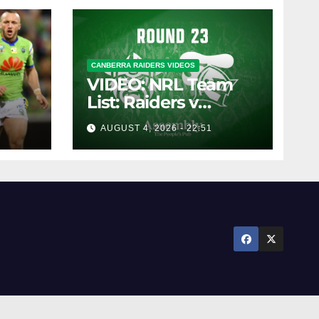
CANBERRA RAIDERS VIDEOS
VIDEO: NRL Team
List: Raiders v
Knights
AUGUST 4, 2026 - 22:51
pany