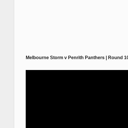
Melbourne Storm v Penrith Panthers | Round 10,