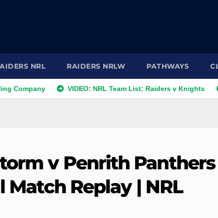
AIDERS NRL
RAIDERS NRLW
PATHWAYS
C
ompany
VIDEO: NRL Team List: Raiders v Knights
NRL 
torm v Penrith Panthers 
ll Match Replay | NRL