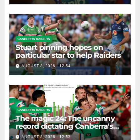
CANBERRA RAIDERS
Stuart pinning hopes on
particular star to help Raiders
AUGUST 8, 2026 - 12:54
CANBERRA RAIDERS
The magic 24: The uncanny
record dictating Canberra's
season survival against
AUGUST 8, 2026 - 12:53