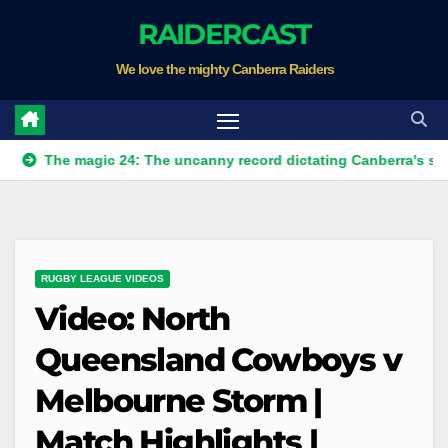
Skip
RAIDERCAST
to
We love the mighty Canberra Raiders
content
he magic 24: The uncanny record dictating Canberra's season sur
RUGBY LEAGUE VIDEOS
Video: North
Queensland Cowboys v
Melbourne Storm |
Match Highlights |