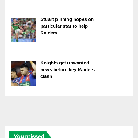
Stuart pinning hopes on
particular star to help
Raiders
Knights get unwanted
news before key Raiders
clash
You missed