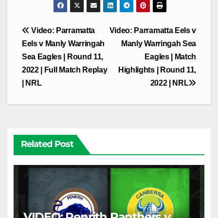
Post
Video: Parramatta
Video: Parramatta Eels v
navigation
Eels v Manly Warringah
Manly Warringah Sea
Sea Eagles | Round 11,
Eagles | Match
2022 | Full Match Replay
Highlights | Round 11,
| NRL
2022 | NRL
Related Post
VIDEO: Penrith Panthers v