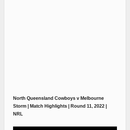
North Queensland Cowboys v Melbourne
Storm | Match Highlights | Round 11, 2022 |
NRL