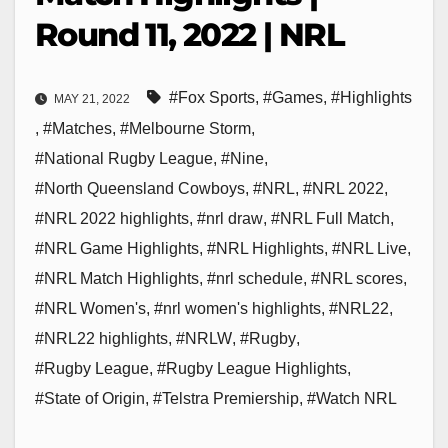
Round 11, 2022 | NRL
#Fox Sports
,
#Games
,
#Highlights
MAY 21, 2022
,
#Matches
,
#Melbourne Storm
,
#National Rugby League
,
#Nine
,
#North Queensland Cowboys
,
#NRL
,
#NRL 2022
,
#NRL 2022 highlights
,
#nrl draw
,
#NRL Full Match
,
#NRL Game Highlights
,
#NRL Highlights
,
#NRL Live
,
#NRL Match Highlights
,
#nrl schedule
,
#NRL scores
,
#NRL Women's
,
#nrl women's highlights
,
#NRL22
,
#NRL22 highlights
,
#NRLW
,
#Rugby
,
#Rugby League
,
#Rugby League Highlights
,
#State of Origin
,
#Telstra Premiership
,
#Watch NRL