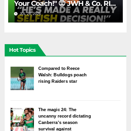
Your Coach!" 😡 JWH & Co. RIP
Into Doueihi Decision | Fox
JUL 26, 2026
FOX LEAGUE
League
Hot Topics
Compared to Reece
Walsh: Bulldogs poach
rising Raiders star
The magic 24: The
uncanny record dictating
Canberra's season
survival against