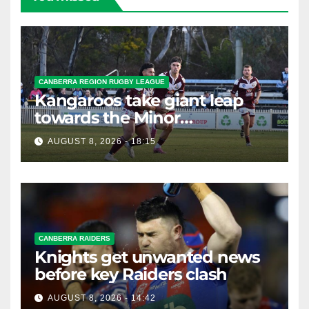
CANBERRA REGION RUGBY LEAGUE
Kangaroos take giant leap
towards the Minor
Premiership
AUGUST 8, 2026 - 18:15
CANBERRA RAIDERS
Knights get unwanted news
before key Raiders clash
AUGUST 8, 2026 - 14:42