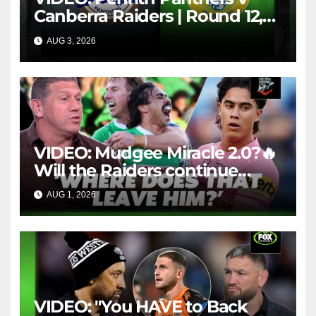
Canberra Raiders | Round 12,
1984 | Match Highlights | NRL
AUG 3, 2026
NRL THROWBACK
Throwback
VIDEO: Mudgee Miracle 2.0?🔥
Will the Raiders continue
firing + Should Ivan have
AUG 1, 2026
FOX LEAGUE
dropped Blaize Talagi? |LSMJ
VIDEO: "You HAVE to Back