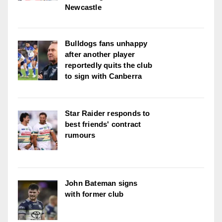
Newcastle
Bulldogs fans unhappy
after another player
reportedly quits the club
to sign with Canberra
Star Raider responds to
best friends' contract
rumours
John Bateman signs
with former club