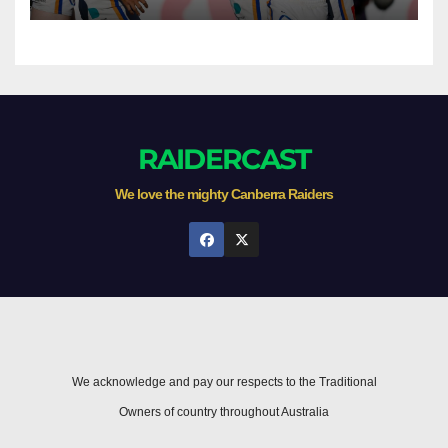
Newcastle
RAIDERCAST
We love the mighty Canberra Raiders
We acknowledge and pay our respects to the Traditional
Owners of country throughout Australia