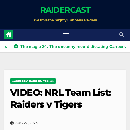
Skip
RAIDERCAST
to
We love the mighty Canberra Raiders
content
The magic 24: The uncanny record dictating Canberra's season s
CANBERRA RAIDERS VIDEOS
VIDEO: NRL Team List:
Raiders v Tigers
AUG 27, 2025