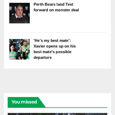
Perth Bears land Test
forward on monster deal
'He's my best mate':
Xavier opens up on his
best mate's possible
departure
You missed