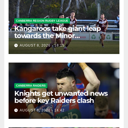
CANBERRA REGION RUGBY LEAGUE
Kangaroos take giant leap
towards the Minor
Premiership
AUGUST 8, 2026 - 18:15
CANBERRA RAIDERS
Knights get unwanted news
before key Raiders clash
AUGUST 8, 2026 - 14:42