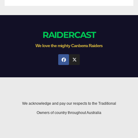
RAIDERCAST
We love the mighty Canberra Raiders
We acknowledge and pay our respects to the Traditional
Owners of country throughout Australia