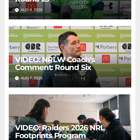
AUG 8, 2026
CANBERRA RAIDERS
VIDEO: NRLW Coach's
Comment: Round Six
AUG 7, 2026
CANBERRA RAIDERS
VIDEO: Raiders 2026 NRL
Footprints Program