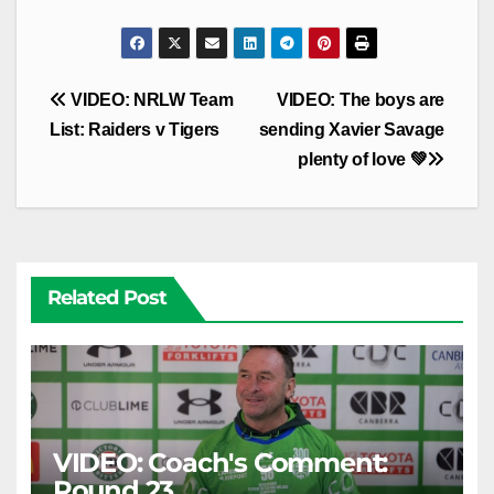
Post
VIDEO: NRLW Team
VIDEO: The boys are
navigation
List: Raiders v Tigers
sending Xavier Savage
plenty of love 💚
Related Post
VIDEO: Coach's Comment:
Round 23