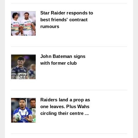
Star Raider responds to
best friends' contract
rumours
John Bateman signs
with former club
Raiders land a prop as
one leaves. Plus Wahs
circling their centre ...