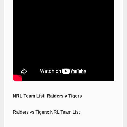
NRL Team List: Raiders v Tigers
Raiders vs Tigers: NRL Team List