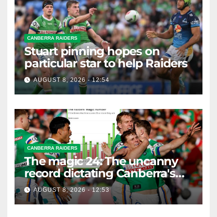
CANBERRA RAIDERS
Stuart pinning hopes on
particular star to help Raiders
AUGUST 8, 2026 - 12:54
CANBERRA RAIDERS
The magic 24: The uncanny
record dictating Canberra's
season survival against
AUGUST 8, 2026 - 12:53
Newcastle