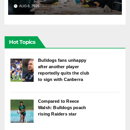
AUG 6, 2026
CANBERRA RAIDERS
Hot Topics
Bulldogs fans unhappy
after another player
reportedly quits the club
to sign with Canberra
Compared to Reece
Walsh: Bulldogs poach
rising Raiders star