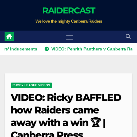
Skip
RAIDERCAST
to
We love the mighty Canberra Raiders
content
ucements
VIDEO: Penrith Panthers v Canberra Raiders | Rou
RUGBY LEAGUE VIDEOS
VIDEO: Ricky BAFFLED
how Raiders came
away with a win 🏆 |
Canberra Press