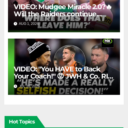
VIDEO: Mudgee Miracle 2.0?🔥
Will the Raiders continue
firing + Should Ivan have
AUG 1, 2026
FOX LEAGUE
dropped Blaize Talagi? |LSMJ
VIDEO: "You HAVE to Back
Your Coach!" 😡 JWH & Co. RIP
Into Doueihi Decision | Fox
JUL 26, 2026
FOX LEAGUE
League
Hot Topics