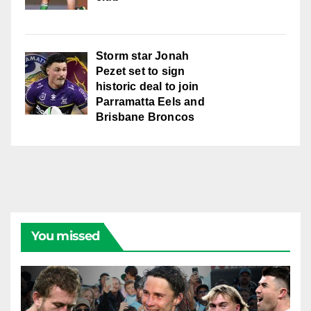
Storm star Jonah
Pezet set to sign
historic deal to join
Parramatta Eels and
Brisbane Broncos
You missed