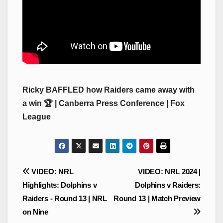
Ricky BAFFLED how Raiders came away with
a win 🏆 | Canberra Press Conference | Fox
League
Post
VIDEO: NRL
VIDEO: NRL 2024 |
navigation
Highlights: Dolphins v
Dolphins v Raiders:
Raiders - Round 13 | NRL
Round 13 | Match Preview
on Nine