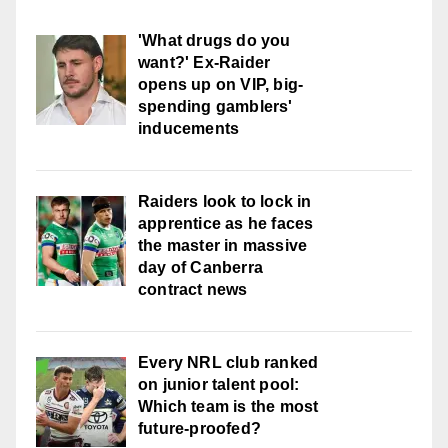
'What drugs do you
want?' Ex-Raider
opens up on VIP, big-
spending gamblers'
inducements
Raiders look to lock in
apprentice as he faces
the master in massive
day of Canberra
contract news
Every NRL club ranked
on junior talent pool:
Which team is the most
future-proofed?