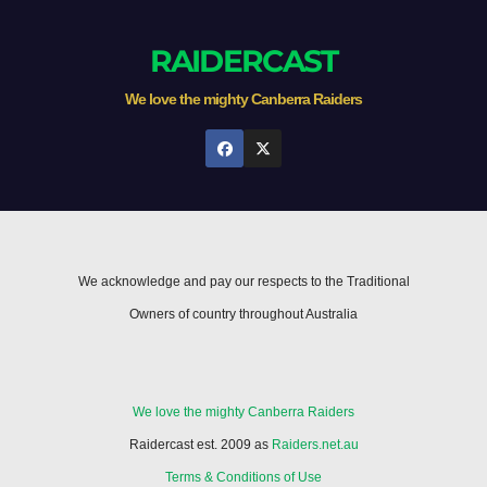
RAIDERCAST
We love the mighty Canberra Raiders
We acknowledge and pay our respects to the Traditional
Owners of country throughout Australia
We love the mighty Canberra Raiders
Raidercast est. 2009 as
Raiders.net.au
Terms & Conditions of Use