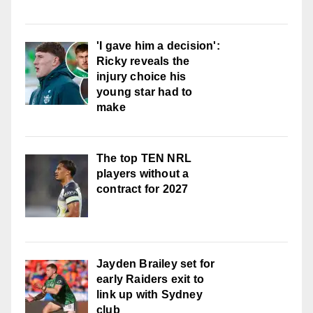
'I gave him a decision':
Ricky reveals the
injury choice his
young star had to
make
The top TEN NRL
players without a
contract for 2027
Jayden Brailey set for
early Raiders exit to
link up with Sydney
club