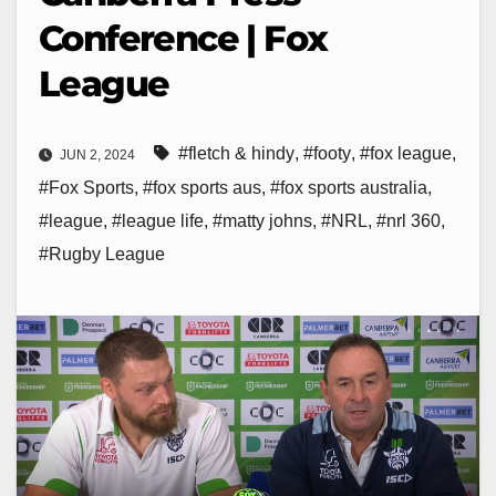
Conference | Fox
League
#fletch & hindy
,
#footy
,
#fox league
,
JUN 2, 2024
#Fox Sports
,
#fox sports aus
,
#fox sports australia
,
#league
,
#league life
,
#matty johns
,
#NRL
,
#nrl 360
,
#Rugby League