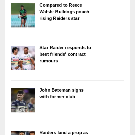
Compared to Reece
Walsh: Bulldogs poach
rising Raiders star
Star Raider responds to
best friends' contract
rumours
John Bateman signs
with former club
Raiders land a prop as