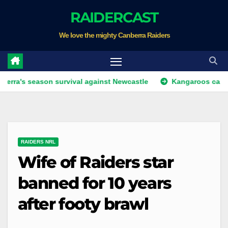
Skip
RAIDERCAST
to
We love the mighty Canberra Raiders
content
eason survival against Newcastle
Kangaroos call-up looms
RAIDERS NRL
Wife of Raiders star
banned for 10 years
after footy brawl