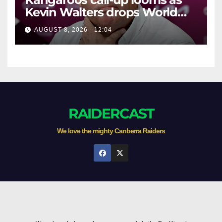
Kevin Walters drops World
Cup tease
AUGUST 8, 2026 - 12:04
RAIDERCAST
We love the mighty Canberra Raiders