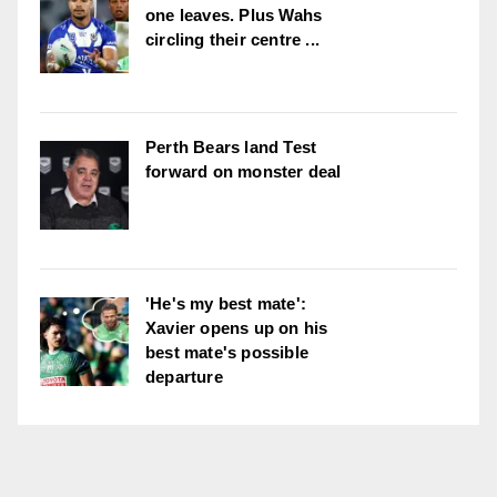
one leaves. Plus Wahs
circling their centre ...
Perth Bears land Test
forward on monster deal
'He's my best mate':
Xavier opens up on his
best mate's possible
departure