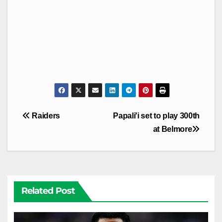
Post
Raiders
Papali'i set to play 300th
navigation
at Belmore
Related Post