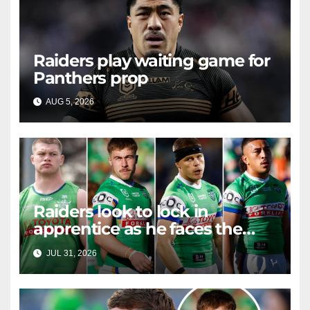
Raiders play waiting game for
Panthers prop
AUG 5, 2026
RAIDERCAST
Raiders look to lock in
apprentice as he faces the
master in massive day of
JUL 31, 2026
RAIDERCAST
Canberra contract news