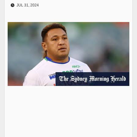
JUL 31, 2024