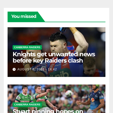
You missed
CANBERRA RAIDERS
Knights get unwanted news
before key Raiders clash
AUGUST 8, 2026 - 14:42
CANBERRA RAIDERS
Stuart pinning hopes on