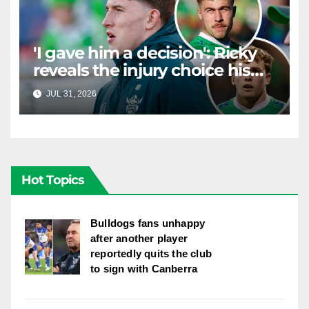
'I gave him a decision': Ricky
reveals the injury choice his
young star had to make
JUL 31, 2026
RAIDERCAST
Hot Topics
Bulldogs fans unhappy
after another player
reportedly quits the club
to sign with Canberra