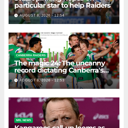
particular star to help Raiders
AUGUST 8, 2026 - 12:54
CANBERRA RAIDERS
The magic 24: The uncanny
record dictating Canberra's
season survival against
AUGUST 8, 2026 - 12:53
Newcastle
NRL NEWS
Kangaroos call-up looms as