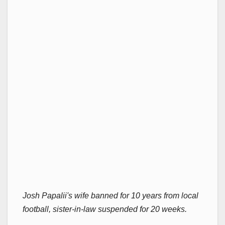
Josh Papalii's wife banned for 10 years from local
football, sister-in-law suspended for 20 weeks.