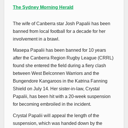
The Sydney Morning Herald
The wife of Canberra star Josh Papalii has been
banned from local football for a decade for her
involvement in a brawl.
Masepa Papalii has been banned for 10 years
after the Canberra Region Rugby League (CRRL)
found she entered the field during a fiery clash
between West Belconnen Warriors and the
Bungendore Kangaroos in the Katrina Fanning
Shield on July 14. Her sister-in-law, Crystal
Papalii, has been hit with a 20-week suspension
for becoming embroiled in the incident.
Crystal Papalii will appeal the length of the
suspension, which was handed down by the