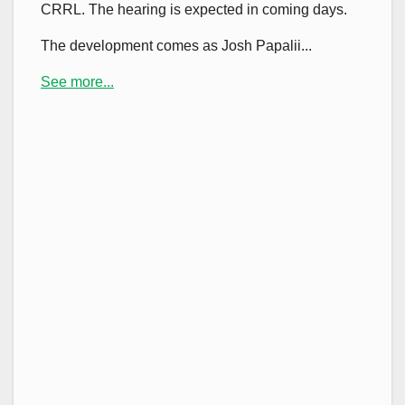
CRRL. The hearing is expected in coming days.
The development comes as Josh Papalii...
See more...