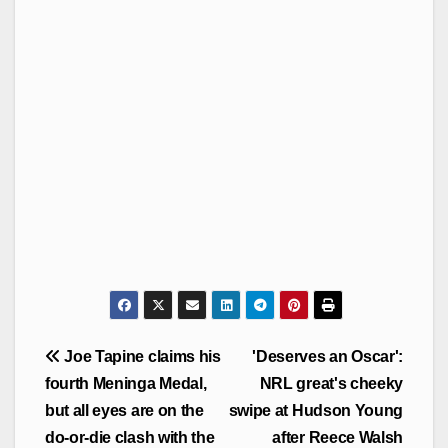
Post
Joe Tapine claims his
'Deserves an Oscar':
navigation
fourth Meninga Medal,
NRL great's cheeky
but all eyes are on the
swipe at Hudson Young
do-or-die clash with the
after Reece Walsh