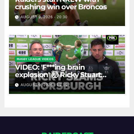
crushing win over Broncos
AUGUST 9, 2026 - 20:30
RUGBY LEAGUE VIDEOS
VIDEO: 'F***ing brain
explosion' 🤯 Ricky Stuart
SLAMS Corey Horsburgh for
AUGUST 9, 2026 - 19:19
costly sin bin slap | Fox
League