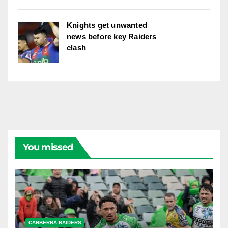
Knights get unwanted
news before key Raiders
clash
You missed
CANBERRA RAIDERS