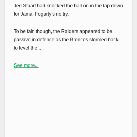
Jed Stuart had knocked the ball on in the tap down
for Jamal Fogarty's no try.
To be fair, though, the Raiders appeared to be
passive in defence as the Broncos stormed back
to level the...
See more...