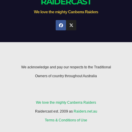
RAIDERCAST
We love the mighty Canberra Raiders
We acknowledge and pay our respects to the Traditional
Owners of country throughout Australia
We love the mighty Canberra Raiders
Raidercast est. 2009 as
Raiders.net.au
Terms & Conditions of Use