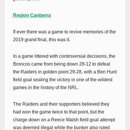
Region Canberra
If ever there was a game to revive memories of the
2019 grand final, this was it.
In a game littered with controversial decisions, the
Broncos came from being down 28-12 to defeat
the Raiders in golden point 29-28, with a Ben Hunt
field goal sealing the victory in one of the wildest
games in the history of the NRL.
The Raiders and their supporters believed they
had won the game twice to that point, but the
charge down on a Reece Walsh field goal attempt
was deemed illegal while the bunker also ruled