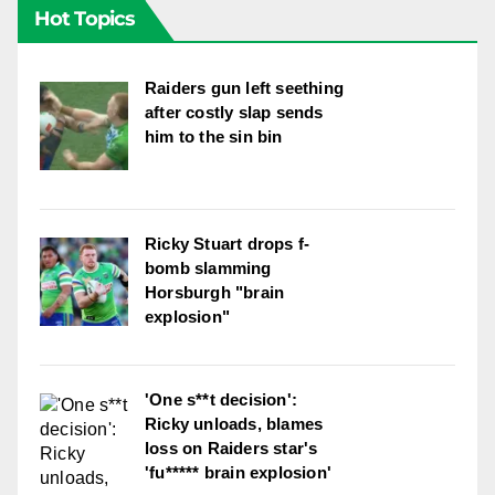
Hot Topics
Raiders gun left seething
after costly slap sends
him to the sin bin
Ricky Stuart drops f-
bomb slamming
Horsburgh "brain
explosion"
'One s**t decision':
Ricky unloads, blames
loss on Raiders star's
'fu***** brain explosion'