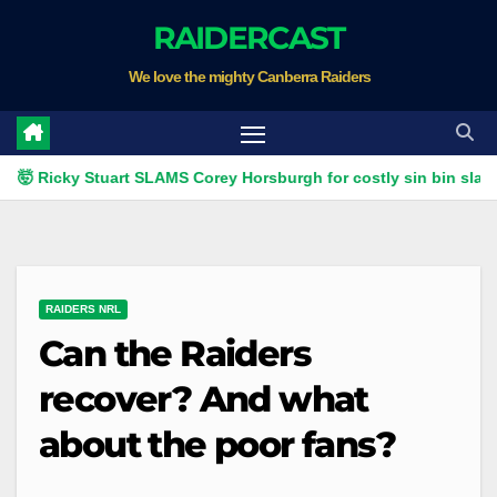
Skip
RAIDERCAST
to
We love the mighty Canberra Raiders
content
Ricky Stuart SLAMS Corey Horsburgh for costly sin bin slap | Fox
RAIDERS NRL
Can the Raiders
recover? And what
about the poor fans?