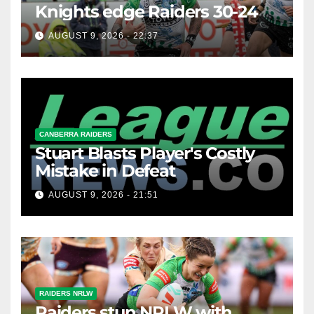
Knights edge Raiders 30-24
AUGUST 9, 2026 - 22:37
CANBERRA RAIDERS
Stuart Blasts Player's Costly
Mistake in Defeat
AUGUST 9, 2026 - 21:51
RAIDERS NRLW
Raiders stun NRLW with