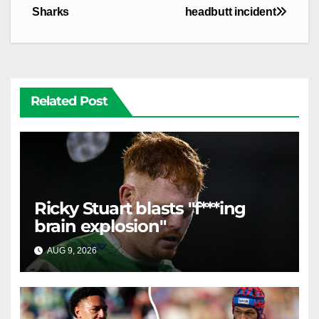
Sharks
headbutt incident
Related Post
Ricky Stuart blasts "f***ing
brain explosion"
AUG 9, 2026
RAIDERCAST