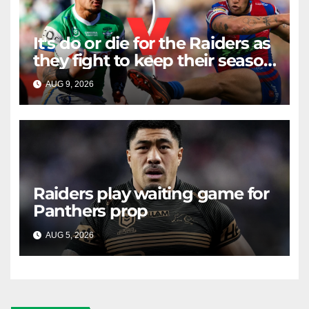
It's do or die for the Raiders as
they fight to keep their season
alive against the Knights
AUG 9, 2026
RAIDERCAST
Raiders play waiting game for
Panthers prop
AUG 5, 2026
RAIDERCAST