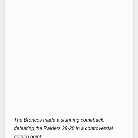
The Broncos made a stunning comeback,
defeating the Raiders 29-28 in a controversial
golden point.