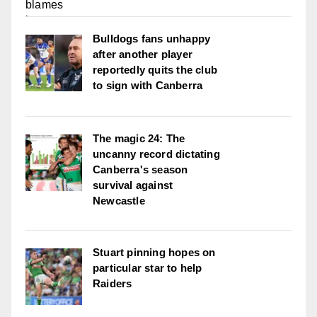
Bulldogs fans unhappy
after another player
reportedly quits the club
to sign with Canberra
The magic 24: The
uncanny record dictating
Canberra's season
survival against
Newcastle
Stuart pinning hopes on
particular star to help
Raiders