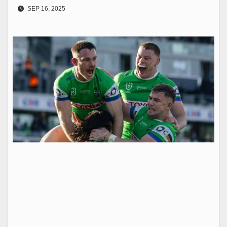
SEP 16, 2025