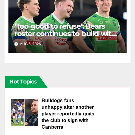
'Too good to refuse': Bears
roster continues to build with
English star Morgan Smithies
AUG 6, 2026
RAIDERCAST
locked in long term
Hot Topics
Bulldogs fans
unhappy after another
player reportedly quits
the club to sign with
Canberra