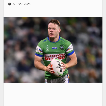
SEP 20, 2025