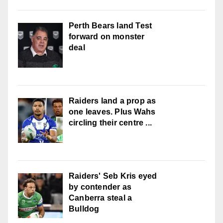
Perth Bears land Test
forward on monster
deal
Raiders land a prop as
one leaves. Plus Wahs
circling their centre ...
Raiders' Seb Kris eyed
by contender as
Canberra steal a
Bulldog