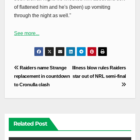
of flattened him and he's (been) up vomiting
through the night as well."
See more...
Post
Raiders name Strange
Illness blow rules Raiders
navigation
replacement in countdown
star out of NRL semi-final
to Cronulla clash
Related Post