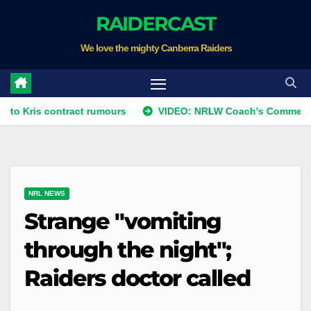
Skip
RAIDERCAST
to
We love the mighty Canberra Raiders
content
 contract rumours
VIDEO: NRLW Coach's Comment: Round 
NRL NEWS
Strange "vomiting
through the night";
Raiders doctor called