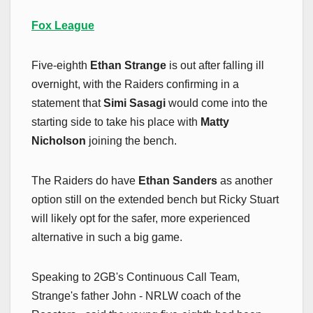
Fox League
Five-eighth
Ethan Strange
is out after falling ill
overnight, with the Raiders confirming in a
statement that
Simi Sasagi
would come into the
starting side to take his place with
Matty
Nicholson
joining the bench.
The Raiders do have
Ethan Sanders
as another
option still on the extended bench but Ricky Stuart
will likely opt for the safer, more experienced
alternative in such a big game.
Speaking to 2GB's Continuous Call Team,
Strange's father John - NRLW coach of the