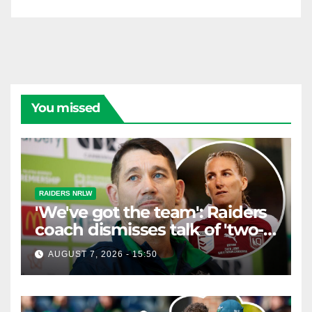
You missed
RAIDERS NRLW
'We've got the team': Raiders
coach dismisses talk of 'two-
horse race'
AUGUST 7, 2026 - 15:50