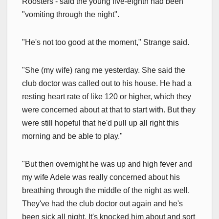
Roosters - said the young five-eighth had been
"vomiting through the night".
"He's not too good at the moment," Strange said.
"She (my wife) rang me yesterday. She said the
club doctor was called out to his house. He had a
resting heart rate of like 120 or higher, which they
were concerned about at that to start with. But they
were still hopeful that he'd pull up all right this
morning and be able to play."
"But then overnight he was up and high fever and
my wife Adele was really concerned about his
breathing through the middle of the night as well.
They've had the club doctor out again and he's
been sick all night. It's knocked him about and sort