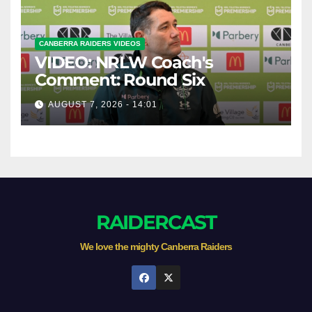
CANBERRA RAIDERS VIDEOS
VIDEO: NRLW Coach's
Comment: Round Six
AUGUST 7, 2026 - 14:01
RAIDERCAST
We love the mighty Canberra Raiders