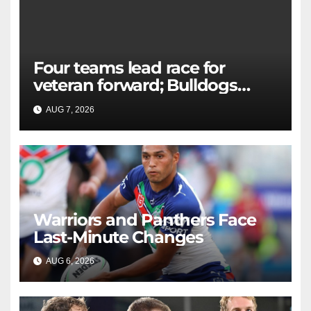
Four teams lead race for
veteran forward; Bulldogs
close in on star extension -
AUG 7, 2026
RAIDERCAST
Whispers
Warriors and Panthers Face
Last-Minute Changes
AUG 6, 2026
RAIDERCAST