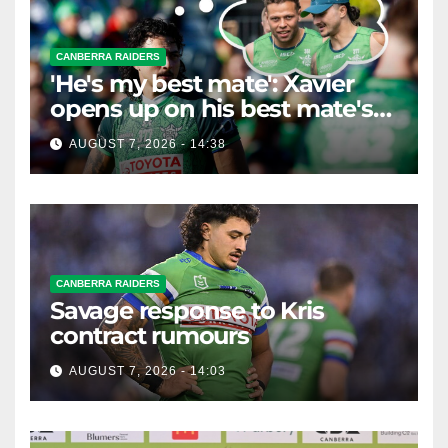
CANBERRA RAIDERS
'He's my best mate': Xavier
opens up on his best mate's
possible departure
AUGUST 7, 2026 - 14:38
CANBERRA RAIDERS
Savage response to Kris
contract rumours
AUGUST 7, 2026 - 14:03