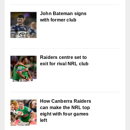
John Bateman signs
with former club
Raiders centre set to
exit for rival NRL club
How Canberra Raiders
can make the NRL top
eight with four games
left